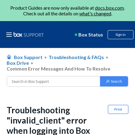
Product Guides are now only available at
docs.box.com
.
Check out all the details on
what's changed
.
Box Status
Sign in
Box Support
Troubleshooting & FAQs
Box Drive
Common Error Messages And How To Resolve
Troubleshooting
Print
"invalid_client" error
when logging into Box