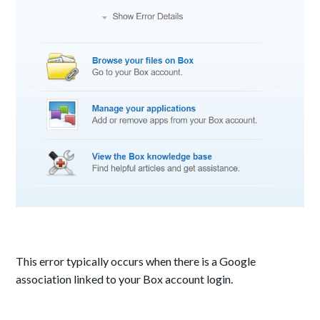
This error typically occurs when there is a Google
association linked to your Box account login.