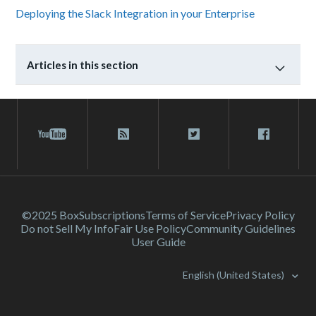
Deploying the Slack Integration in your Enterprise
Articles in this section
©2025 Box
Subscriptions
Terms of Service
Privacy Policy
Do not Sell My Info
Fair Use Policy
Community Guidelines
User Guide
English (United States)