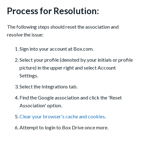
Process for Resolution:
The following steps should reset the association and
resolve the issue:
Sign into your account at Box.com.
Select your profile (denoted by your initials or profile
picture) in the upper right and select Account
Settings.
Select the Integrations tab.
Find the Google association and click the 'Reset
Association' option.
Clear your browser's cache and cookies
.
Attempt to login to Box Drive once more.