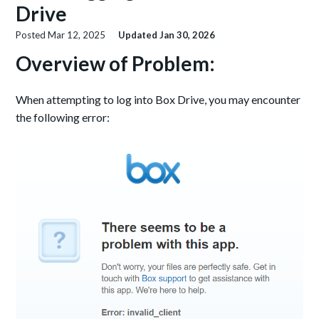
Drive
Posted
Mar 12, 2025
Updated
Jan 30, 2026
Overview of Problem:
When attempting to log into Box Drive, you may encounter
the following error: