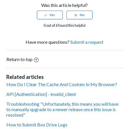
Was this article helpful?
0 out of 6 found this helpful
Have more questions?
Submit a request
Return to top
Related articles
How Do I Clear The Cache And Cookies In My Browser?
API [Authentication] - invalid_client
Troubleshooting "Unfortunately, this means you will have
to manually upgrade to a newer release once this issue is
resolved"
How to Submit Box Drive Logs