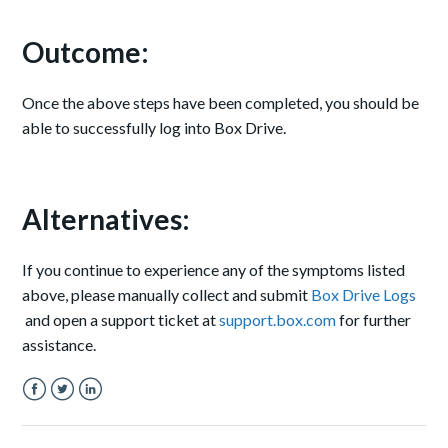
Outcome:
Once the above steps have been completed, you should be
able to successfully log into Box Drive.
Alternatives:
If you continue to experience any of the symptoms listed
above, please manually collect and submit
Box Drive Logs
and open a support ticket at
support.box.com
for further
assistance.
Facebook
Twitter
LinkedIn