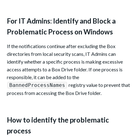
For IT Admins: Identify and Block a
Problematic Process on Windows
If the notifications continue after excluding the Box
directories from local security scans, IT Admins can
identify whether a specific process is making excessive
access attempts to a Box Drive folder. If one process is
responsible, it can be added to the
registry value to prevent that
BannedProcessNames
process from accessing the Box Drive folder.
How to identify the problematic
process