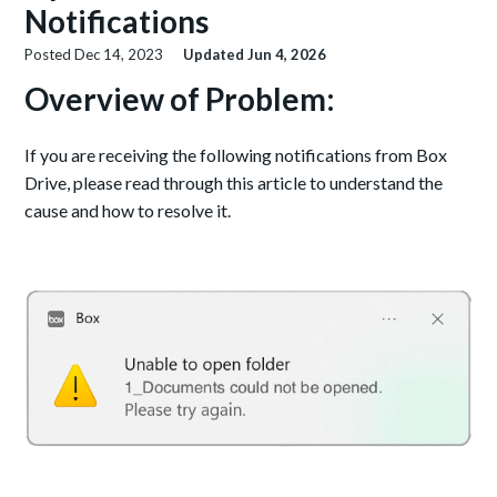
Notifications
Posted
Dec 14, 2023
Updated
Jun 4, 2026
Overview of Problem:
If you are receiving the following notifications from Box
Drive, please read through this article to understand the
cause and how to resolve it.