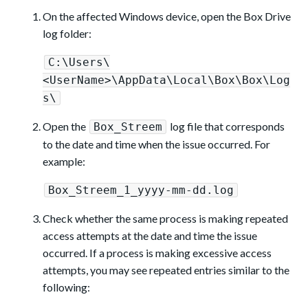
On the affected Windows device, open the Box Drive
log folder:
C:\Users\
<UserName>\AppData\Local\Box\Box\Log
s\
Open the
log file that corresponds
Box_Streem
to the date and time when the issue occurred. For
example:
Box_Streem_1_yyyy-mm-dd.log
Check whether the same process is making repeated
access attempts at the date and time the issue
occurred. If a process is making excessive access
attempts, you may see repeated entries similar to the
following: