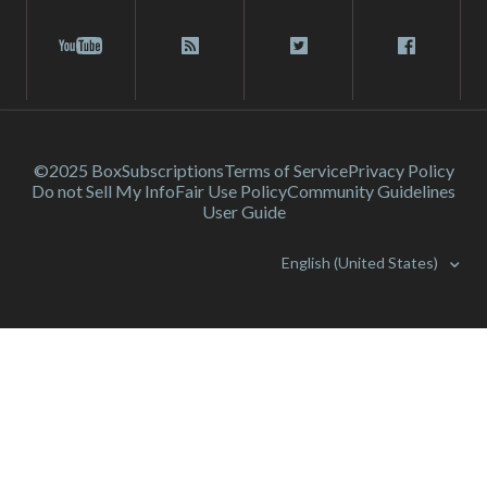
©2025 Box
Subscriptions
Terms of Service
Privacy Policy
Do not Sell My Info
Fair Use Policy
Community Guidelines
User Guide
English (United States)