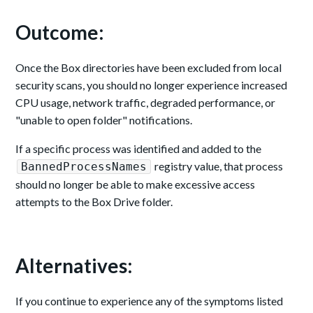
Outcome:
Once the Box directories have been excluded from local
security scans, you should no longer experience increased
CPU usage, network traffic, degraded performance, or
"unable to open folder" notifications.
If a specific process was identified and added to the
registry value, that process
BannedProcessNames
should no longer be able to make excessive access
attempts to the Box Drive folder.
Alternatives:
If you continue to experience any of the symptoms listed