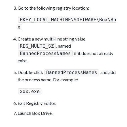
Go to the following registry location:
HKEY_LOCAL_MACHINE\SOFTWARE\Box\Bo
x
Create a new multi-line string value,
, named
REG_MULTI_SZ
if it does not already
BannedProcessNames
exist.
Double-click
and add
BannedProcessNames
the process name. For example:
xxx.exe
Exit Registry Editor.
Launch Box Drive.