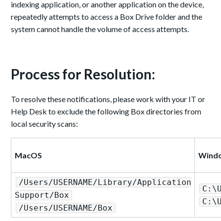
indexing application, or another application on the device,
repeatedly attempts to access a Box Drive folder and the
system cannot handle the volume of access attempts.
Process for Resolution:
To resolve these notifications, please work with your IT or
Help Desk to exclude the following Box directories from
local security scans:
MacOS
Wind
/Users/USERNAME/Library/Application
C:\
Support/Box
C:\
/Users/USERNAME/Box