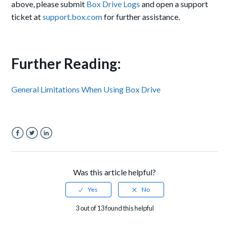
above, please submit
Box Drive Logs
and open a support
ticket at
support.box.com
for further assistance.
Further Reading:
General Limitations When Using Box Drive
Facebook
Twitter
LinkedIn
Was this article helpful?
3 out of 13 found this helpful