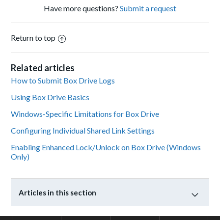
Have more questions?
Submit a request
Return to top
Related articles
How to Submit Box Drive Logs
Using Box Drive Basics
Windows-Specific Limitations for Box Drive
Configuring Individual Shared Link Settings
Enabling Enhanced Lock/Unlock on Box Drive (Windows
Only)
Articles in this section