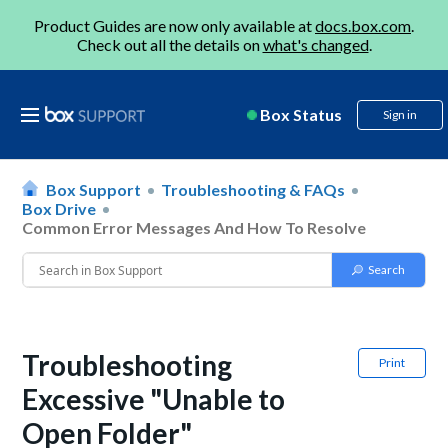
Product Guides are now only available at
docs.box.com
.
Check out all the details on
what's changed
.
Box Status
Sign in
Box Support
Troubleshooting & FAQs
Box Drive
Common Error Messages And How To Resolve
Troubleshooting
Print
Excessive "Unable to
Open Folder"