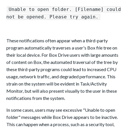
Unable to open folder. [Filename] could
not be opened. Please try again.
These notifications often appear when a third-party
program automatically traverses a user's Box file tree on
their local device. For Box Drive users with large amounts
of content on Box, the automated traversal of the tree by
these third-party programs could lead to increased CPU
usage, network traffic, and degraded performance. This
strain on the system will be evident in Task/Activity
Monitor, but will also present visually to the user in these
notifications from the system.
In some cases, users may see excessive "Unable to open
folder" messages while Box Drive appears to be inactive.
This can happen when a process, such as a security tool,