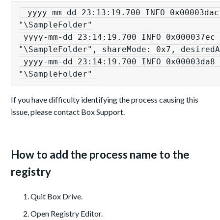
 yyyy-mm-dd 23:13:19.700 INFO 0x00003dac [winfs:573][onGetFileInfo] [xxx.exe] 
"\SampleFolder"

 yyyy-mm-dd 23:14:19.700 INFO 0x000037ec [winfs:453][onOpenFile] [xxx.exe] 
"\SampleFolder", shareMode: 0x7, desiredA
 yyyy-mm-dd 23:14:19.700 INFO 0x00003da8 [winfs:494][onCloseFile] [xxx.exe] 
"\SampleFolder"
If you have difficulty identifying the process causing this
issue, please contact Box Support.
How to add the process name to the
registry
Quit Box Drive.
Open Registry Editor.