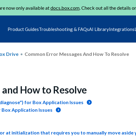
re now only available at
docs.box.com
. Check out all the details o
Product Guides
Troubleshooting & FAQs
AI Library
Integrations
ox Drive
Common Error Messages And How To Resolve
and How to Resolve
iagnose") for Box Application Issues
 Box Application Issues
 at initialization that requires you to manually move aside 