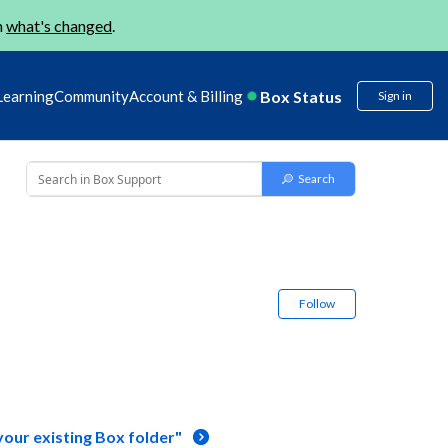
n
what's changed
.
Box Status
Learning
Community
Account & Billing
Sign in
Follow
your existing Box folder"