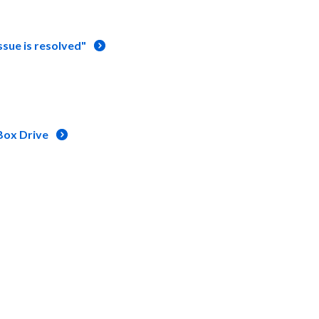
ssue is resolved"
Box Drive