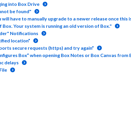
ging into Box Drive
nnot be found"
will have to manually upgrade to a newer release once this i
Box. Your system is running an old version of Box."
er" Notifications
fied location”
orts secure requests (https) and try again”
onfigures Box” when opening Box Notes or Box Canvas from 
nc delays
File