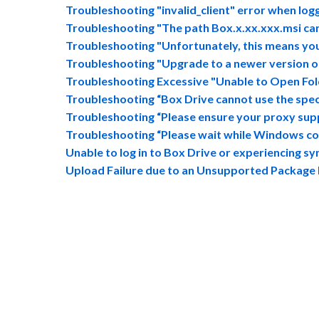
Troubleshooting "invalid_client" error when log
Troubleshooting "The path Box.x.xx.xxx.msi ca
Troubleshooting "Unfortunately, this means you 
Troubleshooting "Upgrade to a newer version of 
Troubleshooting Excessive "Unable to Open Fold
Troubleshooting “Box Drive cannot use the speci
Troubleshooting “Please ensure your proxy supp
Troubleshooting “Please wait while Windows c
Unable to log in to Box Drive or experiencing sy
Upload Failure due to an Unsupported Package 