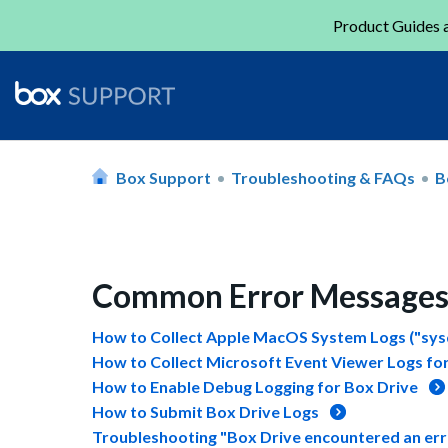
Product Guides a
Box Support
Troubleshooting & FAQs
B
Common Error Messages 
How to Collect Apple MacOS System Logs ("sysd
How to Collect Microsoft Event Viewer Logs for
How to Enable Debug Logging for Box Drive
How to Submit Box Drive Logs
Troubleshooting "Box Drive encountered an error