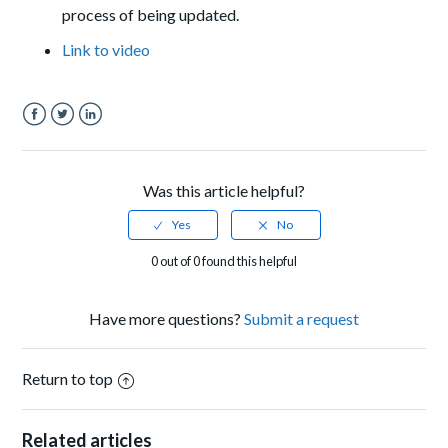
process of being updated.
Link to video
Facebook
Twitter
LinkedIn
Was this article helpful?
0 out of 0 found this helpful
Have more questions?
Submit a request
Return to top
Related articles