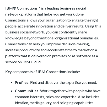
IBM® Connections™ is a leading
business social
network
platform that helps you get work done.
Connections allows your organization to engage the right
people, accelerate innovation and deliver results. Using this
business social network, you can confidently share
knowledge beyond traditional organizational boundaries.
Connections can help you improve decision-making,
increase productivity and accelerate time to market on a
platform that is delivered on premises or as software as a
service on IBM Cloud.
Key components of IBM Connections include:
Profiles:
Find and discover the expertise you need.
Communities:
Work together with people who have
common interests, roles and expertise. Also includes
ideation, media gallery, and bridging capabilities.