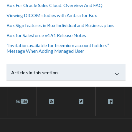
Box For Oracle Sales Cloud: Overview And FAQ
Viewing DICOM studies with Ambra for Box
Box Sign features in Box Individual and Business plans
Box for Salesforce v4.91 Release Notes
“Invitation available for freemium account holders”
Message When Adding Managed User
Articles in this section