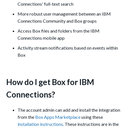
Connections
'
full
-text search
More robust user management between an IBM
Connections Community and Box groups
Access Box files and folders from the IBM
Connections mobile app
Activity stream notifications based on events within
Box
How do I get Box for IBM
Connections?
The account admin can add and install the integration
from the
Box Apps Marketplace
using these
installation instructions
. These instructions are in the