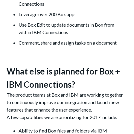
Connections
Leverage over 200 Box apps
Use Box Edit to update documents in Box from
within IBM Connections
Comment, share and assign tasks on a document
What else is planned for Box +
IBM Connections?
The product teams at Box and IBM are working together
to continuously improve our integration and launch new
features that enhance the user experience.
A few capabilities we are prioritizing for 2017 include:
Ability to
find Box files and folders via IBM