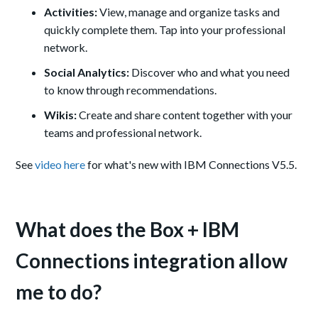
Activities:
View, manage and organize tasks and
quickly complete them. Tap into your professional
network.
Social Analytics:
Discover who and what you need
to know through recommendations.
Wikis:
Create and share content together with your
teams and professional network.
See
video here
for what's new with IBM Connections V5.5.
What does the Box + IBM
Connections integration allow
me to do?