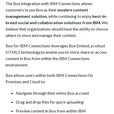
The Box integration with IBM Connections allows
customers to use Box as their
modern content
management solution
, while continuing to enjoy
best-in-
breed social and collaboration solutions from IBM
.
We
believe that organizations should have the ability to choose
where to store and manage their content.
Box for IBM Connections leverages Box Embed, a robust
HTML5 technology,
to enable you to store, share or access
content in Box from within the IBM Connections
environment.
Box allows users within both IBM Connections On
Premises and Cloud to:
Navigate through their entire Box account
Drag and drop files for quick uploading
Preview content in Box from within IBM