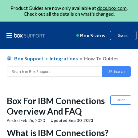
Product Guides are now only available at
docs.box.com
.
Check out all the details on
what's changed
.
Box Status
Sign in
Box Support
Integrations
How To Guides
Box For IBM Connections
Print
Overview And FAQ
Posted
Feb 26, 2020
Updated
Sep 30, 2023
What is IBM Connections?