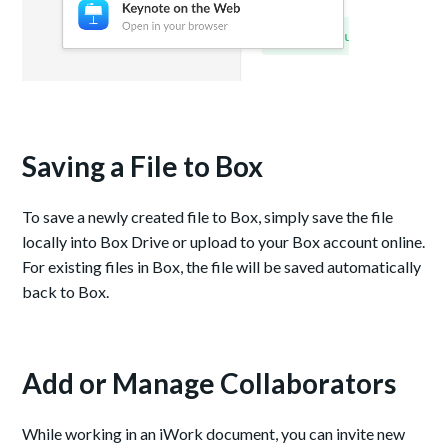
Saving a File to Box
To save a newly created file to Box, simply save the file
locally into Box Drive or upload to your Box account online.
For existing files in Box, the file will be saved automatically
back to Box.
Add or Manage Collaborators
While working in an iWork document, you can invite new