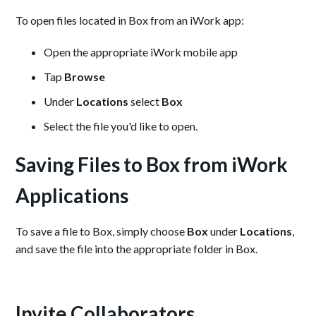
To open files located in Box from an iWork app:
Open the appropriate iWork mobile app
Tap
Browse
Under
Locations
select
Box
Select the file you'd like to open.
Saving Files to Box from iWork
Applications
To save a file to Box, simply choose
Box
under
Locations
,
and save the file into the appropriate folder in Box.
Invite Collaborators