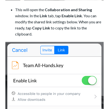
This will open the
Collaboration and Sharing
window. In the
Link
tab, tap
Enable Link
. You can
modify the shared link settings below. When you are
ready, tap
Copy Link
to copy the link to the
clipboard.