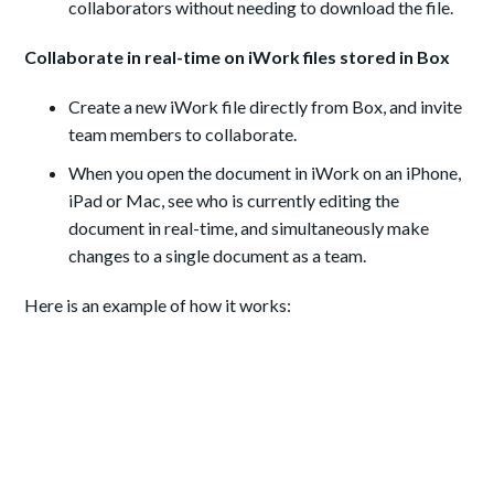
collaborators without needing to download the file.
Collaborate in real-time on iWork files stored in Box
Create a new iWork file directly from Box, and invite
team members to collaborate.
When you open the document in iWork on an iPhone,
iPad or Mac, see who is currently editing the
document in real-time, and simultaneously make
changes to a single document as a team.
Here is an example of how it works: