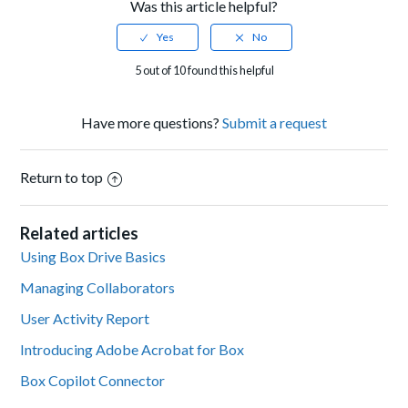
Was this article helpful?
5 out of 10 found this helpful
Have more questions?
Submit a request
Return to top
Related articles
Using Box Drive Basics
Managing Collaborators
User Activity Report
Introducing Adobe Acrobat for Box
Box Copilot Connector