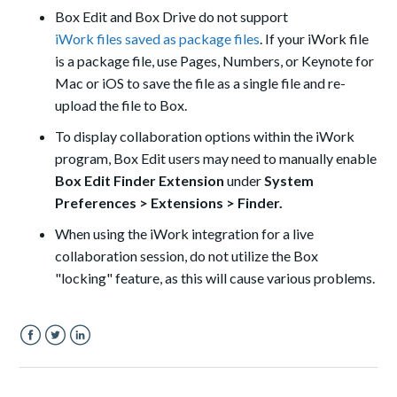
Box Edit and Box Drive do not support
iWork files saved as package files
. If your iWork file
is a package file, use Pages, Numbers, or Keynote for
Mac or iOS to save the file as a single file and re-
upload the file to Box.
To display collaboration options within the iWork
program, Box Edit users may need to manually enable
Box Edit Finder Extension
under
System
Preferences
>
Extensions
>
Finder.
When using the iWork integration for a live
collaboration session, do not utilize the Box
"locking" feature, as this will cause various problems.
Facebook
Twitter
LinkedIn