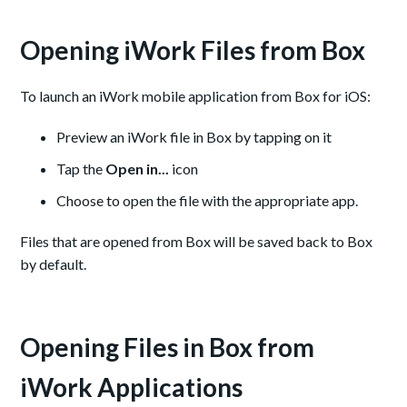
Opening iWork Files from Box
To launch an iWork mobile application from Box for iOS:
Preview an iWork file in Box by tapping on it
Tap the
Open in...
icon
Choose to open the file with the appropriate app.
Files that are opened from Box will be saved back to Box
by default.
Opening Files in Box from
iWork Applications