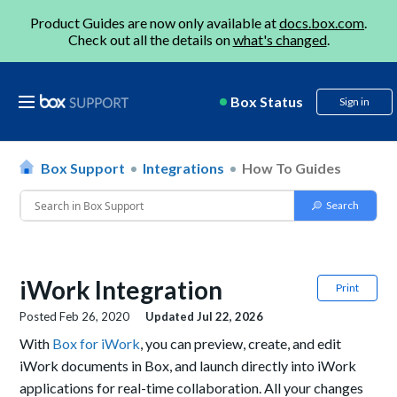
Product Guides are now only available at
docs.box.com
.
Check out all the details on
what's changed
.
Box Status
Sign in
Box Support
Integrations
How To Guides
iWork Integration
Print
Posted
Feb 26, 2020
Updated
Jul 22, 2026
With
Box for iWork
, y
ou can
preview, create, and edit
iWork documents
in Box, and launch
directly
into iWork
applications
for real-time collaborat
ion. All your changes