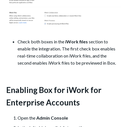
Check both boxes in the
iWork files
section to
enable the integration. The first check box enables
real-time collaboration on iWork files, and the
second enables iWork files to be previewed in Box.
Enabling Box for iWork for
Enterprise Accounts
Open the
Admin Console