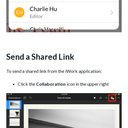
Send a Shared Link
To send a shared link from the iWork application:
Click the
Collaboration
icon in the upper right