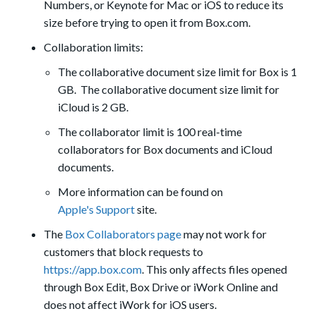
Numbers, or Keynote for Mac or iOS to reduce its
size before trying to open it from Box.com.
Collaboration limits:
The collaborative document size limit for Box is 1
GB. The collaborative document size limit for
iCloud is 2 GB.
The collaborator limit is 100 real-time
collaborators for Box documents and iCloud
documents.
More information can be found on
Apple's Support
site.
The
Box Collaborators page
may not work for
customers that block requests to
https://app.box.com
. This only affects files opened
through Box Edit, Box Drive or iWork Online and
does not affect iWork for iOS users.