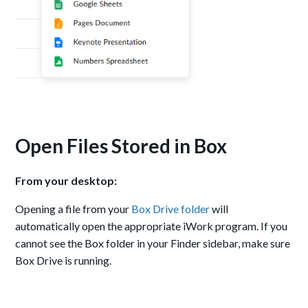
Open Files Stored in Box
From your desktop:
Opening a file from your
Box Drive folder
will
automatically open the appropriate iWork program. If you
cannot see the Box folder in your Finder sidebar, make sure
Box Drive is running.