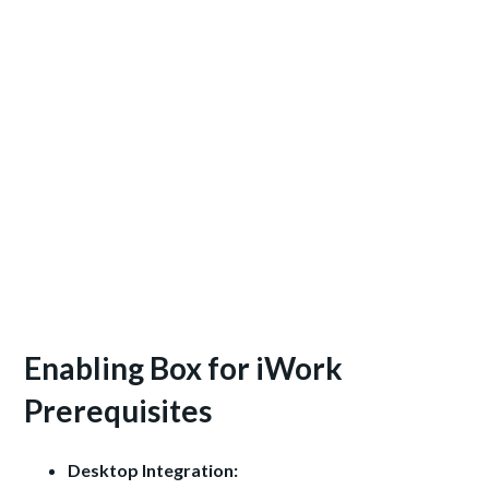
Enabling Box for iWork
Prerequisites
Desktop Integration: