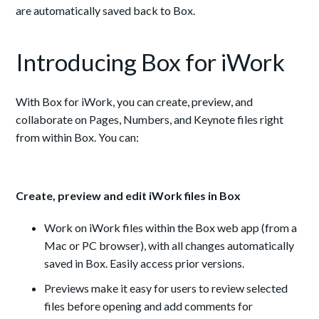
are automatically saved back to Box.
Introducing Box for iWork
With Box for iWork, you can create, preview, and
collaborate on Pages, Numbers, and Keynote files right
from within Box. You can:
Create, preview and edit iWork files in Box
Work on iWork files within the Box web app (from a
Mac or PC browser), with all changes automatically
saved in Box. Easily access prior versions.
Previews make it easy for users to review selected
files before opening and add comments for