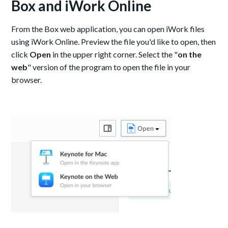
Box and iWork Online
From the Box web application, you can open iWork files
using iWork Online. Preview the file you'd like to open, then
click
Open
in the upper right corner. Select the "
on the
web
" version of the program to open the file in your
browser.