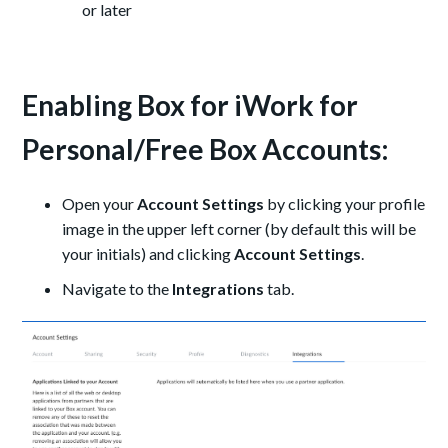
or later
Enabling Box for iWork for
Personal/Free Box Accounts:
Open your
Account Settings
by clicking your profile
image in the upper left corner (by default this will be
your initials) and clicking
Account Settings
.
Navigate to the
Integrations
tab.