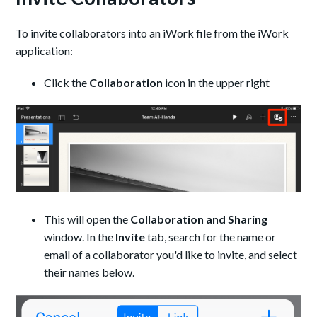
To invite collaborators into an iWork file from the iWork
application:
Click the
Collaboration
icon in the upper right
This will open the
Collaboration and Sharing
window. In the
Invite
tab, search for the name or
email of a collaborator you'd like to invite, and select
their names below.