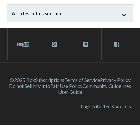
Articles in this section
©2025 Box
Subscriptions
Terms of Service
Privacy Policy
Do not Sell My Info
Fair Use Policy
Community Guidelines
User Guide
English (United States)