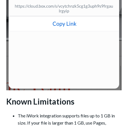
Known Limitations
The iWork integration supports files up to 1 GB in
size. If your file is larger than 1 GB, use Pages,