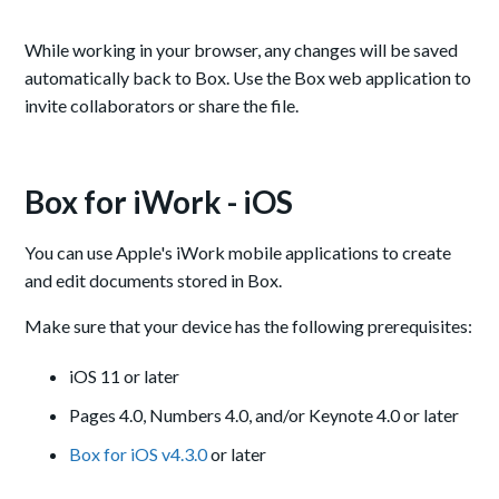
While working in your browser, any changes will be saved
automatically back to Box. Use the Box web application to
invite collaborators or share the file.
Box for iWork - iOS
You can use Apple's iWork mobile applications to create
and edit documents stored in Box.
Make sure that your device has the following prerequisites:
iOS 11 or later
Pages 4.0, Numbers 4.0, and/or Keynote 4.0 or later
Box for iOS v4.3.0
or later