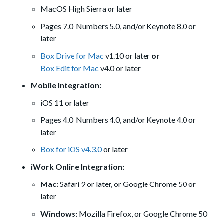
MacOS High Sierra or later
Pages 7.0, Numbers 5.0, and/or Keynote 8.0 or
later
Box Drive for Mac
v1.10 or later
or
Box Edit for Mac
v4.0 or later
Mobile Integration:
iOS 11 or later
Pages 4.0, Numbers 4.0, and/or Keynote 4.0 or
later
Box for iOS v4.3.0
or later
iWork Online Integration:
Mac:
Safari 9 or later, or Google Chrome 50 or
later
Windows:
Mozilla Firefox, or Google Chrome 50