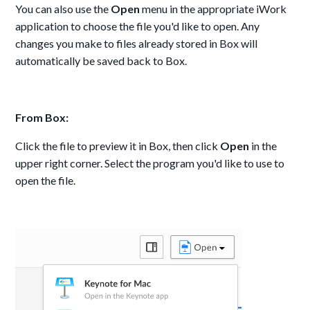
You can also use the
Open
menu in the appropriate iWork
application to choose the file you'd like to open. Any
changes you make to files already stored in Box will
automatically be saved back to Box.
From Box:
Click the file to preview it in Box, then click
Open
in the
upper right corner. Select the program you'd like to use to
open the file.