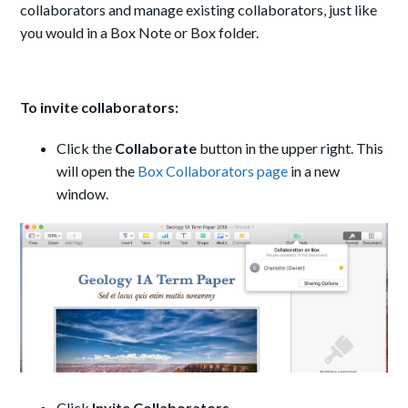
collaborators and manage existing collaborators, just like
you would in a Box Note or Box folder.
To invite collaborators:
Click the
Collaborate
button in the upper right. This
will open the
Box Collaborators page
in a new
window.
Click
Invite Collaborators
.