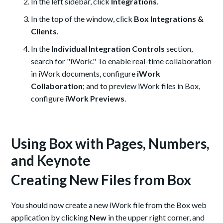
In the left sidebar, click
Integrations
.
In the top of the window, click
Box Integrations &
Clients
.
In the
Individual Integration Controls
section,
search for "iWork." T
o
enable real-time collaboration
in iWork documents,
configure
iWork
Collaboration
;
and to preview iWork files in Box,
configure
iWork Previews
.
Using Box with Pages, Numbers,
and Keynote
Creating New Files from Box
You should now create a new iWork file from the Box web
application by clicking
New
in the upper right corner, and