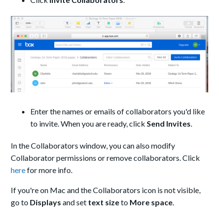
Enter the names or emails of collaborators you'd like
to invite. When you are ready, click
Send Invites
.
In the Collaborators window, you can also modify
Collaborator permissions or remove collaborators. Click
here
for more info.
If you're on Mac and the Collaborators icon is not visible,
go to
Displays
and set
text size
to
More space
.