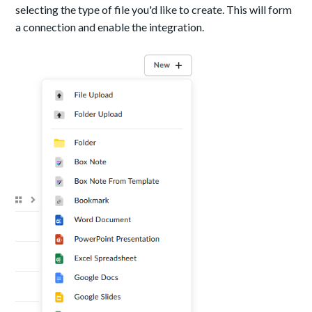
selecting the type of file you'd like to create. This will form
a connection and enable the integration.