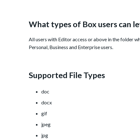
What types of Box users can l
All users with Editor access or above in the folder w
Personal, Business and Enterprise users.
Supported File Types
doc
docx
gif
jpeg
jpg