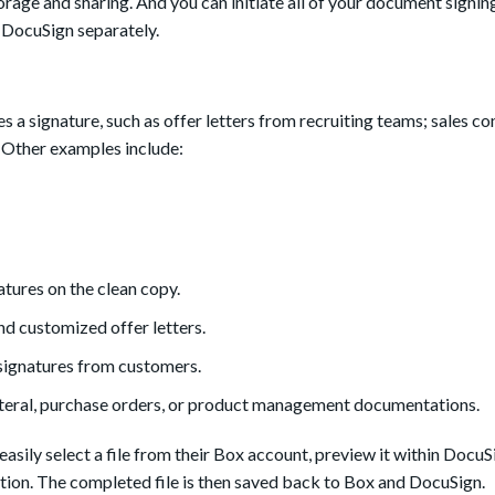
rage and sharing. And you can initiate all of your document signing
p DocuSign separately.
a signature, such as offer letters from recruiting teams; sales co
 Other examples include:
atures on the clean copy.
 customized offer letters.
 signatures from customers.
lateral, purchase orders, or product management documentations.
asily select a file from their Box account, preview it within DocuS
ation. The completed file is then saved back to Box and DocuSign.