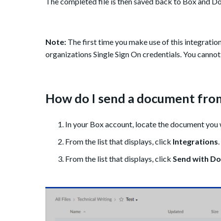
The completed file is then saved back to Box and D
Note:
The first time you make use of this integration
organizations Single Sign On credentials. You cannot
How do I send a document from
In your Box account, locate the document you w
From the list that displays, click
Integrations
.
From the list that displays, click
Send with Do