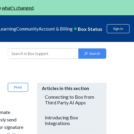
n
what's changed
.
Box Status
Learning
Community
Account & Billing
Sign in
Print
Articles in this section
Connecting to Box from
Third Party AI Apps
omate
Introducing Box
sly send
Integrations
or signature