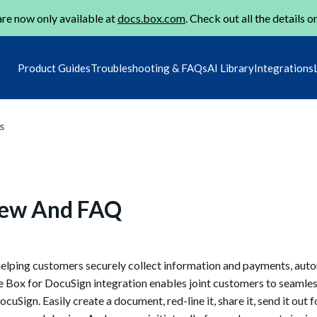
re now only available at
docs.box.com
. Check out all the details o
Product Guides
Troubleshooting & FAQs
AI Library
Integrations
s
iew And FAQ
helping customers securely collect information and payments, aut
e Box for DocuSign integration enables joint customers to seamles
uSign. Easily create a document, red-line it, share it, send it out f