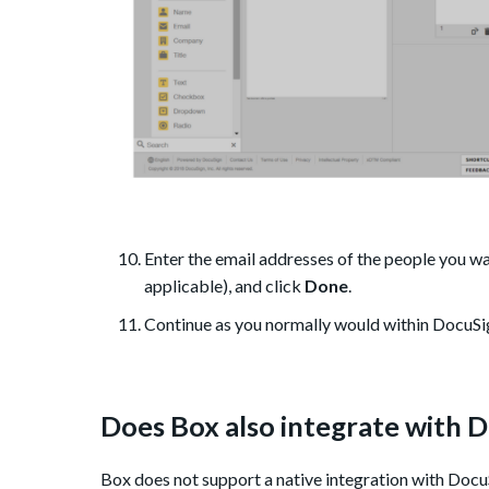
Enter the email addresses of the people you wan
applicable), and click
Done
.
Continue as you normally would within DocuSi
Does Box also integrate with 
Box does not support a native integration with Docu