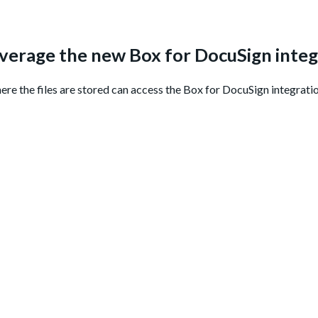
everage the new Box for DocuSign integ
here the files are stored can access the Box for DocuSign integratio