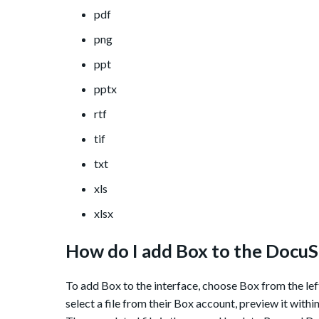
pdf
png
ppt
pptx
rtf
tif
txt
xls
xlsx
How do I add Box to the DocuS
To add Box to the interface, choose Box from the lef
select a file from their Box account, preview it with