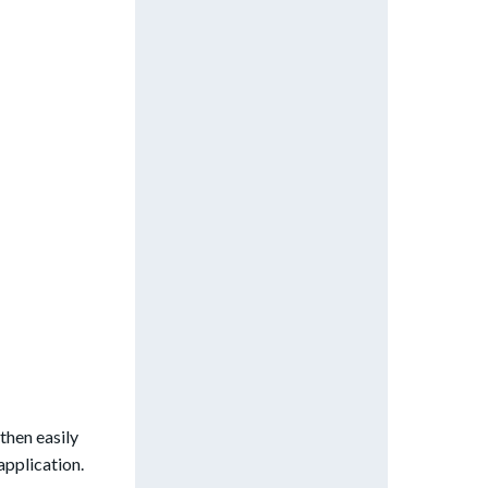
then easily
application.