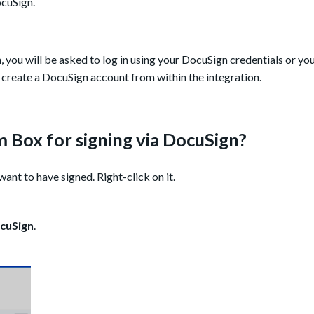
ocuSign.
, you will be asked to log in using your DocuSign credentials or yo
 create a DocuSign account from within the integration.
 Box for signing via DocuSign?
ant to have signed. Right-click on it.
cuSign
.