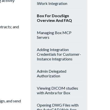
 activity
iWork Integration
Box For DocuSign
Overview And FAQ
ntracts; and
Managing Box MCP
Servers
Adding Integration
Credentials for Customer-
Instance Integrations
Admin Delegated
Authorization
Viewing DICOM studies
with Ambra for Box
ign, and send
Opening DWG Files with
the AutoCAD Web App