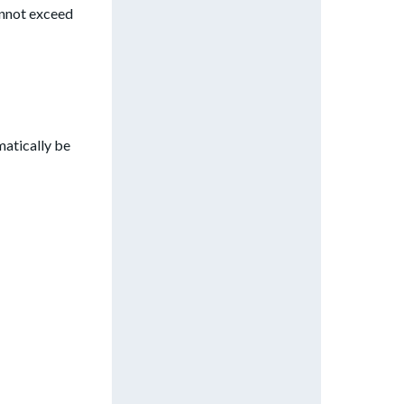
annot exceed
matically be