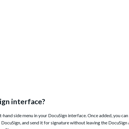
ign interface?
t-hand side menu in your DocuSign interface. Once added, you can 
in DocuSign, and send it for signature without leaving the DocuSign 