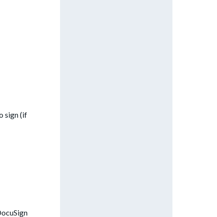
 sign (if
 DocuSign