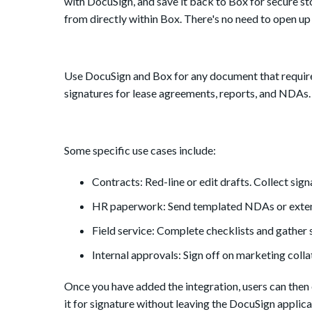
with DocuSign, and save it back to Box for secure sto
from directly within Box. There's no need to open u
Use DocuSign and Box for any document that requires 
signatures for lease agreements, reports, and NDAs.
Some specific use cases include:
Contracts: Red-line or edit drafts. Collect sign
HR paperwork: Send templated NDAs or extend
Field service: Complete checklists and gather
Internal approvals: Sign off on marketing col
Once you have added the integration, users can then e
it for signature without leaving the DocuSign applic