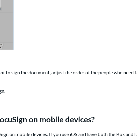
t to sign the document, adjust the order of the people who need to
gn.
DocuSign on mobile devices?
Sign on mobile devices. If you use iOS and have both the Box and