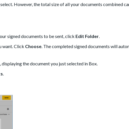
an select. However, the total size of all your documents combined c
your signed documents to be sent, click
Edit Folder
.
ou want. Click
Choose
. The completed signed documents will auto
 displaying the document you just selected in Box.
ts
.