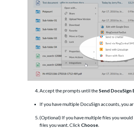
Accept the prompts until the
Send DocuSign 
If you have multiple DocuSign accounts, you ar
(Optional) If you have multiple files you would 
files you want. Click
Choose
.