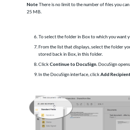
Note
There is no limit to the number of files you c
25 MB.
To select the folder in Box to which you want 
From the list that displays, select the folder y
stored back in Box, in this folder.
Click
Continue to DocuSign
. DocuSign opens,
In the DocuSign interface, click
Add Recipien