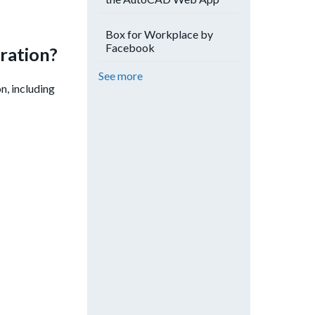
Box for Workplace by
Facebook
ration?
See more
n, including