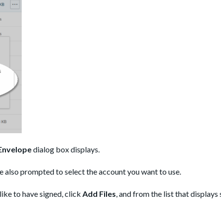
Envelope
dialog box displays.
e also prompted to select the account you want to use.
like to have signed, click
Add Files
, and from the list that displays