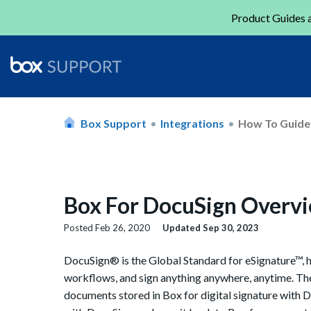
Product Guides a
Box Support
Integrations
How To Guide
Box For DocuSign Overv
Posted
Feb 26, 2020
Updated
Sep 30, 2023
DocuSign® is the Global Standard for eSignature™, 
workflows, and sign anything anywhere, anytime. Th
documents stored in Box for digital signature with Doc