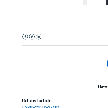
Facebook
Twitter
LinkedIn
Have 
Related articles
Preview for DWG files