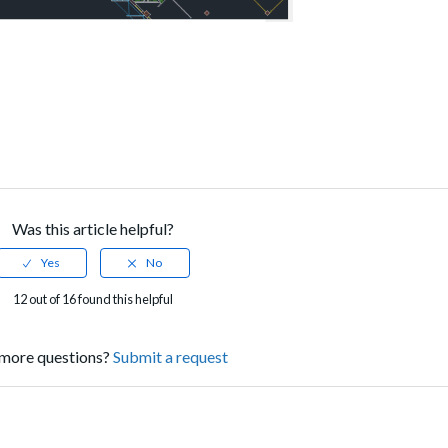
Was this article helpful?
12 out of 16 found this helpful
more questions?
Submit a request