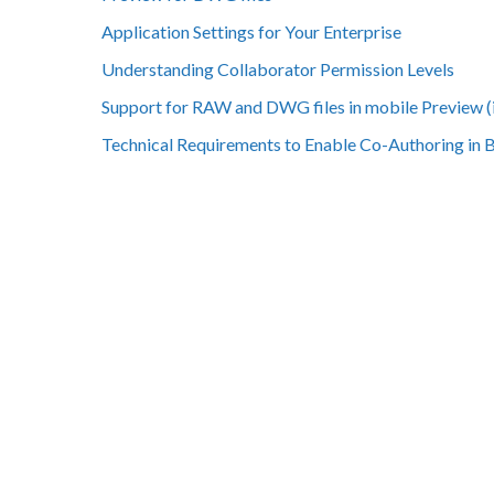
Application Settings for Your Enterprise
Understanding Collaborator Permission Levels
Support for RAW and DWG files in mobile Preview (
Technical Requirements to Enable Co-Authoring in 