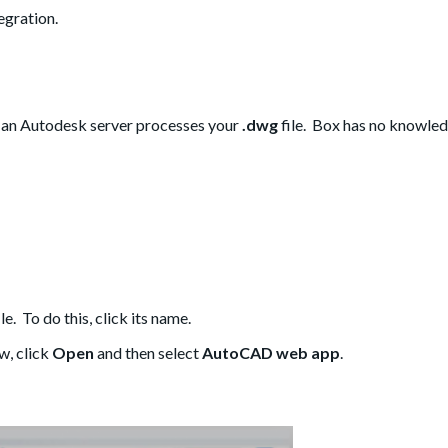
gration.
an Autodesk server processes your
.dwg
file. Box has no knowled
ile. To do this, click its name.
w, click
Open
and then select
AutoCAD web app
.