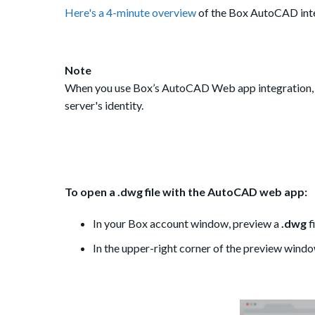
Here's a 4-minute overview
of the Box AutoCAD inte
Note
When you use Box’s AutoCAD Web app integration, 
server's identity.
To open a .dwg file with the AutoCAD web app:
In your Box account window, preview a
.dwg
f
In the upper-right corner of the preview windo