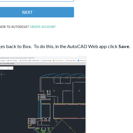
ges back to Box. To do this, in the AutoCAD Web app click
Save
.