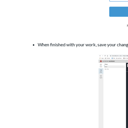
When finished with your work, save your chan