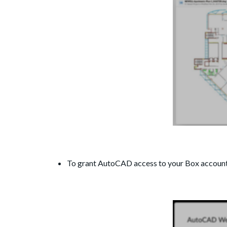
To grant AutoCAD access to your Box account,