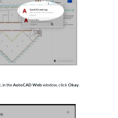
 in the
AutoCAD Web
window, click
Okay
.