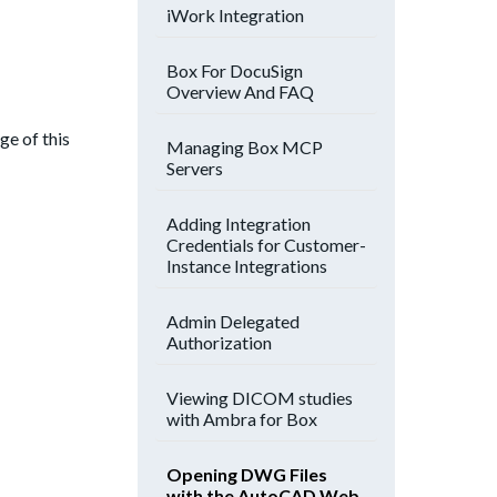
iWork Integration
Box For DocuSign
Overview And FAQ
ge of this
Managing Box MCP
Servers
Adding Integration
Credentials for Customer-
Instance Integrations
Admin Delegated
Authorization
Viewing DICOM studies
with Ambra for Box
Opening DWG Files
with the AutoCAD Web