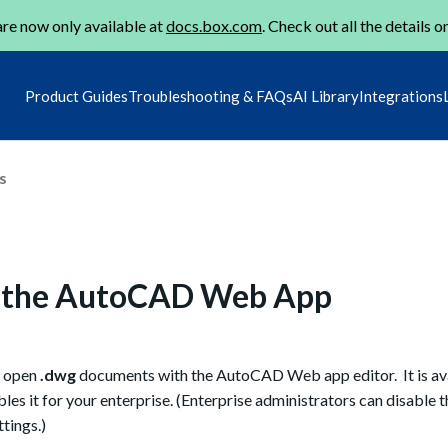
re now only available at
docs.box.com
. Check out all the details o
Product Guides
Troubleshooting & FAQs
AI Library
Integrations
s
h the AutoCAD Web App
o open
.dwg
documents with the AutoCAD Web app editor. It is ava
ables it for your enterprise. (Enterprise administrators can disable 
tings.)