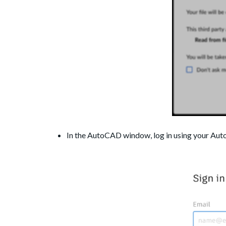
In the AutoCAD window, log in using your Aut