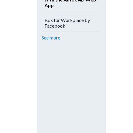
App
Box for Workplace by
Facebook
See more