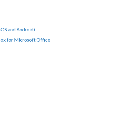
iOS and Android)
Box for Microsoft Office