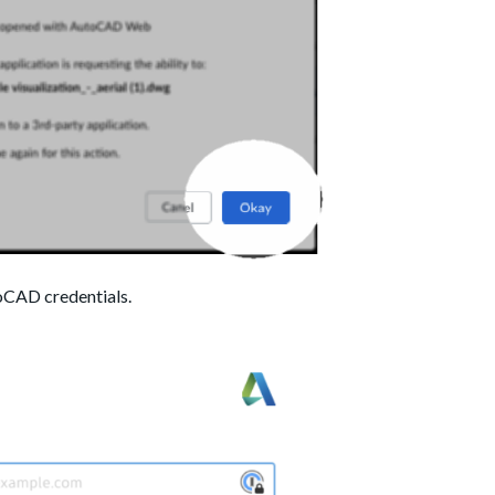
oCAD credentials.