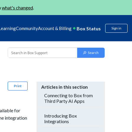
n
what's changed
.
Box Status
Learning
Community
Account & Billing
Sign in
Print
Articles in this section
Connecting to Box from
Third Party AI Apps
ilable for
Introducing Box
the integration
Integrations