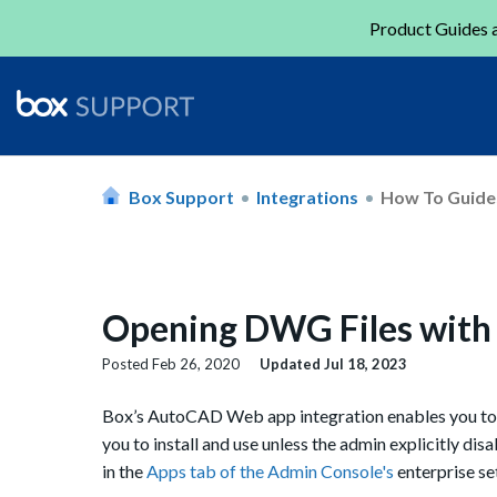
Product Guides a
Box Support
Integrations
How To Guide
Opening DWG Files wit
Posted
Feb 26, 2020
Updated
Jul 18, 2023
Box’s AutoCAD Web app integration enables you t
you to install and use unless the admin explicitly dis
in the
Apps tab of the Admin Console's
enterprise set