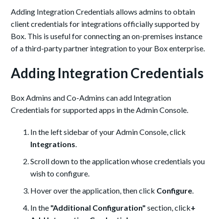
Adding Integration Credentials allows admins to obtain
client credentials for integrations officially supported by
Box. This is useful for connecting an on-premises instance
of a third-party partner integration to your Box enterprise.
Adding Integration Credentials
Box Admins and Co-Admins can add Integration
Credentials for supported apps in the Admin Console.
In the left sidebar of your Admin Console, click
Integrations
.
Scroll down to the application whose credentials you
wish to configure.
Hover over the application, then click
Configure
.
In the
"Additional Configuration"
section, click
+