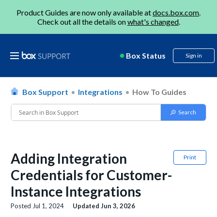
Product Guides are now only available at
docs.box.com
.
Check out all the details on
what's changed
.
Box Status
Sign in
Box Support
Integrations
How To Guides
Adding Integration
Print
Credentials for Customer-
Instance Integrations
Posted
Jul 1, 2024
Updated
Jun 3, 2026