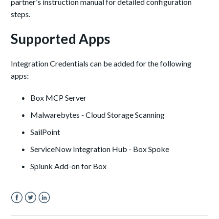
partner's instruction manual for detailed configuration
steps.
Supported Apps
Integration Credentials can be added for the following
apps:
Box MCP Server
Malwarebytes - Cloud Storage Scanning
SailPoint
ServiceNow Integration Hub - Box Spoke
Splunk Add-on for Box
Facebook
Twitter
LinkedIn