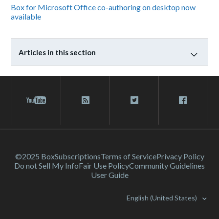
Box for Microsoft Office co-authoring on desktop now
available
Articles in this section
©2025 Box
Subscriptions
Terms of Service
Privacy Policy
Do not Sell My Info
Fair Use Policy
Community Guidelines
User Guide
English (United States)