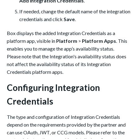
Add Integration Credentials
.
If needed, change the default name of the integration
credentials and click
Save
.
Box displays the added Integration Credentials as a
platform app, visible in
Platform
>
Platform Apps
. This
enables you to manage the app’s availability status.
Please note that the Integration's availability status does
not affect the availability status of its Integration
Credentials platform apps.
Configuring Integration
Credentials
The type and configuration of Integration Credentials
depend on the requirements provided by the partner and
can use OAuth, JWT, or CCG models. Please refer to the