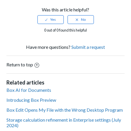
Was this article helpful?
0 out of 0 found this helpful
Have more questions?
Submit a request
Return to top
Related articles
Box AI for Documents
Introducing Box Preview
Box Edit Opens My File with the Wrong Desktop Program
Storage calculation refinement in Enterprise settings (July
2024)