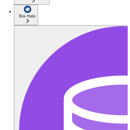
Box Hubs