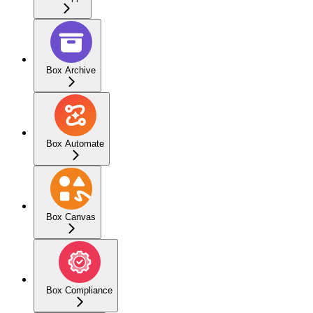
Box Archive
Box Automate
Box Canvas
Box Compliance