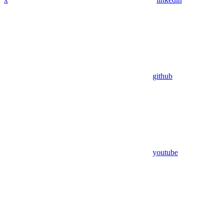
github
youtube