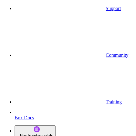
Support
Community
Training
Box Docs
Box Fundamentals