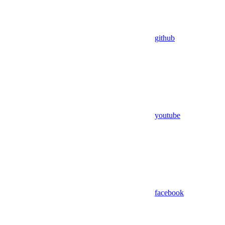
github
youtube
facebook