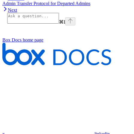
Admin Transfer Protocol for Departed Admins
Next
⌘
I
Box Docs
home page
x
linkedin