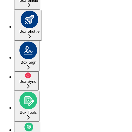
Box Shield
Box Shuttle
Box Sign
Box Sync
Box Tools