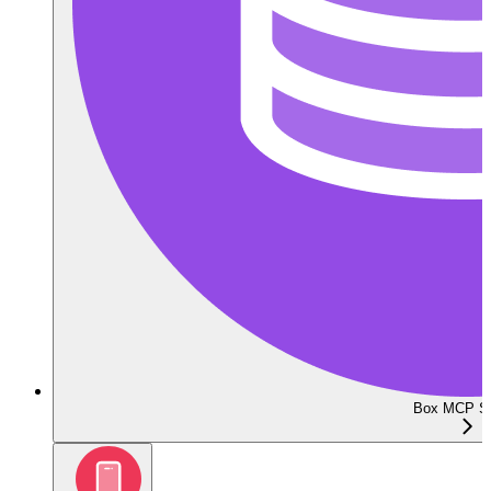
Box MCP Se