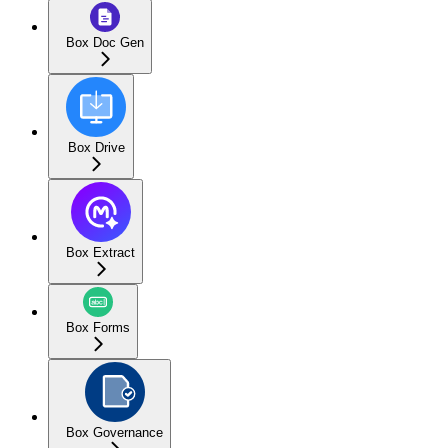
Box Doc Gen
Box Drive
Box Extract
Box Forms
Box Governance