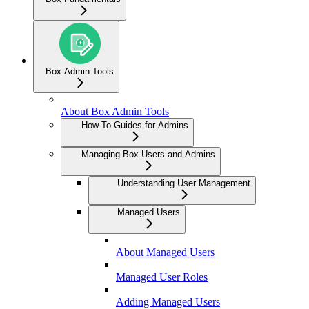
Box Admin Tools
About Box Admin Tools
How-To Guides for Admins
Managing Box Users and Admins
Understanding User Management
Managed Users
About Managed Users
Managed User Roles
Adding Managed Users