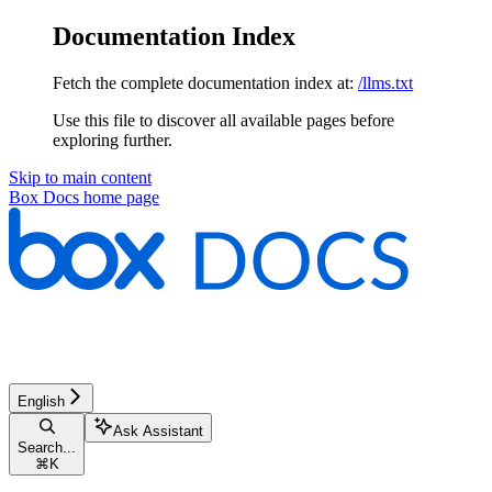
Documentation Index
Fetch the complete documentation index at:
/llms.txt
Use this file to discover all available pages before
exploring further.
Skip to main content
Box Docs
home page
English
Ask Assistant
Search...
⌘
K