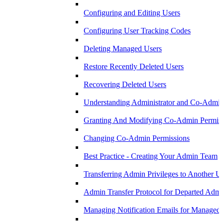
Configuring and Editing Users
Configuring User Tracking Codes
Deleting Managed Users
Restore Recently Deleted Users
Recovering Deleted Users
Understanding Administrator and Co-Admini
Granting And Modifying Co-Admin Permis
Changing Co-Admin Permissions
Best Practice - Creating Your Admin Team
Transferring Admin Privileges to Another U
Admin Transfer Protocol for Departed Adm
Managing Notification Emails for Managed