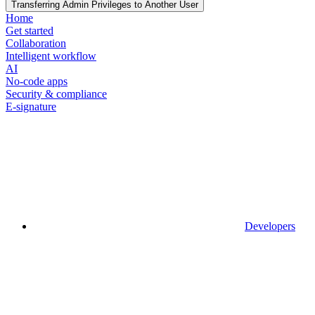
Transferring Admin Privileges to Another User
Home
Get started
Collaboration
Intelligent workflow
AI
No-code apps
Security & compliance
E-signature
Developers