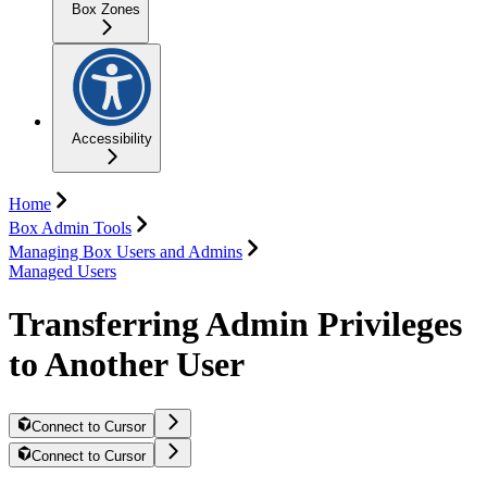
Box Zones
Accessibility
Home
Box Admin Tools
Managing Box Users and Admins
Managed Users
Transferring Admin Privileges
to Another User
Connect to Cursor
Connect to Cursor