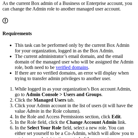
As the current Box admin of a Business or Enterprise account, you
can change the Admin role to another managed user account.
Requirements
This task can be performed only by the current Box Admin
for your organization, logged in as the Box Admin.
The current administrator’s email domain, and the email
domain of the managed user who will be assigned the Admin
role, both need to be
verified domains
.
If there are no verified domains, an error will display when
trying to transfer admin privileges to another user.
While logged in as your organization’s Box account Admin,
go to
Admin Console > Users and Groups
.
Click the
Managed Users
tab.
Click your Admin account in the list of users (it will have the
value
Admin
in the Role column).
In the Role and Access Permissions section, click
Edit
.
In the Role field, click the
Change Account Admin
link.
In the
Select Your Role
field, select a new role. You can
either set yourself to be a Co-Admin, which will allow you to