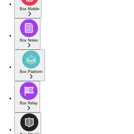
Box Mobile
Box Notes
Box Platform
Box Relay