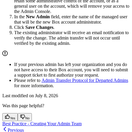
retain some administrative control of the account, or as a
general user on the account, which will remove your access to
the Admin Console.
In the
New Admin
field, enter the name of the managed user
that will be the new Box account administrator.
Click
Save Changes
.
The existing administrator will receive an email notification to
verify the change. The admin transfer will not occur until
verified by the existing admin.
If your previous admin has left your organization and you do
not have access to their Box account, you will need to submit
a support ticket to first authorize your request.
Please refer to
Admin Transfer Protocol for Departed Admins
for more information.
Last modified on
July 8, 2026
Was this page helpful?
Yes
No
Best Practice - Creating Your Admin Team
Previous