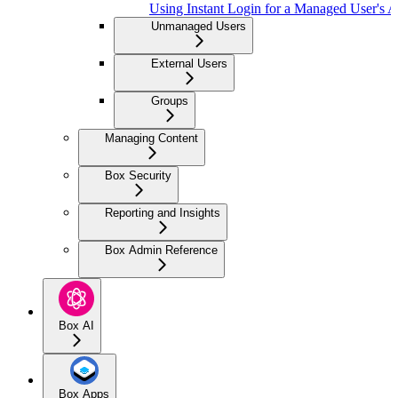
Using Instant Login for a Managed User's 
Unmanaged Users
External Users
Groups
Managing Content
Box Security
Reporting and Insights
Box Admin Reference
Box AI
Box Apps