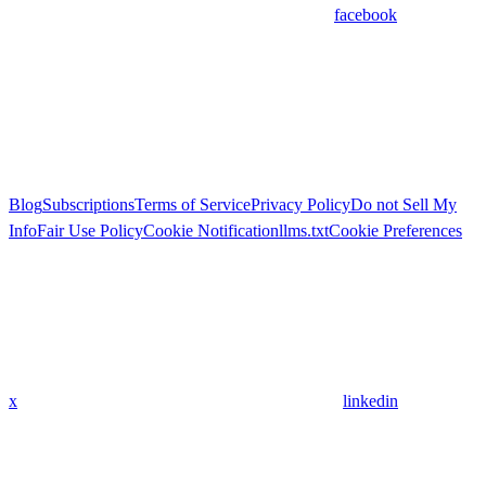
facebook
Blog
Subscriptions
Terms of Service
Privacy Policy
Do not Sell My
Info
Fair Use Policy
Cookie Notification
llms.txt
Cookie Preferences
x
linkedin