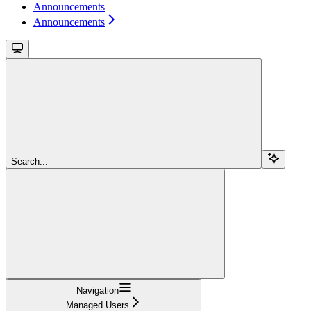
Announcements
Announcements
Search...
Navigation
Managed Users