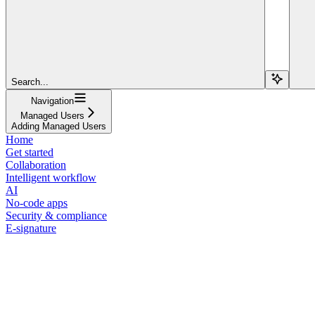
Search...
Navigation
Managed Users
Adding Managed Users
Home
Get started
Collaboration
Intelligent workflow
AI
No-code apps
Security & compliance
E-signature