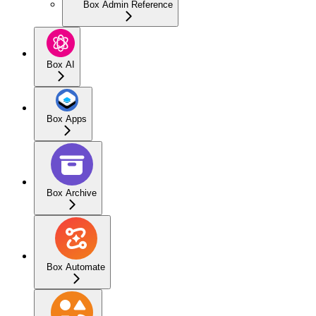
Box Admin Reference
Box AI
Box Apps
Box Archive
Box Automate