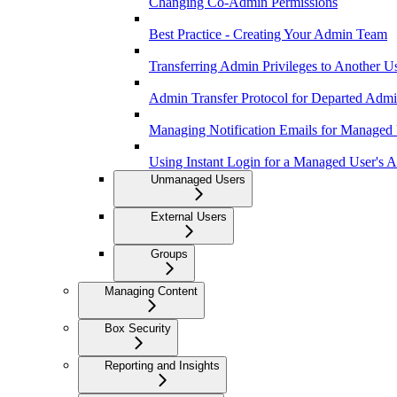
Changing Co-Admin Permissions
Best Practice - Creating Your Admin Team
Transferring Admin Privileges to Another U
Admin Transfer Protocol for Departed Adm
Managing Notification Emails for Managed
Using Instant Login for a Managed User's 
Unmanaged Users
External Users
Groups
Managing Content
Box Security
Reporting and Insights