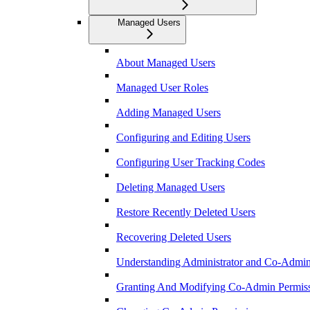
Managed Users
About Managed Users
Managed User Roles
Adding Managed Users
Configuring and Editing Users
Configuring User Tracking Codes
Deleting Managed Users
Restore Recently Deleted Users
Recovering Deleted Users
Understanding Administrator and Co-Admini
Granting And Modifying Co-Admin Permis