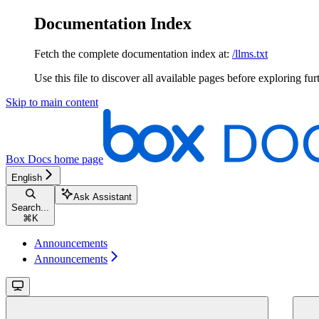
Documentation Index
Fetch the complete documentation index at:
/llms.txt
Use this file to discover all available pages before exploring fur
Skip to main content
Box Docs
home page
English
Ask Assistant
Search...
⌘
K
Announcements
Announcements