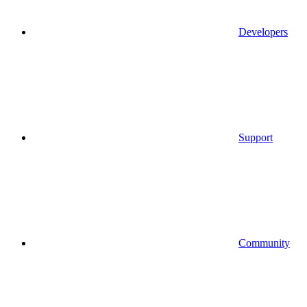
Developers
Support
Community