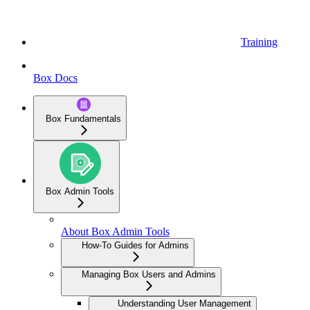
Training
Box Docs
Box Fundamentals
Box Admin Tools
About Box Admin Tools
How-To Guides for Admins
Managing Box Users and Admins
Understanding User Management