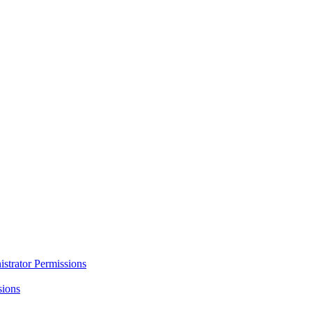
strator Permissions
sions