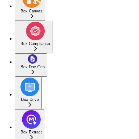
Box Canvas
Box Compliance
Box Doc Gen
Box Drive
Box Extract