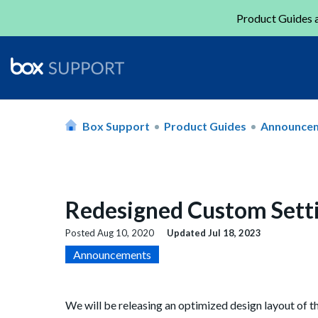
Product Guides a
Box Support
Product Guides
Announce
Redesigned Custom Setti
Posted
Aug 10, 2020
Updated
Jul 18, 2023
Announcements
We will be releasing an optimized design layout of 