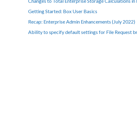
Changes to Total Enterprise Storage Calculations in
Getting Started: Box User Basics
Recap: Enterprise Admin Enhancements (July 2022)
Ability to specify default settings for File Request 