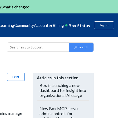
n
what's changed
.
Box Status
Learning
Community
Account & Billing
Sign in
Print
Articles in this section
Box is launching a new
dashboard for insight into
organizational AI usage
New Box MCP server
admins manage
admin controls for