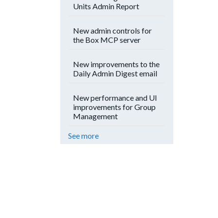
Units Admin Report
New admin controls for
the Box MCP server
New improvements to the
Daily Admin Digest email
New performance and UI
improvements for Group
Management
See more