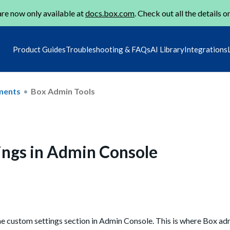
re now only available at
docs.box.com
. Check out all the details o
Product Guides
Troubleshooting & FAQs
AI Library
Integrations
ments
Box Admin Tools
ngs in Admin Console
the custom settings section in Admin Console. This is where Box 