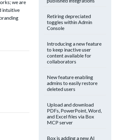
published integrations
orks; we are
 intuitive
Retiring depreciated
 branding
toggles within Admin
Console
Introducing a new feature
to keep inactive user
content available for
collaborators
New feature enabling
admins to easily restore
deleted users
Upload and download
PDFs, PowerPoint, Word,
and Excel files via Box
MCP server
Box is adding a new AI