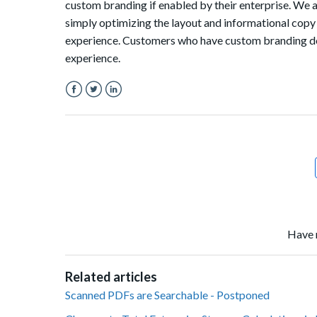
custom branding if enabled by their enterprise. We 
simply optimizing the layout and informational copy 
experience. Customers who have custom branding do 
experience.
Facebook
Twitter
LinkedIn
Have 
Related articles
Scanned PDFs are Searchable - Postponed