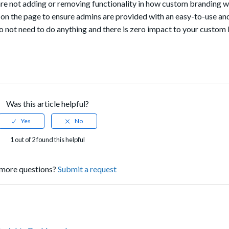
are not adding or removing functionality in how custom branding w
on the page to ensure admins are provided with an easy-to-use and
not need to do anything and there is zero impact to your custom
Was this article helpful?
1 out of 2 found this helpful
more questions?
Submit a request