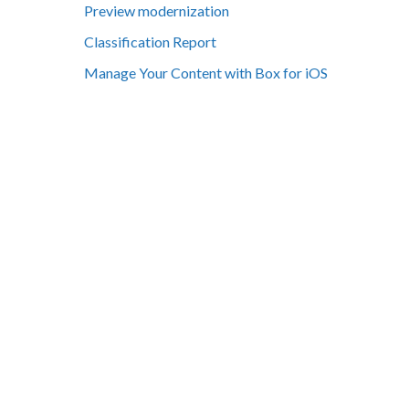
Preview modernization
Classification Report
Manage Your Content with Box for iOS