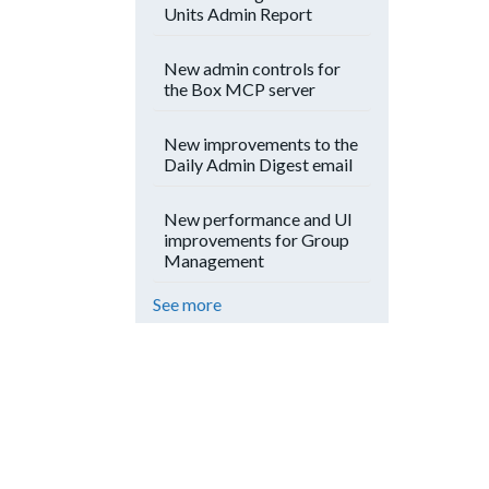
Units Admin Report
New admin controls for
the Box MCP server
New improvements to the
Daily Admin Digest email
New performance and UI
improvements for Group
Management
See more