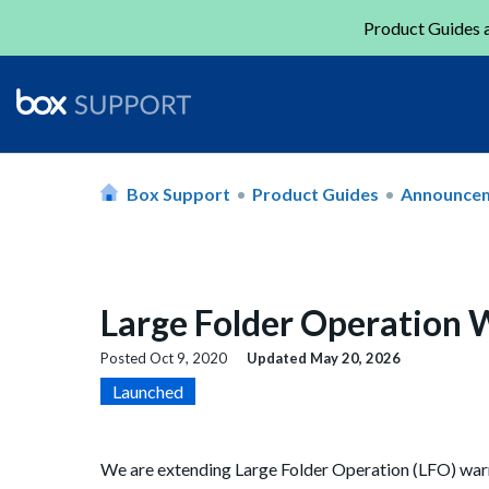
Product Guides a
Box Support
Product Guides
Announce
Large Folder Operation 
Posted
Oct 9, 2020
Updated
May 20, 2026
Launched
We are extending Large Folder Operation (LFO) warn