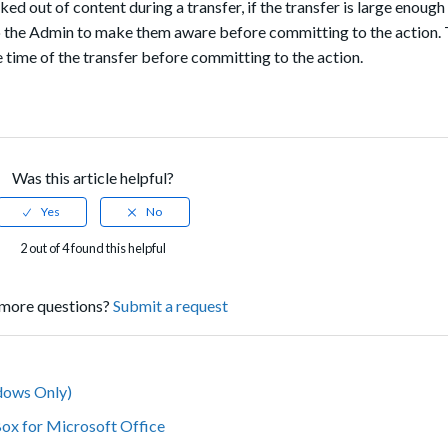
ed out of content during a transfer, if the transfer is large enough
 to the Admin to make them aware before committing to the action. 
e time of the transfer before committing to the action.
Was this article helpful?
2 out of 4 found this helpful
more questions?
Submit a request
dows Only)
Box for Microsoft Office