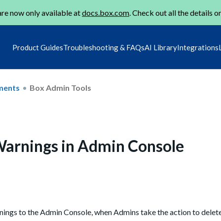
re now only available at
docs.box.com
. Check out all the details o
Product Guides
Troubleshooting & FAQs
AI Library
Integrations
ments
Box Admin Tools
Warnings in Admin Console
ings to the Admin Console, when Admins take the action to delete