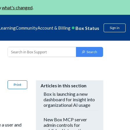
n
what's changed
.
Box Status
Learning
Community
Account & Billing
Sign in
Print
Articles in this section
Box is launching a new
dashboard for insight into
organizational AI usage
New Box MCP server
 a user and
admin controls for