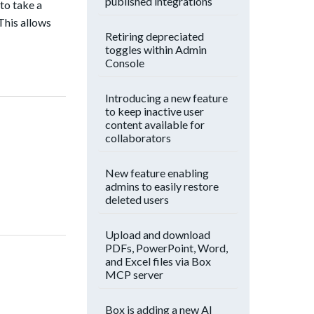
published integrations
 to take a
This allows
Retiring depreciated
toggles within Admin
Console
Introducing a new feature
to keep inactive user
content available for
collaborators
New feature enabling
admins to easily restore
deleted users
Upload and download
PDFs, PowerPoint, Word,
and Excel files via Box
MCP server
Box is adding a new AI