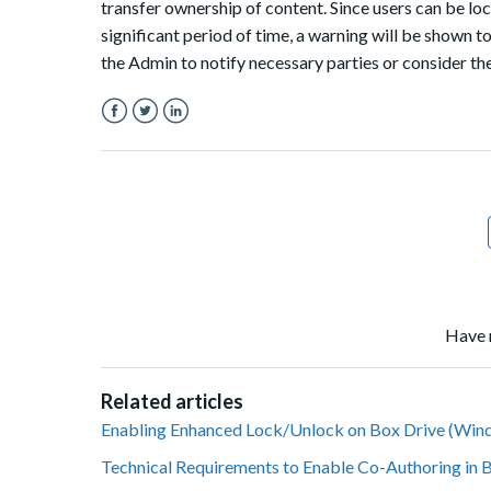
transfer ownership of content. Since users can be lock
significant period of time, a warning will be shown
the Admin to notify necessary parties or consider th
Facebook
Twitter
LinkedIn
Have 
Related articles
Enabling Enhanced Lock/Unlock on Box Drive (Win
Technical Requirements to Enable Co-Authoring in 