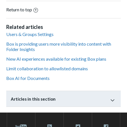
Return to top
Related articles
Users & Groups Settings
Box is providing users more visibility into content with
Folder Insights
New AI experiences available for existing Box plans
Limit collaboration to allowlisted domains
Box AI for Documents
Articles in this section