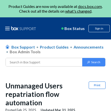
Product Guides are now only available at
docs.box.com
.
Check out all the details on
what's changed
.
Box Status
Sign in
Box Support
Product Guides
Announcements
Box Admin Tools
Unmanaged Users
Print
repatriation flow
automation
Posted
Feb 25, 2025
Updated
Mar 31, 2025