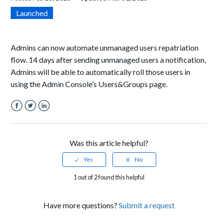
Launched
Admins can now automate
unmanaged users repatriation
flow. 14 days after sending unmanaged users a notification,
Admins will be able to automatically roll those users in
using the Admin Console’s Users&Groups page.
Facebook
Twitter
LinkedIn
Was this article helpful?
1 out of 2 found this helpful
Have more questions?
Submit a request