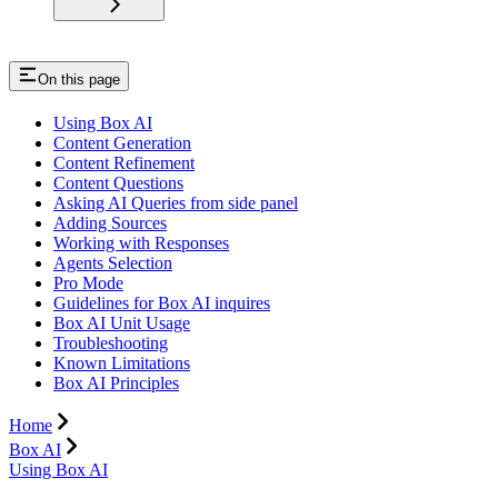
On this page
Using Box AI
Content Generation
Content Refinement
Content Questions
Asking AI Queries from side panel
Adding Sources
Working with Responses
Agents Selection
Pro Mode
Guidelines for Box AI inquires
Box AI Unit Usage
Troubleshooting
Known Limitations
Box AI Principles
Home
Box AI
Using Box AI