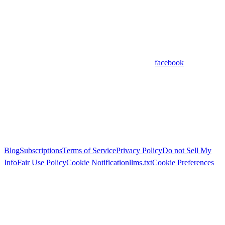
facebook
Blog
Subscriptions
Terms of Service
Privacy Policy
Do not Sell My
Info
Fair Use Policy
Cookie Notification
llms.txt
Cookie Preferences