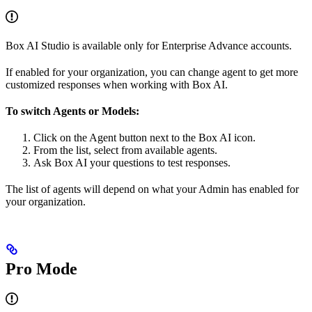
Box AI Studio is available only for Enterprise Advance accounts.
If enabled for your organization, you can change agent to get more
customized responses when working with Box AI.
To switch Agents or Models:
Click on the Agent
button next to the Box AI icon.
From the list, select from available agents.
Ask Box AI your questions to test responses.
The list of agents will depend on what your Admin has enabled for
your organization.
Pro Mode