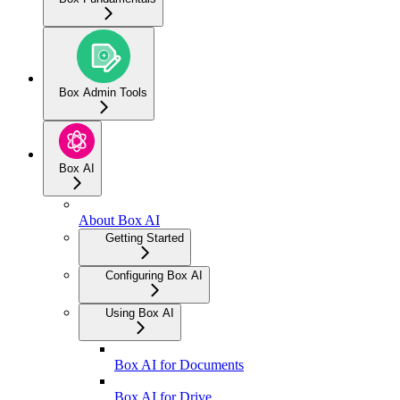
Box Admin Tools
Box AI
About Box AI
Getting Started
Configuring Box AI
Using Box AI
Box AI for Documents
Box AI for Drive