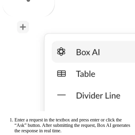
Enter a request in the textbox and press enter or click the
“Ask” button. After submitting the request, Box AI generates
the response in real time.