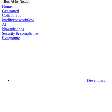
Box AI for Notes
Home
Get started
Collaboration
Intelligent workflow
AI
No-code apps
Security & compliance
E-signature
Developers