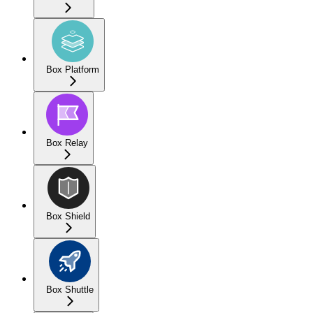
Box Platform
Box Relay
Box Shield
Box Shuttle