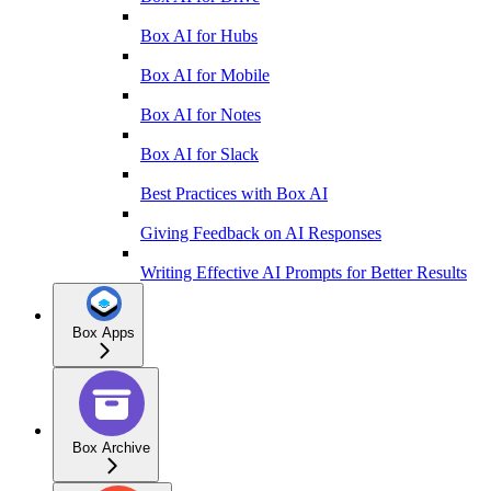
Box AI for Hubs
Box AI for Mobile
Box AI for Notes
Box AI for Slack
Best Practices with Box AI
Giving Feedback on AI Responses
Writing Effective AI Prompts for Better Results
Box Apps
Box Archive