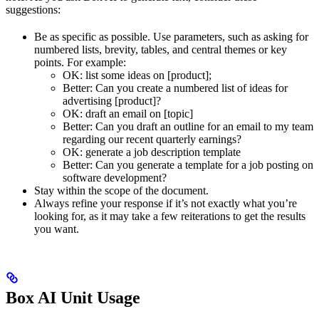
suggestions:
Be as specific as possible. Use parameters, such as asking for
numbered lists, brevity, tables, and central themes or key
points. For example:
OK: list some ideas on [product];
Better: Can you create a numbered list of ideas for
advertising [product]?
OK: draft an email on [topic]
Better: Can you draft an outline for an email to my team
regarding our recent quarterly earnings?
OK: generate a job description template
Better: Can you generate a template for a job posting on
software development?
Stay within the scope of the document.
Always refine your response if it’s not exactly what you’re
looking for, as it may take a few reiterations to get the results
you want.
Box AI Unit Usage