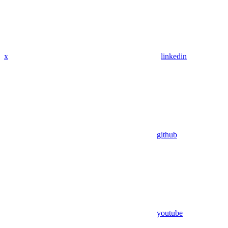
x
linkedin
github
youtube