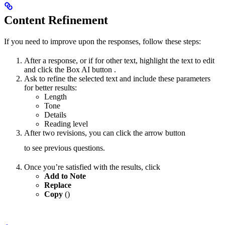
Content Refinement
If you need to improve upon the responses, follow these steps:
After a response, or if for other text, highlight the text to edit
and click the Box AI button
.
Ask to refine the selected text and include these parameters
for better results:
Length
Tone
Details
Reading level
After two revisions, you can click the arrow button
to see previous questions.
Once you’re satisfied with the results, click
Add to Note
Replace
Copy
(
)