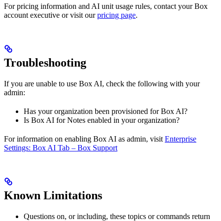
For pricing information and AI unit usage rules, contact your Box
account executive or visit our
pricing page
.
Troubleshooting
If you are unable to use Box AI, check the following with your
admin:
Has your organization been provisioned for Box AI?
Is Box AI for Notes enabled in your organization?
For information on enabling Box AI as admin, visit
Enterprise
Settings: Box AI Tab – Box Support
Known Limitations
Questions on, or including, these topics or commands return