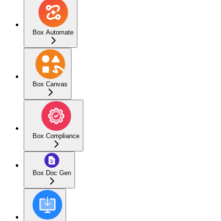
Box Automate
Box Canvas
Box Compliance
Box Doc Gen