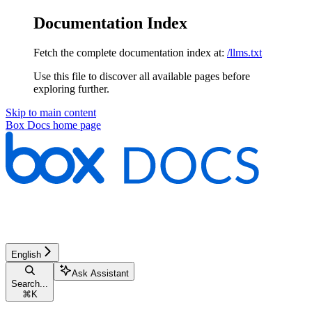
Documentation Index
Fetch the complete documentation index at:
/llms.txt
Use this file to discover all available pages before
exploring further.
Skip to main content
Box Docs
home page
English
Ask Assistant
Search...
⌘
K