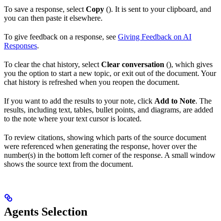
To save a response, select
Copy
(
). It is sent to your clipboard, and
you can then paste it elsewhere.
To give feedback on a response, see
Giving Feedback on AI
Responses
.
To clear the chat history, select
Clear conversation
(
), which gives
you the option to start a new topic, or exit out of the document. Your
chat history is refreshed when you reopen the document.
If you want to add the results to your note, click
Add to Note
. The
results, including text, tables, bullet points, and diagrams, are added
to the note where your text cursor is located.
To review citations, showing which parts of the source document
were referenced when generating the response, hover over the
number(s) in the bottom left corner of the response. A small window
shows the source text from the document.
Agents Selection