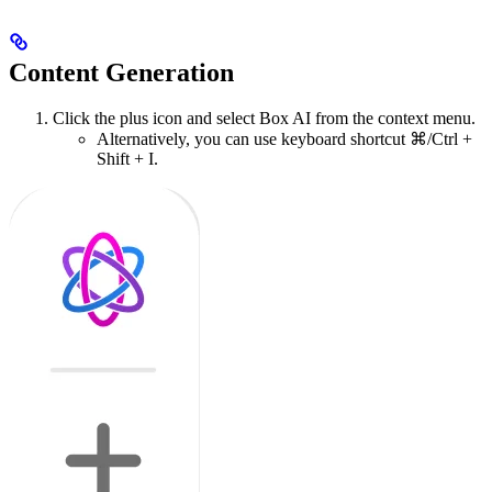
Content Generation
Click the plus icon and select Box AI from the context menu.
Alternatively, you can use keyboard shortcut ⌘/Ctrl +
Shift + I.