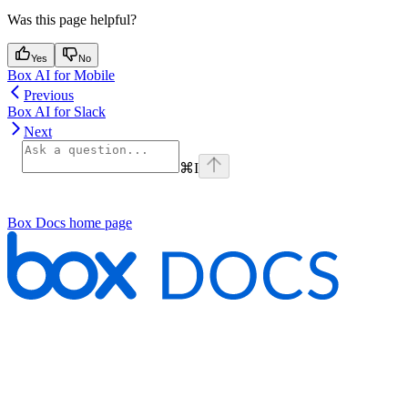
Was this page helpful?
Yes
No
Box AI for Mobile
Previous
Box AI for Slack
Next
⌘
I
Box Docs
home page