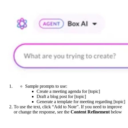
Sample prompts to use:
Create a meeting agenda for [topic]
Draft a blog post for [topic]
Generate a template for meeting regarding [topic]
To use the text, click “Add to Note”. If you need to improve
or change the response, see the
Content Refinement
below