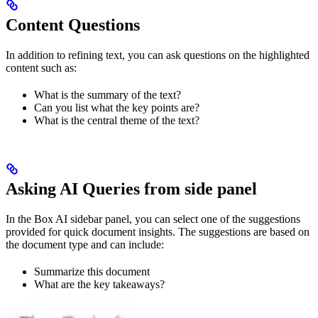
Content Questions
In addition to refining text, you can ask questions on the highlighted
content such as:
What is the summary of the text?
Can you list what the key points are?
What is the central theme of the text?
Asking AI Queries from side panel
In the Box AI sidebar panel, you can select one of the suggestions
provided for quick document insights. The suggestions are based on
the document type and can include:
Summarize this document
What are the key takeaways?