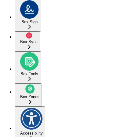
Box Sign
Box Sync
Box Tools
Box Zones
Accessibility