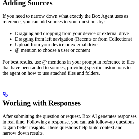
Adding Sources
If you need to narrow down what exactly the Box Agent uses as
reference, you can add sources to your questions by:
Dragging and dropping from your device or external drive
Dragging from left navigation (Recents or from Collections)
Upload from your device or external drive
@ mention to choose a user or content
For best results, use @ mentions in your prompt in reference to files
that have been added to sources, providing specific instructions to
the agent on how to use attached files and folders.
Working with Responses
After submitting the question or request, Box AI generates responses
in real time. Following a response, you can ask follow-up questions
to gain better insights. These questions help build context and
narrow down results.