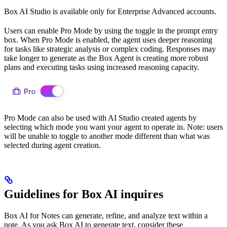
Box AI Studio is available only for Enterprise Advanced accounts.
Users can enable Pro Mode by using the toggle in the prompt entry
box. When Pro Mode is enabled, the agent uses deeper reasoning
for tasks like strategic analysis or complex coding. Responses may
take longer to generate as the Box Agent is creating more robust
plans and executing tasks using increased reasoning capacity.
Pro Mode can also be used with AI Studio created agents by
selecting which mode you want your agent to operate in. Note: users
will be unable to toggle to another mode different than what was
selected during agent creation.
Guidelines for Box AI inquires
Box AI for Notes can generate, refine, and analyze text within a
note. As you ask Box AI to generate text, consider these