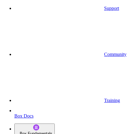
Support
Community
Training
Box Docs
Box Fundamentals