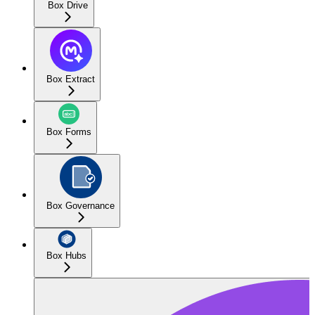
Box Drive
Box Extract
Box Forms
Box Governance
Box Hubs