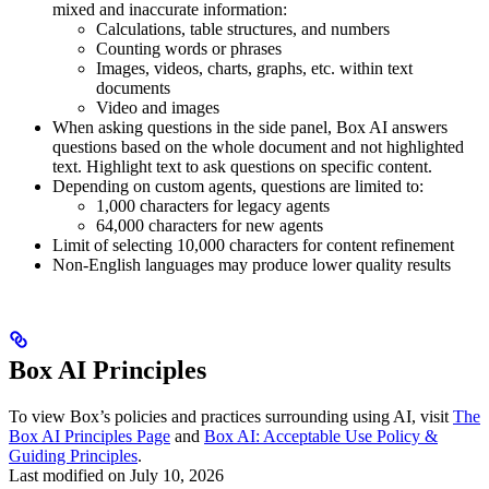
mixed and inaccurate information:
Calculations, table structures, and numbers
Counting words or phrases
Images, videos, charts, graphs, etc. within text
documents
Video and images
When asking questions in the side panel, Box AI answers
questions based on the whole document and not highlighted
text. Highlight text to ask questions on specific content.
Depending on custom agents, questions are limited to:
1,000 characters for legacy agents
64,000 characters for new agents
Limit of selecting 10,000 characters for content refinement
Non-English languages may produce lower quality results
Box AI Principles
To view Box’s policies and practices surrounding using AI, visit
The
Box AI Principles Page
and
Box AI: Acceptable Use Policy &
Guiding Principles
.
Last modified on
July 10, 2026