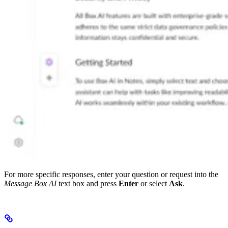
For more specific responses, enter your question or request into the
Message Box AI
text box and press
Enter
or select
Ask
.