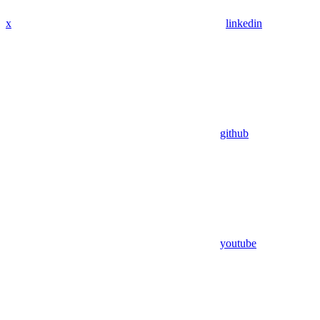
x
linkedin
github
youtube