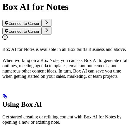
Box AI for Notes
Connect to Cursor
Connect to Cursor
Box AI for Notes is available in all Box tariffs Business and above.
When working on a Box Note, you can ask Box AI to generate draft
outlines, meeting agenda templates, email announcements, and
numerous other content ideas. In turn, Box AI can save you time
when getting started on your sales, marketing, or team projects.
Using Box AI
Get started creating or refining content with Box AI for Notes by
opening a new or existing note.