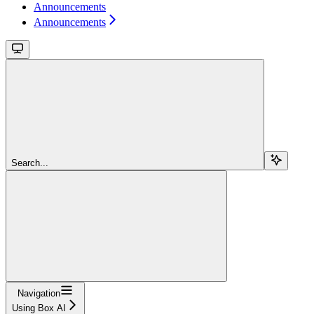
Announcements
Announcements
Search...
Navigation
Using Box AI