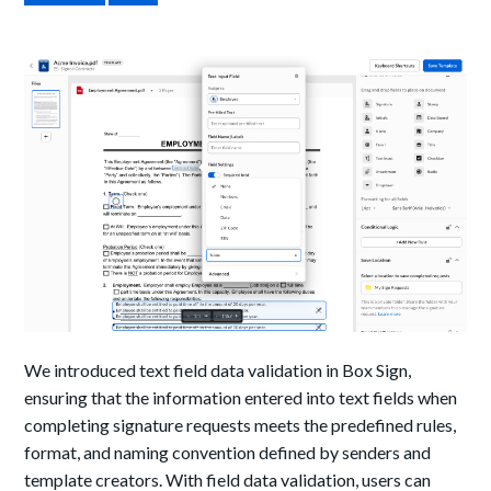
We introduced text field data validation in Box Sign,
ensuring that the information entered into text fields when
completing signature requests meets the predefined rules,
format, and naming convention defined by senders and
template creators. With field data validation, users can