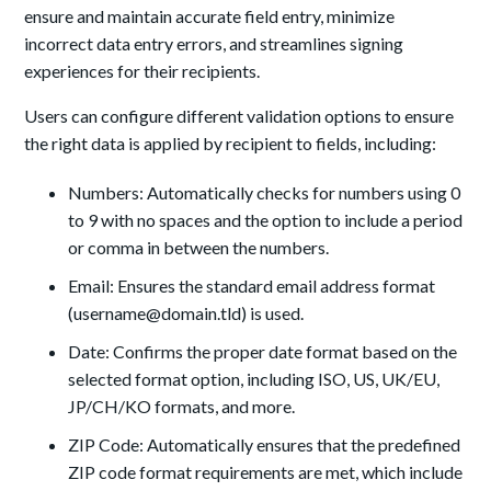
ensure and maintain accurate field entry, minimize
incorrect data entry errors, and streamlines signing
experiences for their recipients.
Users can configure different validation options to ensure
the right data is applied by recipient to fields, including:
Numbers: Automatically checks for numbers using 0
to 9 with no spaces and the option to include a period
or comma in between the numbers.
Email: Ensures the standard email address format
(username@domain.tld) is used.
Date: Confirms the proper date format based on the
selected format option, including ISO, US, UK/EU,
JP/CH/KO formats, and more.
ZIP Code: Automatically ensures that the predefined
ZIP code format requirements are met, which include