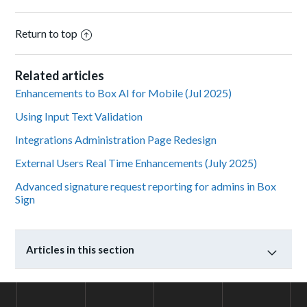
Return to top
Related articles
Enhancements to Box AI for Mobile (Jul 2025)
Using Input Text Validation
Integrations Administration Page Redesign
External Users Real Time Enhancements (July 2025)
Advanced signature request reporting for admins in Box
Sign
Articles in this section