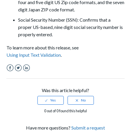
four and five digit US Zip code formats, and the seven
digit Japan ZIP code format.
Social Security Number (SSN): Confirms that a
proper US-based, nine digit social security number is
properly entered.
To learn more about this release, see
Using Input Text Validation
.
Facebook
Twitter
LinkedIn
Was this article helpful?
0 out of 0 found this helpful
Have more questions?
Submit a request