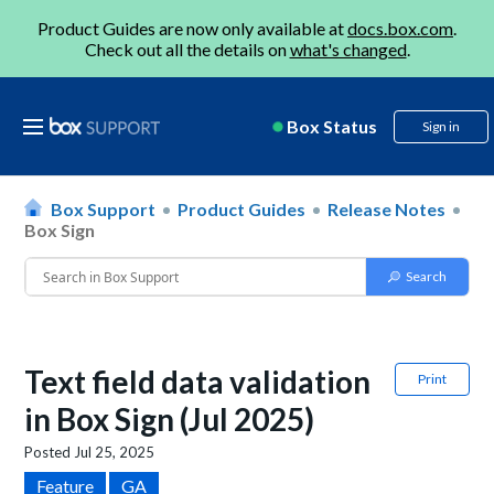
Product Guides are now only available at
docs.box.com
.
Check out all the details on
what's changed
.
Box Status
Sign in
Box Support
Product Guides
Release Notes
Box Sign
Text field data validation
Print
in Box Sign (Jul 2025)
Posted
Jul 25, 2025
Feature
GA