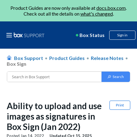
Product Guides are now only available at
docs.box.com
.
Check out all the details on
what's changed
.
Box Status
Sign in
Box Support
Product Guides
Release Notes
Box Sign
Ability to upload and use
Print
images as signatures in
Box Sign (Jan 2022)
Posted
Jan 14, 2022
Updated
Oct 15, 2025