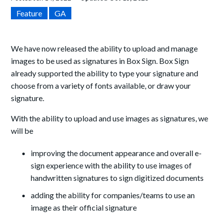
Feature
GA
We have now released the ability to upload and manage
images to be used as signatures in Box Sign. Box Sign
already
supported the ability to
type your signature and
choose from a variety of fonts available, or draw your
signature.
With the ability to upload and use images as signatures, we
will be
improving the
document appearance and overall e-
sign experience with the ability to use images of
handwritten signatures to sign digitized documents
adding the ability for companies/teams to use an
image as their official signature