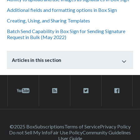
Additional fields and formatting options in Box Sign
Creating, Using, and Sharing Templates
Batch Send Capability in Box Sign for Sending Signature
Request in Bulk (May 2022)
Articles in this section
©2025 Box
Subscriptions
Terms of Service
Privacy Policy
Do not Sell My Info
Fair Use Policy
Community Guidelines
User Guide