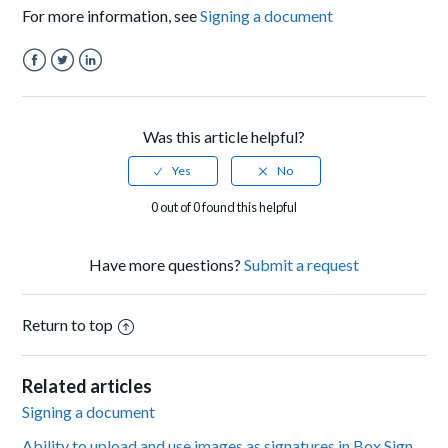
For more information, see
Signing a document
Facebook
Twitter
LinkedIn
Was this article helpful?
0 out of 0 found this helpful
Have more questions?
Submit a request
Return to top
Related articles
Signing a document
Ability to upload and use images as signatures in Box Sign