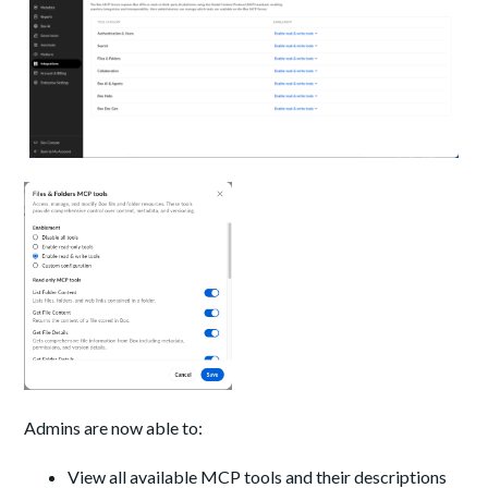
Admins are now able to:
View all available MCP tools and their descriptions