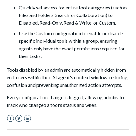
Quickly set access for entire tool categories (such as
Files and Folders, Search, or Collaboration) to
Disabled, Read-Only, Read & Write, or Custom.
Use the Custom configuration to enable or disable
specific individual tools within a group, ensuring
agents only have the exact permissions required for
their tasks.
Tools disabled by an admin are automatically hidden from
end-users within their AI agent's context window, reducing
confusion and preventing unauthorized action attempts.
Every configuration change is logged, allowing admins to
track who changed a tool's status and when.
Facebook
Twitter
LinkedIn