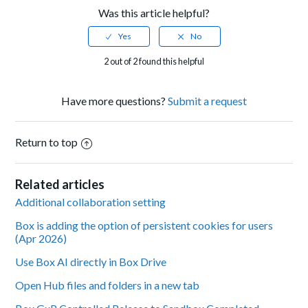
Was this article helpful?
2 out of 2 found this helpful
Have more questions?
Submit a request
Return to top
Related articles
Additional collaboration setting
Box is adding the option of persistent cookies for users
(Apr 2026)
Use Box AI directly in Box Drive
Open Hub files and folders in a new tab