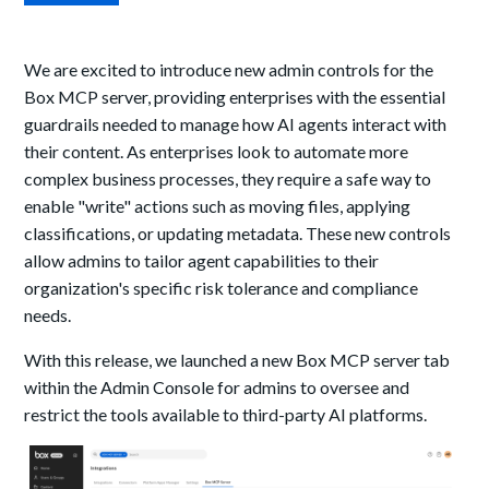
We are excited to introduce new admin controls for the
Box MCP server, providing enterprises with the essential
guardrails needed to manage how AI agents interact with
their content. As enterprises look to automate more
complex business processes, they require a safe way to
enable "write" actions such as moving files, applying
classifications, or updating metadata. These new controls
allow admins to tailor agent capabilities to their
organization's specific risk tolerance and compliance
needs.
With this release, we launched a new Box MCP server tab
within the Admin Console for admins to oversee and
restrict the tools available to third-party AI platforms.