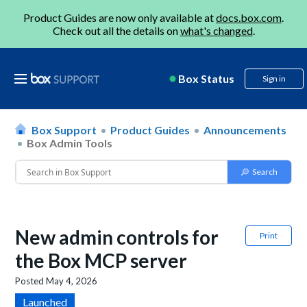
Product Guides are now only available at
docs.box.com
.
Check out all the details on
what's changed
.
Box Status
Sign in
Box Support
Product Guides
Announcements
Box Admin Tools
New admin controls for
Print
the Box MCP server
Posted
May 4, 2026
Launched