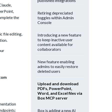
published integrations
Claude,
werPoint,
Retiring depreciated
complete the
toggles within Admin
Console
 file editing,
Introducing a new feature
to keep inactive user
tion.
content available for
collaborators
our
New feature enabling
admins to easily restore
deleted users
stom
Upload and download
PDFs, PowerPoint,
Word, and Excel files via
Box MCP server
umentation
endpoints:
Box is adding a new AI