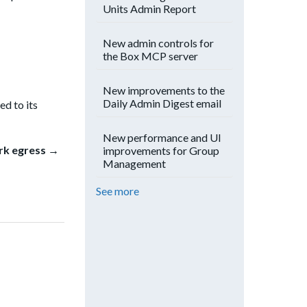
Units Admin Report
New admin controls for
the Box MCP server
New improvements to the
Daily Admin Digest email
ed to its
New performance and UI
rk egress →
improvements for Group
Management
See more