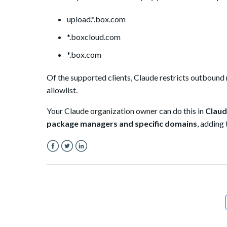
upload.*.box.com
*.boxcloud.com
*.box.com
Of the supported clients, Claude restricts outbound
allowlist.
Your Claude organization owner can do this in
Claud
package managers and specific domains
, adding
Facebook
Twitter
LinkedIn