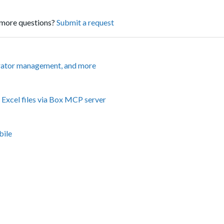
more questions?
Submit a request
rator management, and more
Excel files via Box MCP server
bile