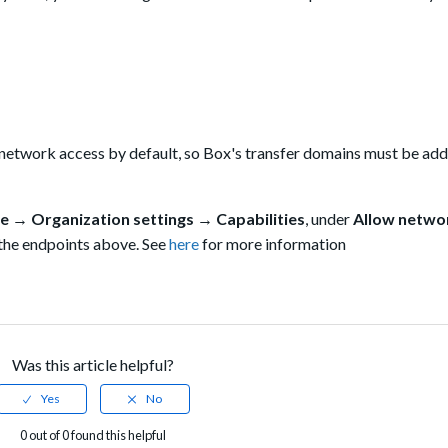
 network access by default, so Box's transfer domains must be add
e → Organization settings → Capabilities
, under
Allow netwo
 the endpoints above. See
here
for more information
Was this article helpful?
0 out of 0 found this helpful