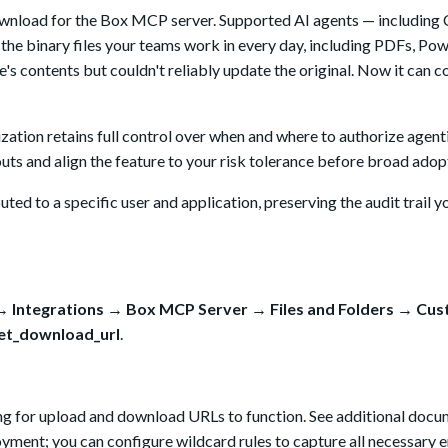
download for the Box MCP server. Supported AI agents — including
the binary files your teams work in every day, including PDFs, Po
le's contents but couldn't reliably update the original. Now it can 
ation retains full control over when and where to authorize agentic
louts and align the feature to your risk tolerance before broad adop
ted to a specific user and application, preserving the audit trail y
 Integrations → Box MCP Server → Files and Folders → Cu
et_download_url
.
ing for upload and download URLs to function. See additional doc
ment; you can configure wildcard rules to capture all necessary 