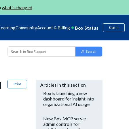
n
what's changed
.
Box Status
Learning
Community
Account & Billing
Sign in
l
Print
Articles in this section
Box is launching a new
dashboard for insight into
organizational AI usage
New Box MCP server
admin controls for