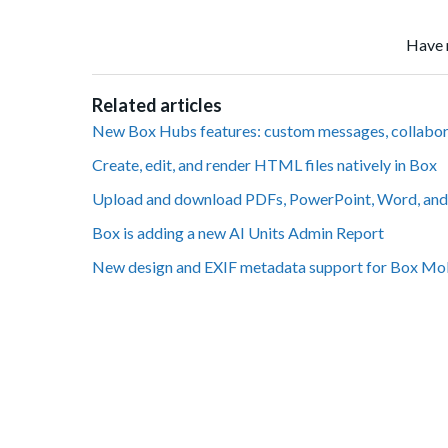
Have 
Related articles
New Box Hubs features: custom messages, collabo
Create, edit, and render HTML files natively in Box
Upload and download PDFs, PowerPoint, Word, and 
Box is adding a new AI Units Admin Report
New design and EXIF metadata support for Box Mo