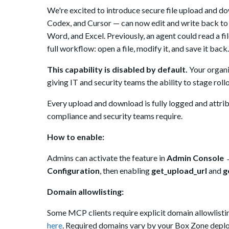
We're excited to introduce secure file upload and 
Codex, and Cursor
— can now edit and write back to 
Word, and Excel. Previously, an agent could read a fi
full workflow: open a file, modify it, and save it back.
This capability is disabled by default.
Your organiz
giving IT and security teams the ability to stage rol
Every upload and download is fully logged and attribu
compliance and security teams require.
How to enable:
Admins can activate the feature in
Admin Console →
Configuration
, then enabling
get_upload_url
and
g
Domain allowlisting:
Some
MCP clients require explicit domain allowlist
here
. Required domains vary by your Box Zone deploy