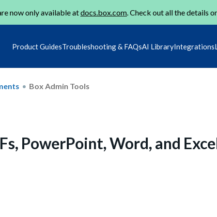
re now only available at
docs.box.com
. Check out all the details o
Product Guides
Troubleshooting & FAQs
AI Library
Integrations
ments
Box Admin Tools
s, PowerPoint, Word, and Exce