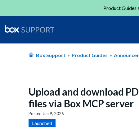
Product Guides a
Box Support
Product Guides
Announce
Upload and download PDF
files via Box MCP server
Posted
Jun 9, 2026
Launched