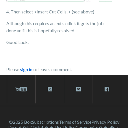
4. Then select <Insert Cut Cells..> (see above)
Although this requires an extra click it gets the job
done until this is hopefully resolved.
Good Luck.
Please
sign in
to leave a comment.
©2025 Box
Subscriptions
Terms of Service
Privacy Policy
Do not Sell My Info
Fair Use Policy
Community Guidelines