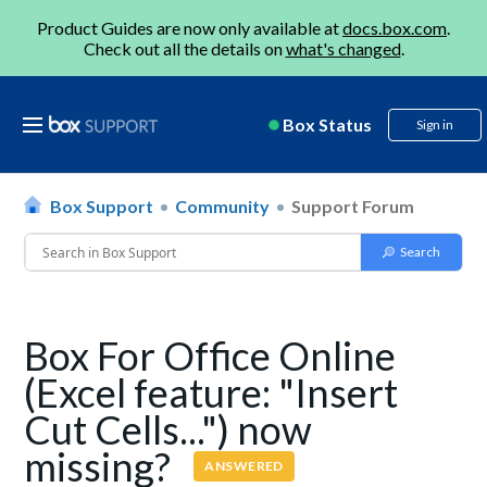
Product Guides are now only available at
docs.box.com
.
Check out all the details on
what's changed
.
Box Status
Sign in
Box Support
Community
Support Forum
Box For Office Online
(Excel feature: "Insert
Cut Cells...") now
missing?
ANSWERED