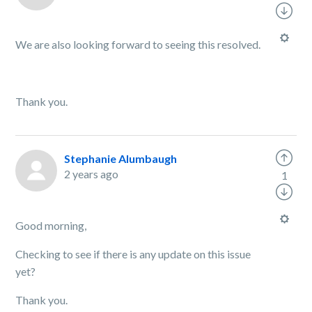
We are also looking forward to seeing this resolved.
Thank you.
Stephanie Alumbaugh
2 years ago
1
Good morning,
Checking to see if there is any update on this issue
yet?
Thank you.