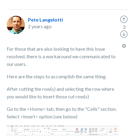
Pete Langelotti
2 years ago
3
For those that are also looking to have this issue
resolved, there is a workaround we communicated to
our users.
Here are the steps to accomplish the same thing.
After cutting the row(s) and selecting the row where
you would like to insert those cut row(s)
Go to the <Home> tab, then go to the "Cells" section.
Select <Insert> option (see below)