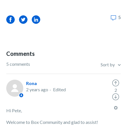
5
Facebook
Twitter
LinkedIn
Comments
5 comments
Sort by
Rona
2 years ago
Edited
2
Hi Pete,
Welcome to Box Community and glad to assist!