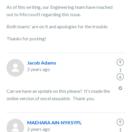
As of this writing, our Engineering team have reached
out to Microsoft regarding this issue.
Both teams' are on it and apologies for the trouble.
Thanks for posting!
Jacob Adams
2 years ago
1
Can we have an update on this please? It's made the
online version of excel unusable. Thank you.
MAEHARA AIN-NYKSYPL
2 years ago
1