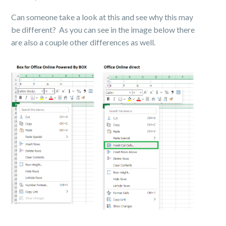
Can someone take a look at this and see why this may
be different? As you can see in the image below there
are also a couple other differences as well.