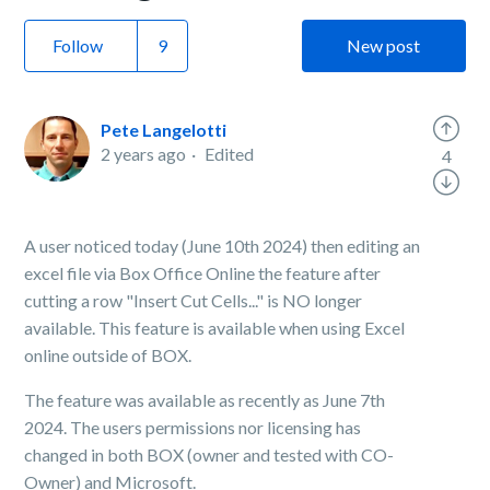
Follow
New post
Pete Langelotti
2 years ago
Edited
4
A user noticed today (June 10th 2024) then editing an
excel file via Box Office Online the feature after
cutting a row "Insert Cut Cells..." is NO longer
available. This feature is available when using Excel
online outside of BOX.
The feature was available as recently as June 7th
2024. The users permissions nor licensing has
changed in both BOX (owner and tested with CO-
Owner) and Microsoft.