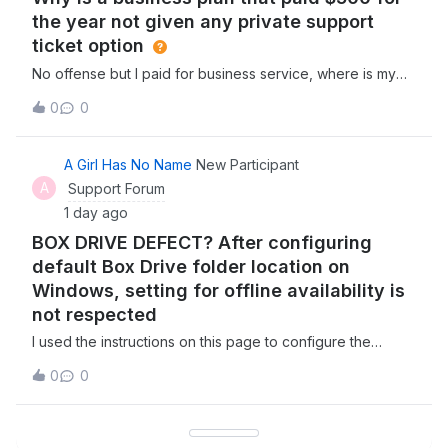
the year not given any private support
ticket option
No offense but I paid for business service, where is my
business support, or are you really telling me they expect
0
0
businesses to get support from the community like a
consumer? Why dont i have an option for a real support
ticket on here? I pay $45 a
A Girl Has No Name
New Participant
A
Support Forum
1 day ago
BOX DRIVE DEFECT? After configuring
default Box Drive folder location on
Windows, setting for offline availability is
not respected
I used the instructions on this page to configure the
default Box Drive folder location on my Windows PC to a
0
0
non standard location on my hard drive. I set the folder in
question to be available offline, saved a simple text file
in the folder, waite