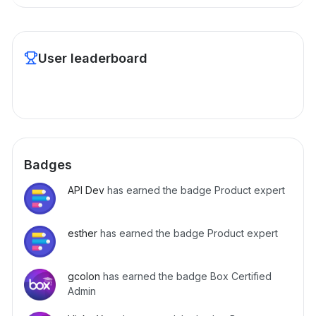
User leaderboard
Badges
API Dev
has earned the badge Product expert
esther
has earned the badge Product expert
gcolon
has earned the badge Box Certified
Admin