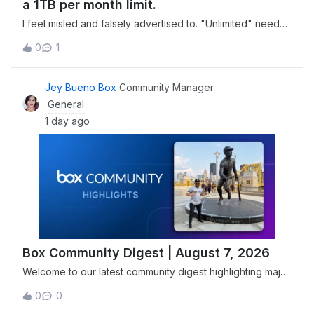
a 1TB per month limit.
I feel misled and falsely advertised to. "Unlimited" needs
to have a more clear definition in your advertising
0
1
materials. You can't claim it's unlimited when there's a 1TB
per month limit.
Jey Bueno Box
Community Manager
General
1 day ago
Box Community Digest | August 7, 2026
Welcome to our latest community digest highlighting major
security advancements, including Box joining the Open
0
0
Secure AI Alliance, and new features designed to