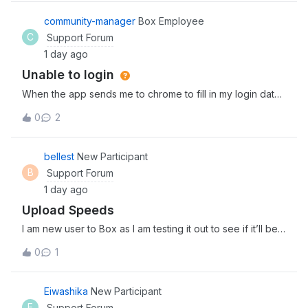
streamline agentic workflows. Explore and discover the
newest tools, expert insights, and
community-manager
Box Employee
C
Support Forum
1 day ago
Unable to login
When the app sends me to chrome to fill in my login data
and I fill it correctly, it sends me back to the app, which
0
2
reserts and goes back to the login prompt window, so i
cant access the app
bellest
New Participant
B
Support Forum
1 day ago
Upload Speeds
I am new user to Box as I am testing it out to see if it’ll be a
good fit for my team. I am in the process of uploading 3
0
1
separate files (4Gb, 2Gb, and 1.5Gb) and it has been
uploading for about 30 minutes now. Is this the kind of
upload speed I can
Eiwashika
New Participant
E
Support Forum