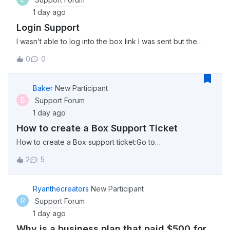
1 day ago
Login Support
I wasn’t able to log into the box link I was sent but the
password worked on this community. Is the server just
0
0
down momentarily?
Baker
New Participant
B
Support Forum
1 day ago
How to create a Box Support Ticket
How to create a Box support ticket:Go to
support.box.com click “Sign in” in the top right corner
2
5
select “Account &amp; Billing” from the menu options at
the top (This can be found beside “Box Status” select
“Contact Support” Click on “Get Started” un
Ryanthecreators
New Participant
R
Support Forum
1 day ago
Why is a business plan that paid $500 for