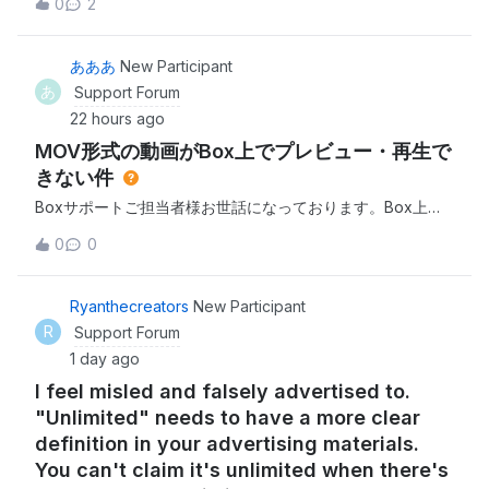
0
2
hour just to download one file. I've tried both the desktop
app and browser.I'm expected to finish projects quickly
and this just isn't w
あああ
New Participant
あ
Support Forum
22 hours ago
MOV形式の動画がBox上でプレビュー・再生で
きない件
Boxサポートご担当者様お世話になっております。Box上に
アップロードしたMOV形式の動画について、私のアカウント
0
0
ではプレビュー・再生ができない状況が発生しております。
現在確認できている状況は以下の通りです。iPhoneで撮影し
たMOV形式の動画（例：IMG_8404.MOV、
Ryanthecreators
New Participant
IMG_8036.mov）がBox上で再生できない 特定の動画だけで
R
Support Forum
はなく、複数のMOVファイルで同様の症状が発生 Boxアプ
1 day ago
リでは「プレビューを利用できません。ファイルの読み込み
I feel misled and falsely advertised to.
中に問題が発生しました」と表示される PC
"Unlimited" needs to have a more clear
definition in your advertising materials.
You can't claim it's unlimited when there's