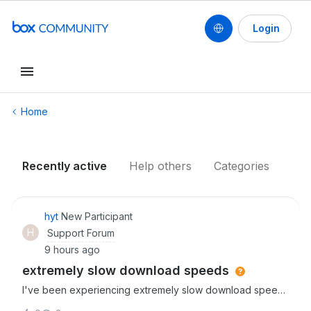
Login
Conduct a search
Home
Recently active
Help others
Categories
hyt
New Participant
H
Support Forum
9 hours ago
extremely slow download speeds
I've been experiencing extremely slow download speeds
since starting to use box thhis week. It can take up to an