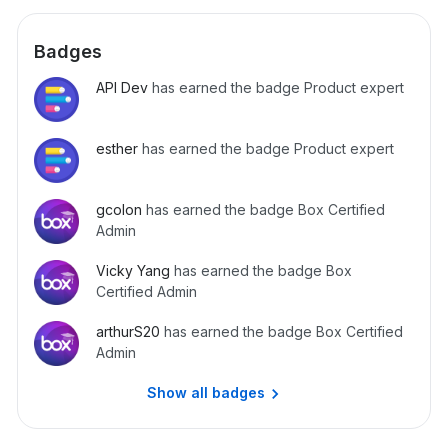
Badges
API Dev
has earned the badge Product expert
esther
has earned the badge Product expert
gcolon
has earned the badge Box Certified
Admin
Vicky Yang
has earned the badge Box
Certified Admin
arthurS20
has earned the badge Box Certified
Admin
Show all badges