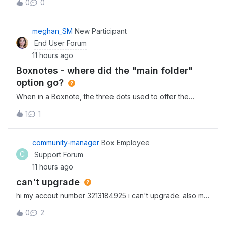
0
0
separate files (4Gb, 2Gb, and 1.5Gb) and it has been
uploading for about 30 minutes now. Is this the kind of
upload speed I can
meghan_SM
New Participant
End User Forum
11 hours ago
Boxnotes - where did the "main folder"
option go?
When in a Boxnote, the three dots used to offer the
option of going back to the main folder that the note lived
1
1
as the first option. We eventually found it under
“save location” (which is counterintuitive as this language
suggests you would use this
community-manager
Box Employee
C
Support Forum
11 hours ago
can't upgrade
hi my accout number 3213184925 i can't upgrade. also my
hole deta was gone. how can we fix this?
0
2