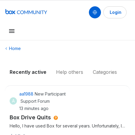
Login
Conduct a search
Home
Recently active
Help others
Categories
aa1988
New Participant
A
Support Forum
13 minutes ago
Box Drive Quits
Hello, I have used Box for several years. Unfortunately, I
have run into issues this past week which is making it hard