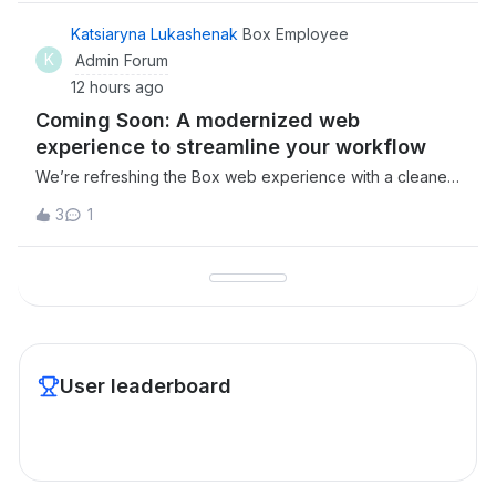
Katsiaryna Lukashenak
Box Employee
K
Admin Forum
12 hours ago
Coming Soon: A modernized web
experience to streamline your workflow
We’re refreshing the Box web experience with a cleaner,
more intuitive interface designed to help you move faster
3
1
and stay focused. The new updates will improve
navigation, reduce clutter, and keep your most important
content within reach.Here is wha
User leaderboard