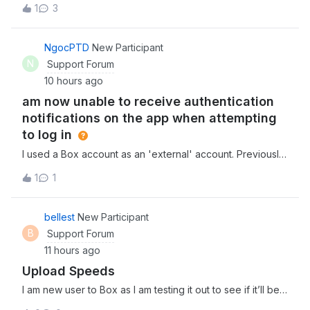
1
3
グインし、別のユーザーへ管理者を変更しようとしました
が、対象ユーザーのロール設定のプルダウンに「メンバー」
と「共同管理者」しか表示されず、「管理者」を選択するこ
NgocPTD
New Participant
とができませんでした。2. ドメイン追加時の認証コードメー
N
Support Forum
ルが届かない 上記1の原因が「ドメインが検証済みでないた
10 hours ago
め」であると考え、「Enterprise設定」＞「カスタム設定」
am now unable to receive authentication
＞「ドメイン管理」より、対象ユーザーのドメインを
notifications on the app when attempting
to log in
I used a Box account as an 'external' account. Previously,
this account was linked to OKUTA, but I accidentally
1
1
deleted the account from the OKUTA app.Consequently, I
am now unable to receive authentication notifications on
the app when attempting to
bellest
New Participant
B
Support Forum
11 hours ago
Upload Speeds
I am new user to Box as I am testing it out to see if it’ll be a
good fit for my team. I am in the process of uploading 3