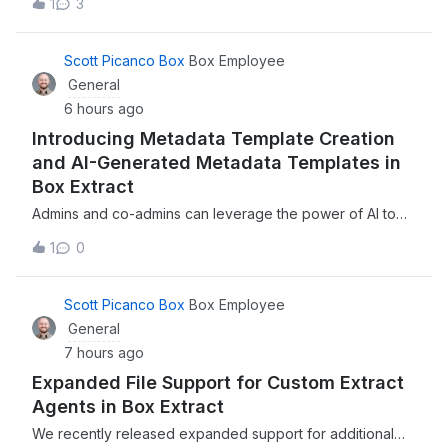
1
3
to work on Box Drive. Today, I got the following
message: Your logs have been sent successfully.If you do
not have an open support
Scott Picanco Box
Box Employee
General
6 hours ago
Introducing Metadata Template Creation
and AI-Generated Metadata Templates in
Box Extract
Admins and co-admins can leverage the power of AI to
automatically generate metadata templates, complete with
1
0
fields, extraction instructions, and more, directly within
Box ExtractWe recently introduced the ability to manually
create or leverage the
Scott Picanco Box
Box Employee
General
7 hours ago
Expanded File Support for Custom Extract
Agents in Box Extract
We recently released expanded support for additional