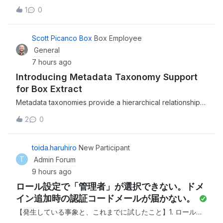
file types for when using Custom Extract Agents in Box
1
0
Extract, enabling enterprises to extract structured data
from a broader range of file types and more of your
organization's content.This is a
Scott Picanco Box
Box Employee
General
7 hours ago
Introducing Metadata Taxonomy Support
for Box Extract
Metadata taxonomies provide a hierarchical relationship
between fields for better metadata management and
2
0
much more efficient user experience.We recently
released the ability to support metadata taxonomies when
extracting structured data from unstruc
toida.haruhiro
New Participant
T
Admin Forum
9 hours ago
ロール設定で「管理者」が選択できない。ドメ
イン追加時の認証コードメールが届かない。
【発生している事象と、これまでに試したこと】1. ロール設
定で「管理者」が選択できない 現在の管理者アカウントでロ