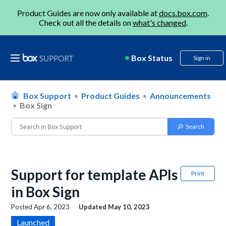
Product Guides are now only available at
docs.box.com
.
Check out all the details on
what's changed
.
Box Status
Sign in
Box Support
Product Guides
Announcements
Box Sign
Support for template APIs
Print
in Box Sign
Posted
Apr 6, 2023
Updated
May 10, 2023
Launched