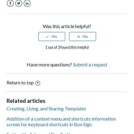
Facebook
Twitter
LinkedIn
Was this article helpful?
1 out of 3 found this helpful
Have more questions?
Submit a request
Return to top
Related articles
Creating, Using, and Sharing Templates
Addition of a context menu and shortcuts information
screen for keyboard shortcuts in Box Sign