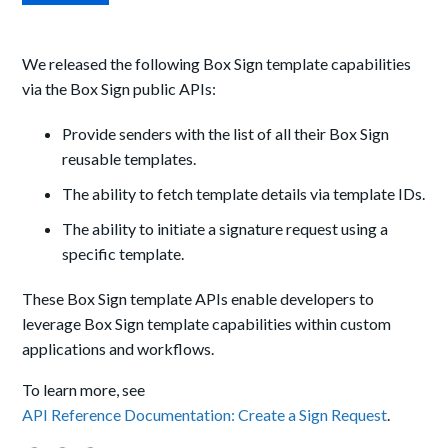
We released the following Box Sign template capabilities
via the Box Sign public APIs:
Provide senders with the list of all their Box Sign
reusable templates.
The ability to fetch template details via template IDs.
The ability to initiate a signature request using a
specific template.
These Box Sign template APIs enable developers to
leverage Box Sign template capabilities within custom
applications and workflows.
To learn more, see
API Reference Documentation: Create a Sign Request
.