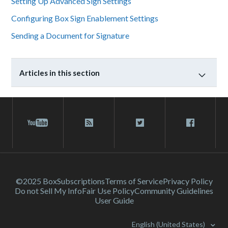
Setting Up Advanced Sign Settings
Configuring Box Sign Enablement Settings
Sending a Document for Signature
Articles in this section
©2025 Box
Subscriptions
Terms of Service
Privacy Policy
Do not Sell My Info
Fair Use Policy
Community Guidelines
User Guide
English (United States)