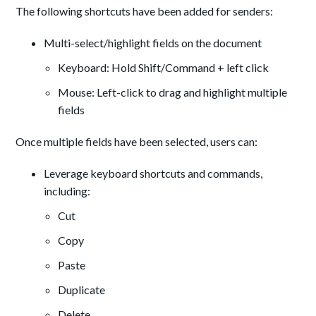
The following shortcuts have been added for senders:
Multi-select/highlight fields on the document
Keyboard: Hold Shift/Command + left click
Mouse: Left-click to drag and highlight multiple
fields
Once multiple fields have been selected, users can:
Leverage keyboard shortcuts and commands,
including:
Cut
Copy
Paste
Duplicate
Delete