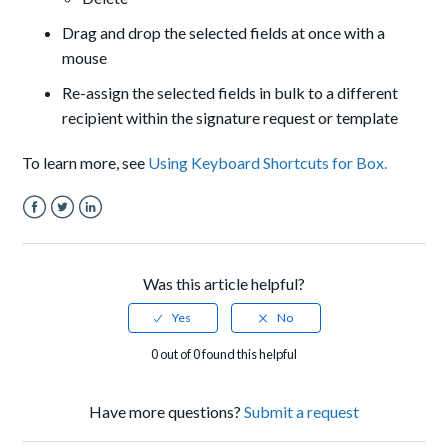
Drag and drop the selected fields at once with a
mouse
Re-assign the selected fields in bulk to a different
recipient within the signature request or template
To learn more, see
Using Keyboard Shortcuts for Box.
Facebook
Twitter
LinkedIn
Was this article helpful?
0 out of 0 found this helpful
Have more questions?
Submit a request