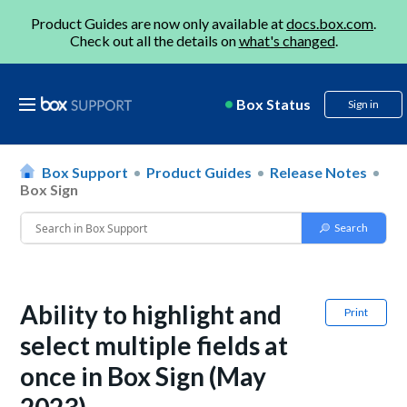
Product Guides are now only available at
docs.box.com
.
Check out all the details on
what's changed
.
Box Status
Sign in
Box Support
Product Guides
Release Notes
Box Sign
Ability to highlight and
Print
select multiple fields at
once in Box Sign (May