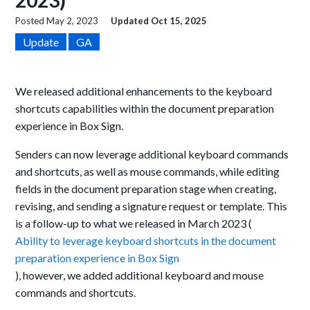
2023)
Posted
May 2, 2023
Updated
Oct 15, 2025
Update
GA
We released additional enhancements to the keyboard
shortcuts capabilities within the document preparation
experience in Box Sign.
Senders can now leverage additional keyboard commands
and shortcuts, as well as mouse commands, while editing
fields in the document preparation stage when creating,
revising, and sending a signature request or template. This
is a follow-up to what we released in March 2023 (
Ability to leverage keyboard shortcuts in the document
preparation experience in Box Sign
), however, we added additional keyboard and mouse
commands and shortcuts.