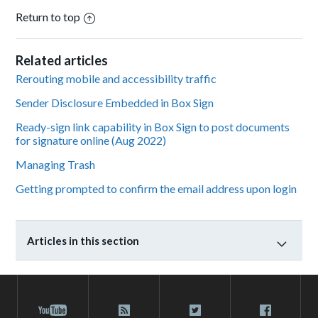
Return to top
Related articles
Rerouting mobile and accessibility traffic
Sender Disclosure Embedded in Box Sign
Ready-sign link capability in Box Sign to post documents
for signature online (Aug 2022)
Managing Trash
Getting prompted to confirm the email address upon login
Articles in this section