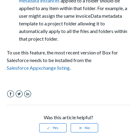
metadata instances
applied to a folder should be
applied to any item within that folder. For example, a
user might assign the same
invoiceData
metadata
template to a project folder allowing it to
automatically apply to all the files and folders within
that project folder.
To use this feature, the most recent version of Box for
Salesforce needs to be installed from
the
S
alesforce
Appxchange listing
.
Facebook
Twitter
LinkedIn
Was this article helpful?