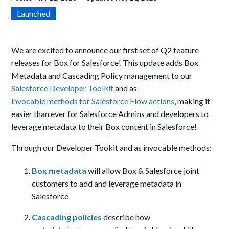
Launched
We are excited to announce our first set of Q2 feature
releases for Box for Salesforce! This update
adds Box
Metadata and Cascading Policy management to our
Salesforce Developer Toolkit
and as
invocable methods for Salesforce Flow actions
, making it
easier than ever for Salesforce Admins and developers to
leverage metadata to their Box content in Salesforce!
Through our Developer Tookit and as invocable methods:
Box metadata
will allow Box & Salesforce joint
customers to add and leverage metadata in
Salesforce
Cascading policies
describe how