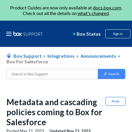
Product Guides are now only available at
docs.box.com
.
Check out all the details on
what's changed
.
Box Status
Sign in
Box Support
Integrations
Announcements
Box For Salesforce
Metadata and cascading
Print
policies coming to Box for
Salesforce
Posted
May 11, 2023
Updated
Nov 21, 2023