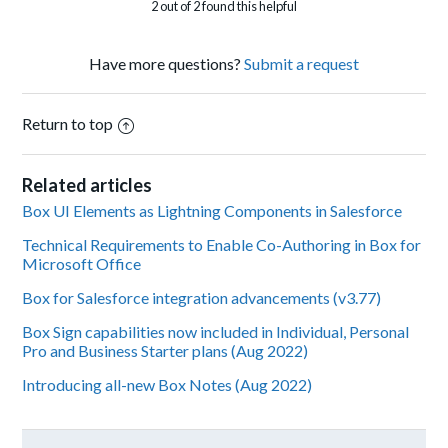
2 out of 2 found this helpful
Have more questions?
Submit a request
Return to top
Related articles
Box UI Elements as Lightning Components in Salesforce
Technical Requirements to Enable Co-Authoring in Box for
Microsoft Office
Box for Salesforce integration advancements (v3.77)
Box Sign capabilities now included in Individual, Personal
Pro and Business Starter plans (Aug 2022)
Introducing all-new Box Notes (Aug 2022)