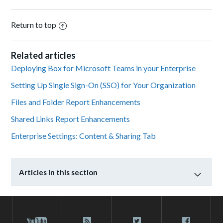
Return to top
Related articles
Deploying Box for Microsoft Teams in your Enterprise
Setting Up Single Sign-On (SSO) for Your Organization
Files and Folder Report Enhancements
Shared Links Report Enhancements
Enterprise Settings: Content & Sharing Tab
Articles in this section