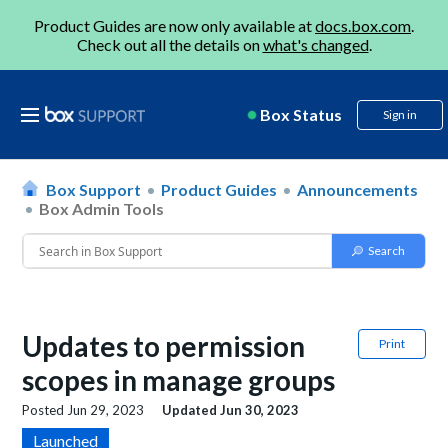
Product Guides are now only available at
docs.box.com
.
Check out all the details on
what's changed
.
Box Status
Sign in
Box Support
Product Guides
Announcements
Box Admin Tools
Updates to permission
Print
scopes in manage groups
Posted
Jun 29, 2023
Updated
Jun 30, 2023
Launched