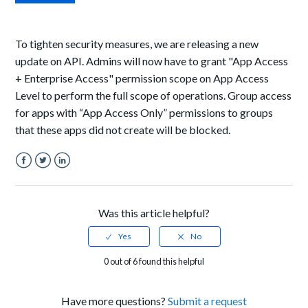
To tighten security measures, we are releasing a new
update on API. Admins will now have to grant
"App Access
+ Enterprise Access" permission scope on App Access
Level to perform the full scope of operations. Group access
for apps with “App Access Only” permissions to groups
that these apps did not create will be blocked.
Facebook
Twitter
LinkedIn
Was this article helpful?
0 out of 6 found this helpful
Have more questions?
Submit a request