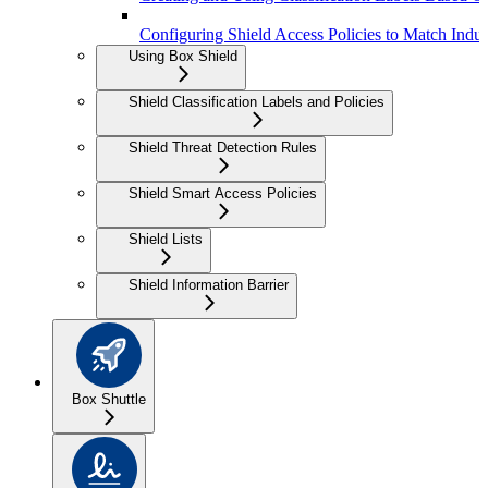
Configuring Shield Access Policies to Match Indus
Using Box Shield
Shield Classification Labels and Policies
Shield Threat Detection Rules
Shield Smart Access Policies
Shield Lists
Shield Information Barrier
Box Shuttle