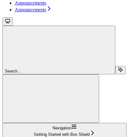
Announcements
Announcements
Search...
Navigation
Getting Started with Box Shield