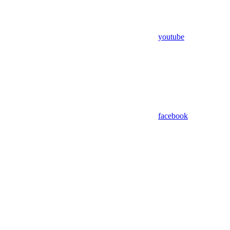
youtube
facebook