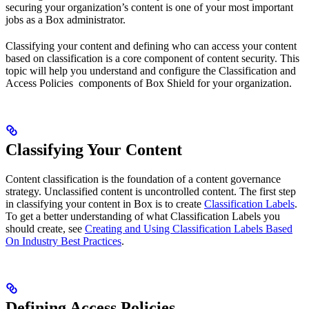
securing your organization’s content is one of your most important
jobs as a Box administrator.
Classifying your content and defining who can access your content
based on classification is a core component of content security. This
topic will help you understand and configure the Classification and
Access Policies components of Box Shield for your organization.
Classifying Your Content
Content classification is the foundation of a content governance
strategy. Unclassified content is uncontrolled content. The first step
in classifying your content in Box is to create
Classification Labels
.
To get a better understanding of what Classification Labels you
should create, see
Creating and Using Classification Labels Based
On Industry Best Practices
.
Defining Access Policies