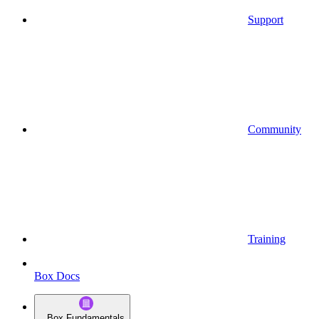
Support
Community
Training
Box Docs
Box Fundamentals