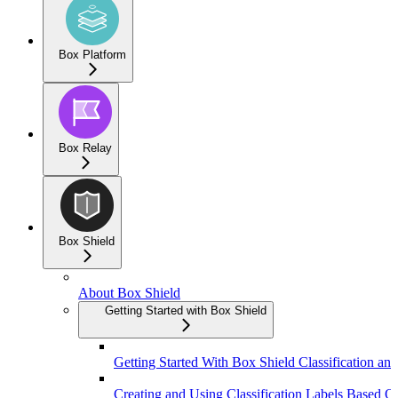
Box Platform
Box Relay
Box Shield
About Box Shield
Getting Started with Box Shield
Getting Started With Box Shield Classification and
Creating and Using Classification Labels Based On