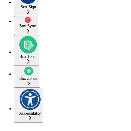
Box Sign
Box Sync
Box Tools
Box Zones
Accessibility