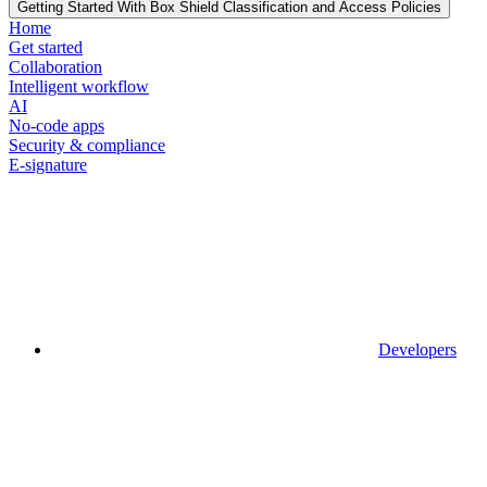
Getting Started With Box Shield Classification and Access Policies
Home
Get started
Collaboration
Intelligent workflow
AI
No-code apps
Security & compliance
E-signature
Developers