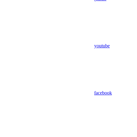
youtube
facebook