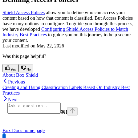
Shield Access Polices
allow you to define who can access your
content based on how that content is classified. But Access Policies
have many options to configure. To guide you through this process,
we have developed
Configuring Shield Access Policies to Match
Industry Best Practices
to guide you on this journey to help secure
your content.
Last modified on
May 22, 2026
Was this page helpful?
Yes
No
About Box Shield
Previous
Creating and Using Classification Labels Based On Industry Best
Practices
Next
⌘
I
Box Docs
home page