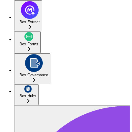
Box Extract
Box Forms
Box Governance
Box Hubs