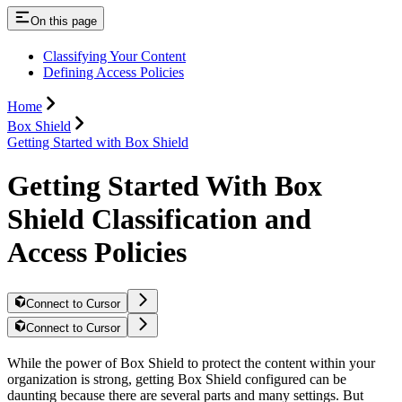
On this page
Classifying Your Content
Defining Access Policies
Home
Box Shield
Getting Started with Box Shield
Getting Started With Box
Shield Classification and
Access Policies
Connect to Cursor
Connect to Cursor
While the power of Box Shield to protect the content within your
organization is strong, getting Box Shield configured can be
daunting because there are several parts and many settings. But