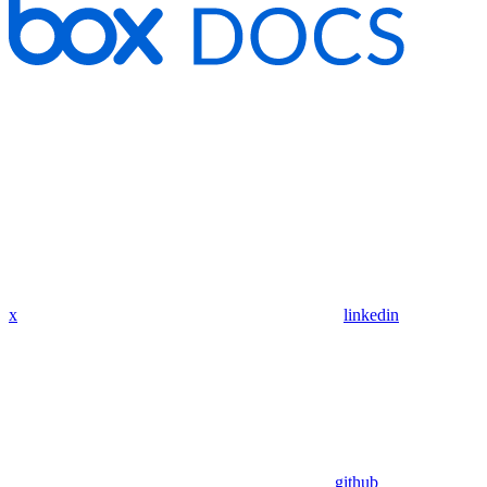
x
linkedin
github