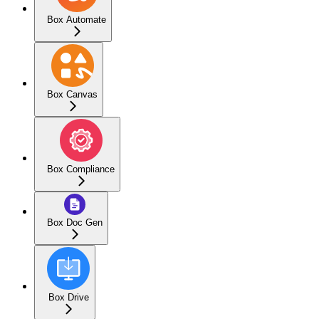
Box Automate
Box Canvas
Box Compliance
Box Doc Gen
Box Drive