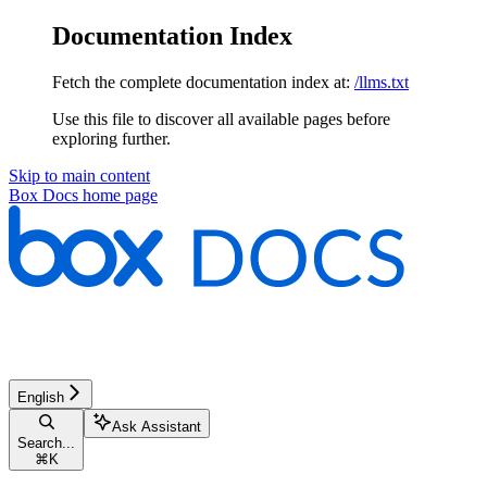
Documentation Index
Fetch the complete documentation index at:
/llms.txt
Use this file to discover all available pages before
exploring further.
Skip to main content
Box Docs
home page
English
Ask Assistant
Search...
⌘
K