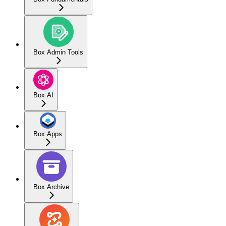
Box Admin Tools
Box AI
Box Apps
Box Archive