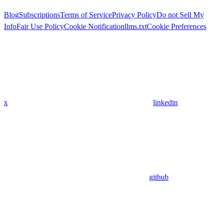
Blog
Subscriptions
Terms of Service
Privacy Policy
Do not Sell My
Info
Fair Use Policy
Cookie Notification
llms.txt
Cookie Preferences
x
linkedin
github