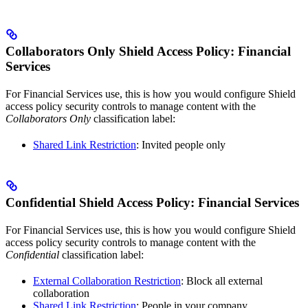
Collaborators Only Shield Access Policy: Financial
Services
For Financial Services use, this is how you would configure Shield
access policy security controls to manage content with the
Collaborators Only
classification label:
Shared Link Restriction
: Invited people only
Confidential Shield Access Policy: Financial Services
For Financial Services use, this is how you would configure Shield
access policy security controls to manage content with the
Confidential
classification label:
External Collaboration Restriction
: Block all external
collaboration
Shared Link Restriction
: People in your company