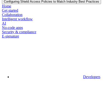
Configuring Shield Access Policies to Match Industry Best Practices
Home
Get started
Collaboration
Intelligent workflow
AI
No-code apps
Security & compliance
E-signature
Developers