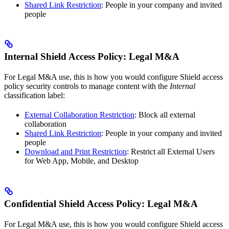
Shared Link Restriction
: People in your company and invited
people
Internal Shield Access Policy: Legal M&A
For Legal M&A use, this is how you would configure Shield access
policy security controls to manage content with the
Internal
classification label:
External Collaboration Restriction
: Block all external
collaboration
Shared Link Restriction
: People in your company and invited
people
Download and Print Restriction
: Restrict all External Users
for Web App, Mobile, and Desktop
Confidential Shield Access Policy: Legal M&A
For Legal M&A use, this is how you would configure Shield access