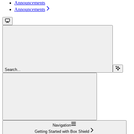
Announcements
Announcements
Search...
Navigation
Getting Started with Box Shield