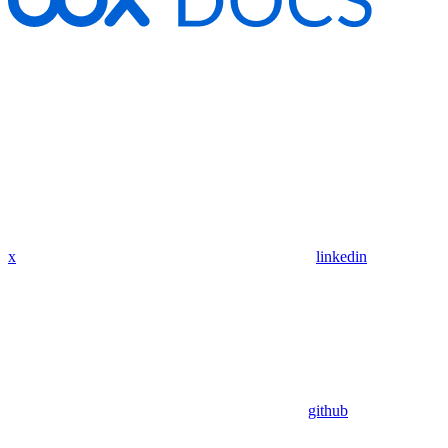
x
linkedin
github