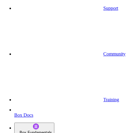
Support
Community
Training
Box Docs
Box Fundamentals