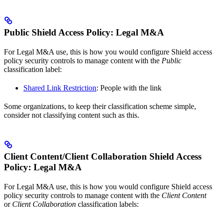
Public Shield Access Policy: Legal M&A
For Legal M&A use, this is how you would configure Shield access
policy security controls to manage content with the
Public
classification label:
Shared Link Restriction
: People with the link
Some organizations, to keep their classification scheme simple,
consider not classifying content such as this.
Client Content/Client Collaboration Shield Access
Policy: Legal M&A
For Legal M&A use, this is how you would configure Shield access
policy security controls to manage content with the
Client Content
or
Client Collaboration
classification labels: