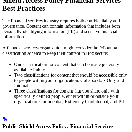
Shield Access Policy Financial Services
Best Practices
The financial services industry requires both confidentiality and
governance. Content can contain information that includes both
personally identifying information (PII) and sensitive financial
information.
A financial services organization might consider the following
classification schema to keep their content in Box secure:
One classification for content that can be made generally
available: Public
Two classifications for content that should be accessible only
to people within your organization: Collaborators Only and
Internal
Three classifications for content that you share only with
specifically defined people, either within or outside your
organization: Confidential, Extremely Confidential, and PII
Public Shield Access Policy: Financial Services