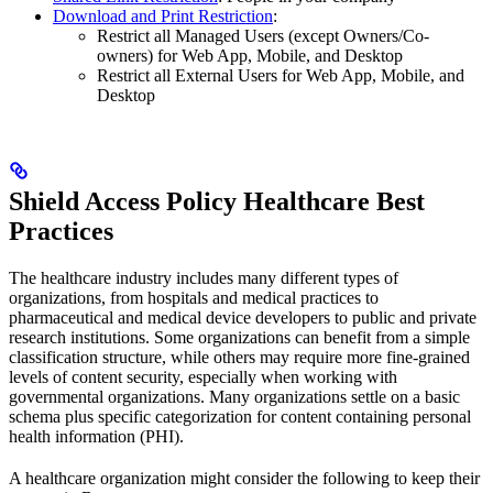
Download and Print Restriction
:
Restrict all Managed Users (except Owners/Co-
owners) for Web App, Mobile, and Desktop
Restrict all External Users for Web App, Mobile, and
Desktop
Shield Access Policy Healthcare Best
Practices
The healthcare industry includes many different types of
organizations, from hospitals and medical practices to
pharmaceutical and medical device developers to public and private
research institutions. Some organizations can benefit from a simple
classification structure, while others may require more fine-grained
levels of content security, especially when working with
governmental organizations. Many organizations settle on a basic
schema plus specific categorization for content containing personal
health information (PHI).
A healthcare organization might consider the following to keep their