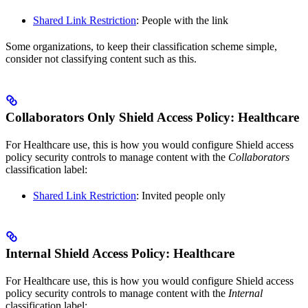
Shared Link Restriction
: People with the link
Some organizations, to keep their classification scheme simple,
consider not classifying content such as this.
Collaborators Only Shield Access Policy: Healthcare
For Healthcare use, this is how you would configure Shield access
policy security controls to manage content with the
Collaborators
classification label:
Shared Link Restriction
: Invited people only
Internal Shield Access Policy: Healthcare
For Healthcare use, this is how you would configure Shield access
policy security controls to manage content with the
Internal
classification label: