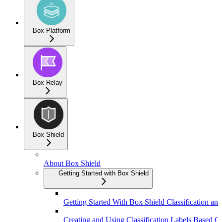
Box Platform
Box Relay
Box Shield
About Box Shield
Getting Started with Box Shield
Getting Started With Box Shield Classification and
Creating and Using Classification Labels Based On