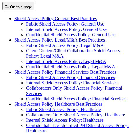
On this page
Shield Access Policy General Best Practices
Public Shield Access Policy: General Use
Internal Shield Access Policy: General Use
Confidential Shield Access Policy: General Use
Shield Access Policy Legal/M&A Best Practices
Public Shield Access Policy: Legal M&A
Client Content/Client Collaboration Shield Access
Policy: Legal M&A
Internal Shield Access Policy: Legal M&A
Confidential Shield Access Policy: Legal M&A
Shield Access Policy Financial Services Best Practices
Public Shield Access Policy: Financial Services
Internal Shield Access Policy: Financial Services
Collaborators Only Shield Access Policy: Financial
Services
Confidential Shield Access Policy: Financial Services
Shield Access Policy Healthcare Best Practices
Public Shield Access Policy: Healthcare
Collaborators Only Shield Access Policy: Healthcare
Internal Shield Access Policy: Healthcare
Confidential - De-Identified PHI Shield Access Policy:
Healthcare