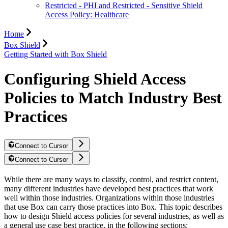
Restricted - PHI and Restricted - Sensitive Shield
Access Policy: Healthcare
Home
Box Shield
Getting Started with Box Shield
Configuring Shield Access
Policies to Match Industry Best
Practices
Connect to Cursor
Connect to Cursor
While there are many ways to classify, control, and restrict content,
many different industries have developed best practices that work
well within those industries. Organizations within those industries
that use Box can carry those practices into Box. This topic describes
how to design Shield access policies for several industries, as well as
a general use case best practice, in the following sections: