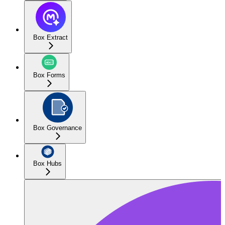
Box Extract
Box Forms
Box Governance
Box Hubs