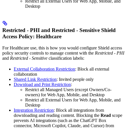
Restrict all External Users for Web App, Mobile, and
Desktop
Restricted - PHI and Restricted - Sensitive Shield
Access Policy: Healthcare
For Healthcare use, this is how you would configure Shield access
policy security controls to manage content with the
Restricted - PHI
and
Restricted - Sensitive
classification labels:
External Collaboration Restriction
: Block all external
collaboration
Shared Link Restriction
: Invited people only
Download and Print Restriction
:
Restrict all Managed Users (except Owners/Co-
owners) for Web App, Mobile, and Desktop
Restrict all External Users for Web App, Mobile, and
Desktop
Integration Restriction
: Block all integrations from
downloading and reading content. Blocking the
Read
scope
prevents AI integrations (such as the ChatGPT Box
connector, Microsoft Copilot, Claude, and Cursor) from