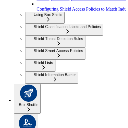
Configuring Shield Access Policies to Match Indus
Using Box Shield
Shield Classification Labels and Policies
Shield Threat Detection Rules
Shield Smart Access Policies
Shield Lists
Shield Information Barrier
Box Shuttle