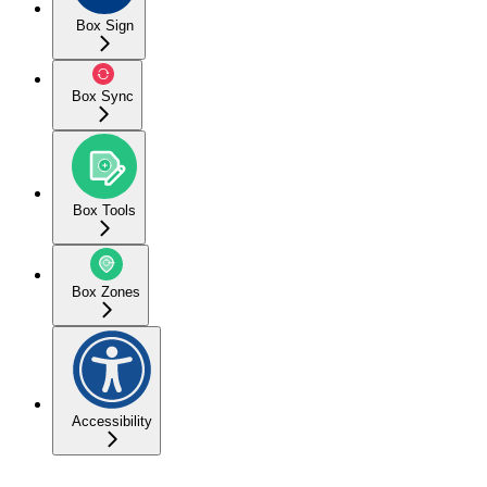
Box Sign
Box Sync
Box Tools
Box Zones
Accessibility