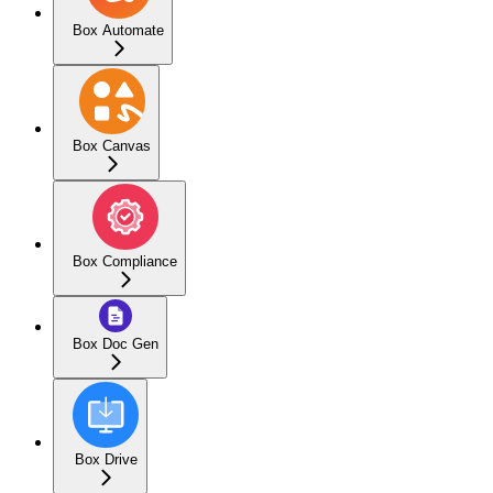
Box Automate
Box Canvas
Box Compliance
Box Doc Gen
Box Drive