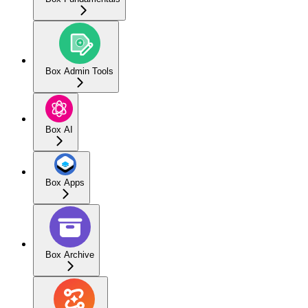
Box Admin Tools
Box AI
Box Apps
Box Archive