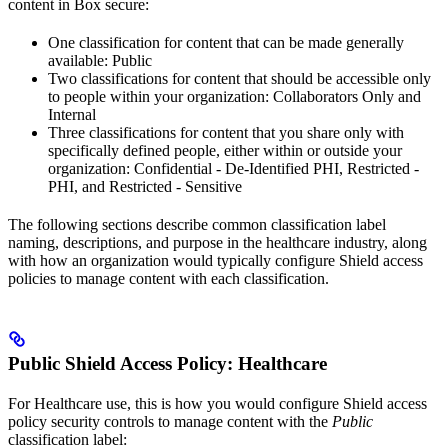
content in Box secure:
One classification for content that can be made generally
available: Public
Two classifications for content that should be accessible only
to people within your organization: Collaborators Only and
Internal
Three classifications for content that you share only with
specifically defined people, either within or outside your
organization: Confidential - De-Identified PHI, Restricted -
PHI, and Restricted - Sensitive
The following sections describe common classification label
naming, descriptions, and purpose in the healthcare industry, along
with how an organization would typically configure Shield access
policies to manage content with each classification.
Public Shield Access Policy: Healthcare
For Healthcare use, this is how you would configure Shield access
policy security controls to manage content with the
Public
classification label: