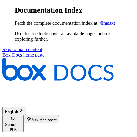
Documentation Index
Fetch the complete documentation index at:
/llms.txt
Use this file to discover all available pages before
exploring further.
Skip to main content
Box Docs
home page
English
Ask Assistant
Search...
⌘
K