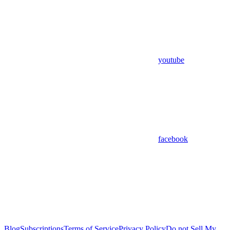
youtube
facebook
Blog
Subscriptions
Terms of Service
Privacy Policy
Do not Sell My