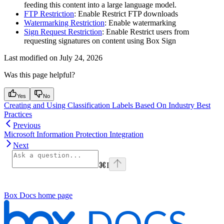
feeding this content into a large language model.
FTP Restriction
: Enable Restrict FTP downloads
Watermarking Restriction
: Enable watermarking
Sign Request Restriction
: Enable Restrict users from
requesting signatures on content using Box Sign
Last modified on
July 24, 2026
Was this page helpful?
Yes
No
Creating and Using Classification Labels Based On Industry Best
Practices
Previous
Microsoft Information Protection Integration
Next
⌘
I
Box Docs
home page