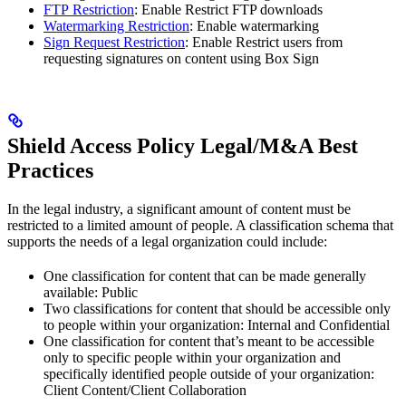
FTP Restriction
: Enable Restrict FTP downloads
Watermarking Restriction
: Enable watermarking
Sign Request Restriction
: Enable Restrict users from
requesting signatures on content using Box Sign
Shield Access Policy Legal/M&A Best
Practices
In the legal industry, a significant amount of content must be
restricted to a limited amount of people. A classification schema that
supports the needs of a legal organization could include:
One classification for content that can be made generally
available: Public
Two classifications for content that should be accessible only
to people within your organization: Internal and Confidential
One classification for content that’s meant to be accessible
only to specific people within your organization and
specifically identified people outside of your organization:
Client Content/Client Collaboration