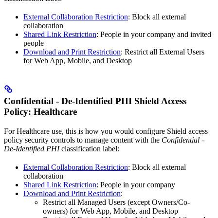
External Collaboration Restriction
: Block all external
collaboration
Shared Link Restriction
: People in your company and invited
people
Download and Print Restriction
: Restrict all External Users
for Web App, Mobile, and Desktop
Confidential - De-Identified PHI Shield Access
Policy: Healthcare
For Healthcare use, this is how you would configure Shield access
policy security controls to manage content with the
Confidential -
De-Identified PHI
classification label:
External Collaboration Restriction
: Block all external
collaboration
Shared Link Restriction
: People in your company
Download and Print Restriction
:
Restrict all Managed Users (except Owners/Co-
owners) for Web App, Mobile, and Desktop