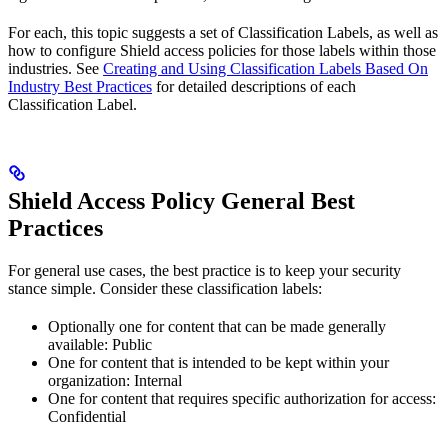
For each, this topic suggests a set of Classification Labels, as well as
how to configure Shield access policies for those labels within those
industries. See
Creating and Using Classification Labels Based On
Industry Best Practices
for detailed descriptions of each
Classification Label.
Shield Access Policy General Best
Practices
For general use cases, the best practice is to keep your security
stance simple. Consider these classification labels:
Optionally one for content that can be made generally
available: Public
One for content that is intended to be kept within your
organization: Internal
One for content that requires specific authorization for access:
Confidential