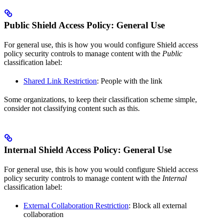
Public Shield Access Policy: General Use
For general use, this is how you would configure Shield access
policy security controls to manage content with the
Public
classification label:
Shared Link Restriction
: People with the link
Some organizations, to keep their classification scheme simple,
consider not classifying content such as this.
Internal Shield Access Policy: General Use
For general use, this is how you would configure Shield access
policy security controls to manage content with the
Internal
classification label:
External Collaboration Restriction
: Block all external
collaboration