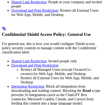
Shared Link Restriction
: People in your company and invited
people
Download and Print Restriction
: Restrict all External Users
for Web App, Mobile, and Desktop
Confidential Shield Access Policy: General Use
For general use, this is how you would configure Shield access
policy security controls to manage content with the
Confidential
classification label:
Shared Link Restriction
: Invited people only
Download and Print Restriction
:
Restrict all Managed Users (except Owners/Co-
owners) for Web App, Mobile, and Desktop
Restrict all External Users for Web App, Mobile, and
Desktop
Integration Restriction
: Block all integrations from
downloading and reading content. Blocking the
Read
scope
prevents AI integrations (such as the ChatGPT Box
connector, Microsoft Copilot, Claude, and Cursor) from
feeding this content into a large language model.