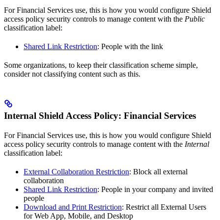
For Financial Services use, this is how you would configure Shield
access policy security controls to manage content with the
Public
classification label:
Shared Link Restriction
: People with the link
Some organizations, to keep their classification scheme simple,
consider not classifying content such as this.
Internal Shield Access Policy: Financial Services
For Financial Services use, this is how you would configure Shield
access policy security controls to manage content with the
Internal
classification label:
External Collaboration Restriction
: Block all external
collaboration
Shared Link Restriction
: People in your company and invited
people
Download and Print Restriction
: Restrict all External Users
for Web App, Mobile, and Desktop