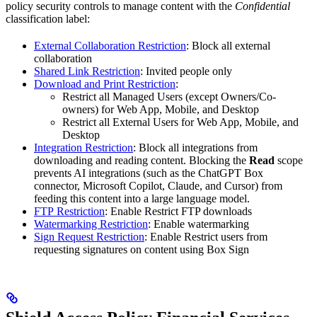
policy security controls to manage content with the
Confidential
classification label:
External Collaboration Restriction
: Block all external
collaboration
Shared Link Restriction
: Invited people only
Download and Print Restriction
:
Restrict all Managed Users (except Owners/Co-
owners) for Web App, Mobile, and Desktop
Restrict all External Users for Web App, Mobile, and
Desktop
Integration Restriction
: Block all integrations from
downloading and reading content. Blocking the
Read
scope
prevents AI integrations (such as the ChatGPT Box
connector, Microsoft Copilot, Claude, and Cursor) from
feeding this content into a large language model.
FTP Restriction
: Enable Restrict FTP downloads
Watermarking Restriction
: Enable watermarking
Sign Request Restriction
: Enable Restrict users from
requesting signatures on content using Box Sign