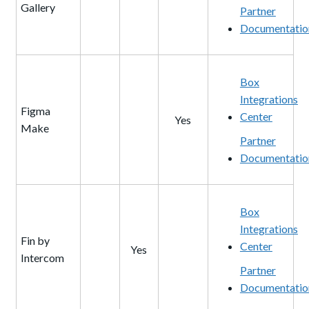
Gallery
Partner
Documentatio
Box
Integrations
Figma
Center
Yes
Make
Partner
Documentatio
Box
Integrations
Fin by
Center
Yes
Intercom
Partner
Documentatio