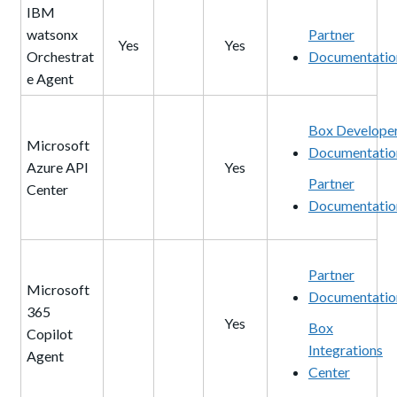
IBM
watsonx
Partner
Yes
Yes
Orchestrat
Documentatio
e Agent
Box Develope
Microsoft
Documentatio
Azure API
Yes
Partner
Center
Documentatio
Partner
Microsoft
Documentatio
365
Yes
Box
Copilot
Integrations
Agent
Center