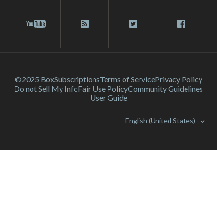
©2025 Box
Subscriptions
Terms of Service
Privacy Policy
Do not Sell My Info
Fair Use Policy
Community Guidelines
User Guide
English (United States)