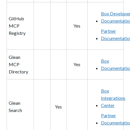
Box Develope
GitHub
Documentatio
MCP
Yes
Partner
Registry
Documentatio
Glean
Box
MCP
Yes
Documentatio
Directory
Box
Integrations
Glean
Center
Yes
Search
Partner
Documentatio