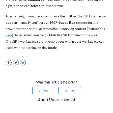
right, and select
Delete
to disable sync.
Alternatively, if you prefer not to use the built-in ChatGPT connector,
you can manually configure an
MCP-based Box connector
that
provides broader tool access without indexing content (instructions
here
). As an admin you can publish this MCP connector to your
ChatGPT workspace so that employees within your workspace can
use it without turning on dev mode.
Facebook
Twitter
LinkedIn
Was this article helpful?
3 out of 5 found this helpful