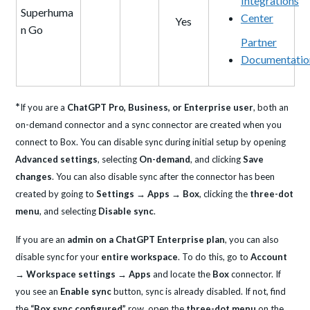
Integrations
Superhuma
Center
Yes
n Go
Partner
Documentatio
*
If you are a
ChatGPT Pro, Business, or Enterprise user
, both an
on-demand connector and a sync connector are created when you
connect to Box. You can disable sync during initial setup by opening
Advanced settings
, selecting
On-demand
, and clicking
Save
changes
. You can also disable sync after the connector has been
created by going to
Settings → Apps → Box
, clicking the
three-dot
menu
, and selecting
Disable sync
.
If you are an
admin on a ChatGPT Enterprise plan
, you can also
disable sync for your
entire workspace
. To do this, go to
Account
→ Workspace settings → Apps
and locate the
Box
connector. If
you see an
Enable sync
button, sync is already disabled. If not, find
the
“Box sync configured”
row, open the
three-dot menu
on the