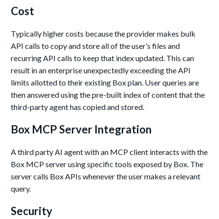
Cost
Typically higher costs because the provider makes bulk
API calls to copy and store all of the user’s files and
recurring API calls to keep that index updated. This can
result in an enterprise unexpectedly exceeding the API
limits allotted to their existing Box plan. User queries are
then answered using the pre-built index of content that the
third-party agent has copied and stored.
Box MCP Server Integration
A third party AI agent with an MCP client interacts with the
Box MCP server using specific tools exposed by Box. The
server calls Box APIs whenever the user makes a relevant
query.
Security