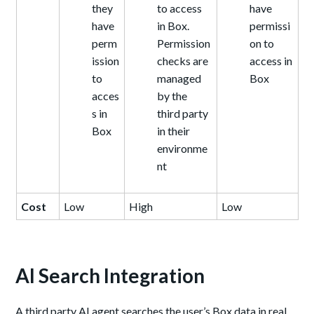
they
to access
have
have
in Box.
permissi
perm
Permission
on to
ission
checks are
access in
to
managed
Box
acces
by the
s in
third party
Box
in their
environme
nt
Cost
Low
High
Low
AI Search Integration
A third party AI agent searches the user’s Box data in real