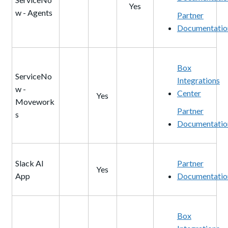
Yes
w - Agents
Partner
Documentatio
Box
ServiceNo
Integrations
w -
Center
Yes
Movework
Partner
s
Documentatio
Slack AI
Partner
Yes
App
Documentatio
Box