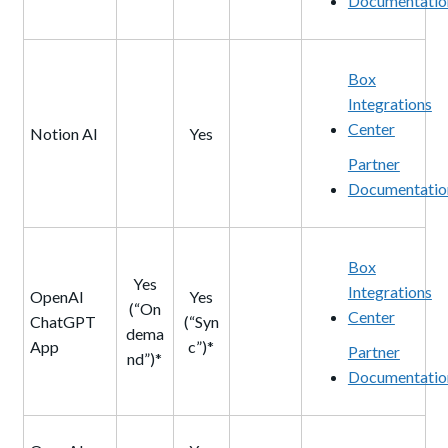
Documentatio
Box
Integrations
Center
Notion AI
Yes
Partner
Documentatio
Box
Yes
Integrations
OpenAI
Yes
(“On
Center
ChatGPT
(“Syn
dema
App
c”)*
Partner
nd”)*
Documentatio