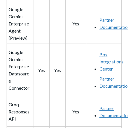
Google
Gemini
Partner
Enterprise
Yes
Documentatio
Agent
(Preview)
Google
Box
Gemini
Integrations
Enterprise
Center
Yes
Yes
Datasourc
Partner
e
Documentatio
Connector
Groq
Partner
Responses
Yes
Documentatio
API