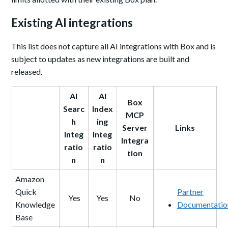
Existing AI integrations
This list does not capture all AI integrations with Box and is
subject to updates as new integrations are built and
released.
AI
AI
Box
Searc
Index
MCP
h
ing
Server
Links
Integ
Integ
Integra
ratio
ratio
tion
n
n
Amazon
Quick
Partner
Yes
Yes
No
Knowledge
Documentatio
Base