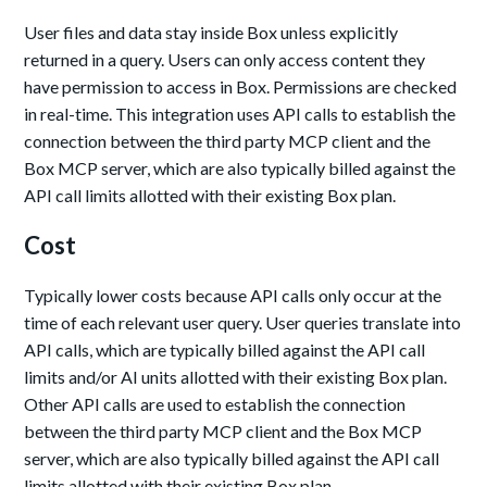
User files and data stay inside Box unless explicitly
returned in a query. Users can only access content they
have permission to access in Box. Permissions are checked
in real-time. This integration uses API calls to establish the
connection between the third party MCP client and the
Box MCP server, which are also typically billed against the
API call limits allotted with their existing Box plan.
Cost
Typically lower costs because API calls only occur at the
time of each relevant user query. User queries translate into
API calls, which are typically billed against the API call
limits and/or AI units allotted with their existing Box plan.
Other API calls are used to establish the connection
between the third party MCP client and the Box MCP
server, which are also typically billed against the API call
limits allotted with their existing Box plan.