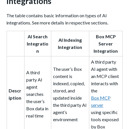
integrations
The table contains basic information on types of AI
integrations. See more details in respective sections.
AI Search
Box MCP
AI Indexing
Integratio
Server
Integration
n
Integration
A third party
The user’s Box
AI agent with
A third
content is
an MCP client
party AI
indexed, copied,
interacts with
agent
Descr
stored, and
the
searches
iption
updated inside
Box MCP
the user’s
the third party AI
server
Box data in
agent’s
using specific
real time
environment
tools exposed
by Box