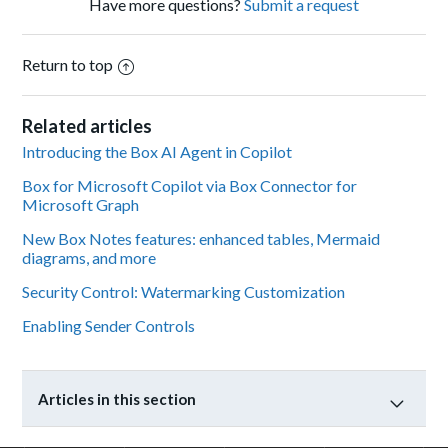
Have more questions?
Submit a request
Return to top
Related articles
Introducing the Box AI Agent in Copilot
Box for Microsoft Copilot via Box Connector for
Microsoft Graph
New Box Notes features: enhanced tables, Mermaid
diagrams, and more
Security Control: Watermarking Customization
Enabling Sender Controls
Articles in this section