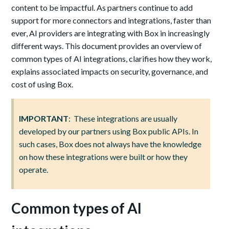
content to be impactful. As partners continue to add
support for more connectors and integrations, faster than
ever, AI providers are integrating with Box in increasingly
different ways. This document provides an overview of
common types of AI integrations, clarifies how they work,
explains associated impacts on security, governance, and
cost of using Box.
IMPORTANT
: These integrations are usually
developed by our partners using Box public APIs. In
such cases, Box does not always have the knowledge
on how these integrations were built or how they
operate.
Common types of AI