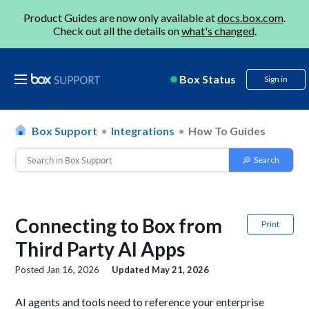
Product Guides are now only available at
docs.box.com
.
Check out all the details on
what's changed
.
Box Status
Sign in
Box Support
Integrations
How To Guides
Connecting to Box from
Print
Third Party AI Apps
Posted
Jan 16, 2026
Updated
May 21, 2026
AI agents and tools need to reference your enterprise