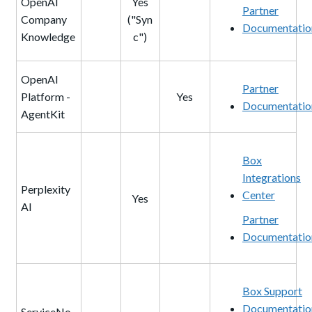
OpenAI
Yes
Partner
Company
("Syn
Documentatio
Knowledge
c")
OpenAI
Partner
Platform -
Yes
Documentatio
AgentKit
Box
Integrations
Perplexity
Center
Yes
AI
Partner
Documentatio
Box Support
Documentatio
ServiceNo