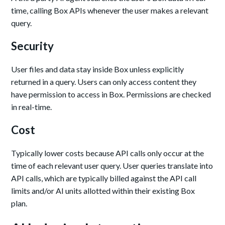
time, calling Box APIs whenever the user makes a relevant
query.
Security
User files and data stay inside Box unless explicitly
returned in a query. Users can only access content they
have permission to access in Box. Permissions are checked
in real-time.
Cost
Typically lower costs because API calls only occur at the
time of each relevant user query. User queries translate into
API calls, which are typically billed against the API call
limits and/or AI units allotted within their existing Box
plan.