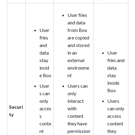
User files
and data
User
from Box
files
are copied
and
and stored
data
in an
User
stay
external
files and
insid
environme
data
e Box
nt
stay
inside
User
Users can
Box
s can
only
only
interact
Users
Securi
acces
with
can only
ty
s
content
access
conte
they have
content
nt
permission
they