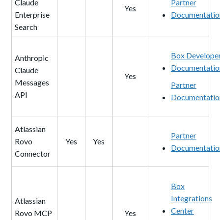
Claude
Partner
Yes
Enterprise
Documentatio
Search
Box Develope
Anthropic
Documentatio
Claude
Yes
Messages
Partner
API
Documentatio
Atlassian
Partner
Rovo
Yes
Yes
Documentatio
Connector
Box
Integrations
Atlassian
Center
Rovo MCP
Yes