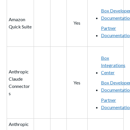
Box Develope
Documentatio
Amazon
Yes
Quick Suite
Partner
Documentatio
Box
Integrations
Anthropic
Center
Claude
Yes
Box Develope
Connector
Documentatio
s
Partner
Documentatio
Anthropic