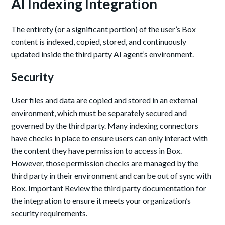
AI Indexing Integration
The entirety (or a significant portion) of the user’s Box
content is indexed, copied, stored, and continuously
updated inside the third party AI agent’s environment.
Security
User files and data are copied and stored in an external
environment, which must be separately secured and
governed by the third party. Many indexing connectors
have checks in place to ensure users can only interact with
the content they have permission to access in Box.
However, those permission checks are managed by the
third party in their environment and can be out of sync with
Box. Important Review the third party documentation for
the integration to ensure it meets your organization’s
security requirements.