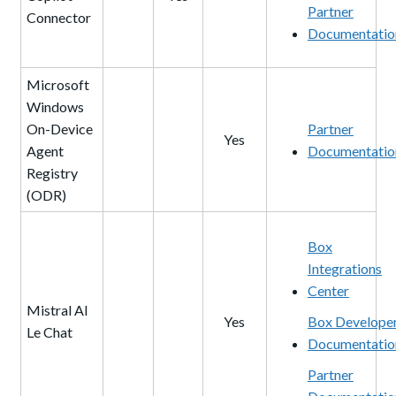
Partner
Connector
Documentatio
Microsoft
Windows
On-Device
Partner
Yes
Agent
Documentatio
Registry
(ODR)
Box
Integrations
Center
Mistral AI
Yes
Box Develope
Le Chat
Documentatio
Partner