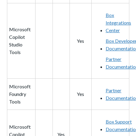
Box
Integrations
Microsoft
Center
Copilot
Yes
Box Develope
Studio
Documentatio
Tools
Partner
Documentatio
Microsoft
Partner
Foundry
Yes
Documentatio
Tools
Box Support
Microsoft
Documentatio
Copilot
Yes