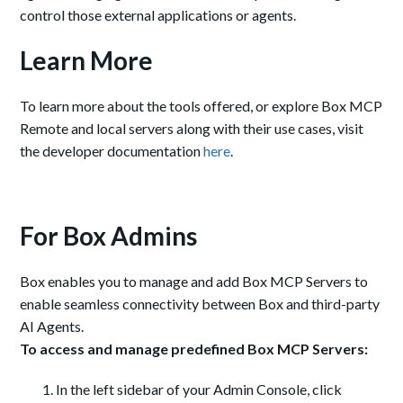
control those external applications or agents.
Learn More
To learn more about the tools offered, or explore Box MCP
Remote and local servers along with their use cases, visit
the developer documentation
here
.
For Box Admins
Box enables you to manage and add Box MCP Servers to
enable seamless connectivity between Box and third-party
AI Agents.
To access and manage predefined Box MCP Servers:
In the left sidebar of your Admin Console, click