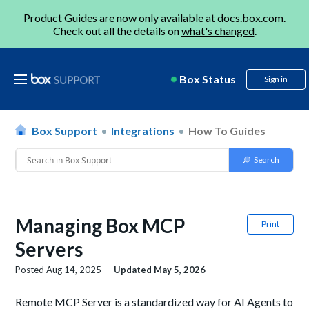
Product Guides are now only available at
docs.box.com
.
Check out all the details on
what's changed
.
Box Status
Sign in
Box Support
Integrations
How To Guides
Managing Box MCP
Print
Servers
Posted
Aug 14, 2025
Updated
May 5, 2026
Remote MCP Server is a standardized way for AI Agents to