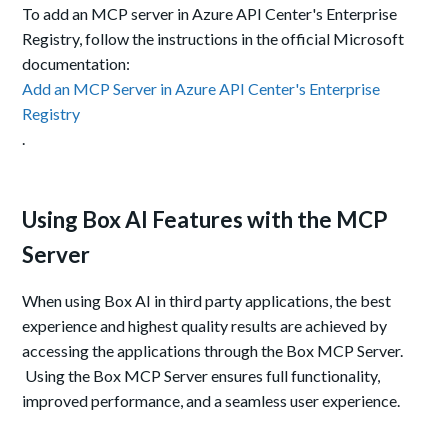
To add an MCP server in Azure API Center's Enterprise
Registry, follow the instructions in the official Microsoft
documentation:
Add an MCP Server in Azure API Center's Enterprise
Registry
.
Using Box AI Features with the MCP
Server
When using Box AI in third party applications, the best
experience and highest quality results are achieved by
accessing the applications through the Box MCP Server.
Using the Box MCP Server ensures full functionality,
improved performance, and a seamless user experience.