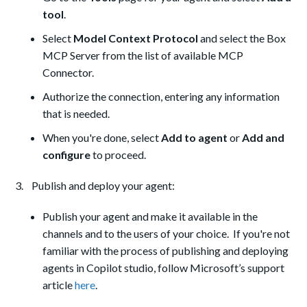
tool
.
Select
Model Context Protocol
and select the Box
MCP Server from the list of available MCP
Connector.
Authorize the connection, entering any information
that is needed.
When you're done, select
Add to agent
or
Add and
configure
to proceed.
3. Publish and deploy your agent:
Publish your agent and make it available in the
channels and to the users of your choice. If you're not
familiar with the process of publishing and deploying
agents in Copilot studio, follow Microsoft’s support
article
here
.