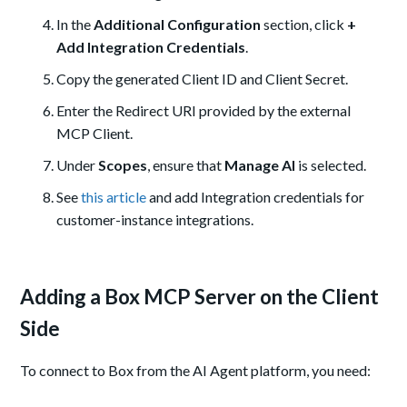
In the
Additional Configuration
section, click
+
Add Integration Credentials
.
Copy the generated Client ID and Client Secret.
Enter the Redirect URI provided by the external
MCP Client.
Under
Scopes
, ensure that
Manage AI
is selected.
See
this article
and add Integration credentials for
customer-instance integrations.
Adding a Box MCP Server on the Client
Side
To connect to Box from the AI Agent platform, you need: