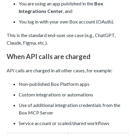
You are using an app published in the
Box
Integrations Center
, and
You log in with your own Box account (OAuth).
This is the standard end-user use case (e.g., ChatGPT,
Claude, Figma, etc.).
When API calls are charged
API calls are charged in all other cases, for example:
Non-published Box Platform apps
Custom integrations or automations
Use of additional integration credentials from the
Box MCP Server
Service account or scaled/shared workflows