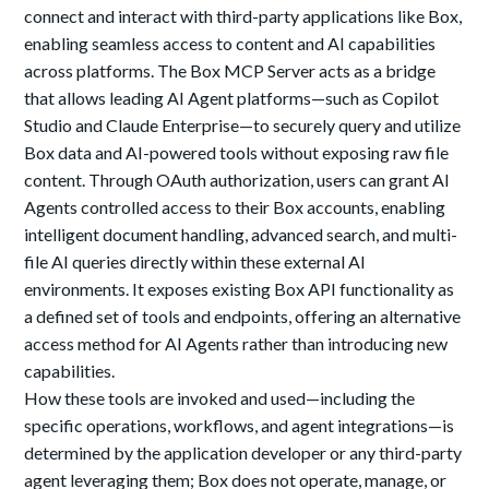
connect and interact with third-party applications like Box,
enabling seamless access to content and AI capabilities
across platforms. The Box MCP Server acts as a bridge
that allows leading AI Agent platforms—such as Copilot
Studio and Claude Enterprise—to securely query and utilize
Box data and AI-powered tools without exposing raw file
content. Through OAuth authorization, users can grant AI
Agents controlled access to their Box accounts, enabling
intelligent document handling, advanced search, and multi-
file AI queries directly within these external AI
environments. It exposes existing Box API functionality as
a defined set of tools and endpoints, offering an alternative
access method for AI Agents rather than introducing new
capabilities.
How these tools are invoked and used—including the
specific operations, workflows, and agent integrations—is
determined by the application developer or any third-party
agent leveraging them; Box does not operate, manage, or