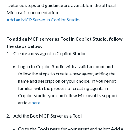
Detailed steps and guidance are available in the official
Microsoft documentation:
Add an MCP Server in Copilot Studio
.
To add an MCP server as Tool in Copilot Studio, follow
the steps below:
1. Create a new agent in Copilot Studio:
Log in to Copilot Studio with a valid account and
follow the steps to create a new agent, adding the
name and description of your choice. If you're not
familiar with the process of creating agents in
Copilot studio, you can follow Microsoft’s support
article
here
.
2. Add the Box MCP Server as a Tool:
Go to the
Tools
page for your agent and select
Add a