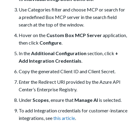
Use Categories filter and choose MCP or search for
a predefined Box MCP server in the search field
search at the top of the window.
Hover on the
Custom Box MCP Server
application,
then click
Configure
.
In the
Additional Configuration
section, click
+
Add Integration Credentials
.
Copy the generated Client ID and Client Secret.
Enter the Redirect URI provided by the Azure API
Center’s Enterprise Registry.
Under
Scopes
, ensure that
Manage AI
is selected.
To add Integration credentials for customer-instance
integrations, see
this article
.