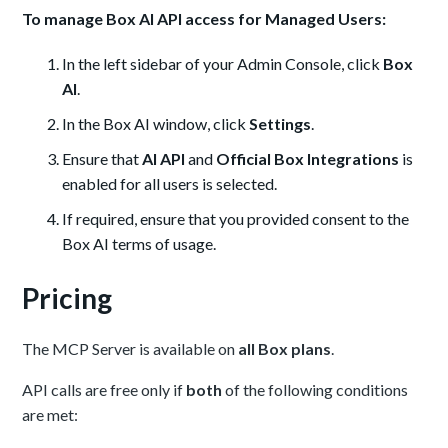
To manage Box AI API access for Managed Users:
In the left sidebar of your Admin Console, click
Box
AI
.
In the Box AI window, click
Settings
.
Ensure that
AI API
and
Official Box Integrations
is
enabled for all users is selected.
If required, ensure that you provided consent to the
Box AI terms of usage.
Pricing
The MCP Server is available on
all Box plans
.
API calls are free only if
both
of the following conditions
are met: