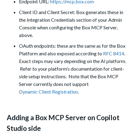
Endpoint URL:
https://mcp.box.com
Client ID and Client Secret: Box generates these in
the Integration Credentials section of your Admin
Console when configuring the Box MCP Server,
above.
OAuth endpoints: these are the same as for the Box
Platform and also exposed according to
RFC 8414
.
Exact steps may vary depending on the AI platform.
Refer to your platform’s documentation for client-
side setup instructions. Note that the Box MCP
Server currently does not support
Dynamic Client Registration
.
Adding a Box MCP Server on Copilot
Studio side