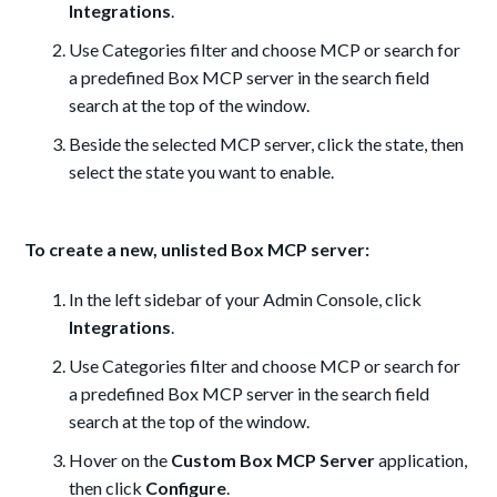
Integrations
.
Use Categories filter and choose MCP or search for
a predefined Box MCP server in the search field
search at the top of the window.
Beside the selected MCP server, click the state, then
select the state you want to enable.
To create a new, unlisted Box MCP server:
In the left sidebar of your Admin Console, click
Integrations
.
Use Categories filter and choose MCP or search for
a predefined Box MCP server in the search field
search at the top of the window.
Hover on the
Custom Box MCP Server
application,
then click
Configure
.