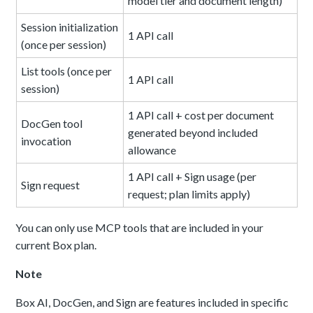
model tier and document length)
Session initialization
1 API call
(once per session)
List tools (once per
1 API call
session)
1 API call + cost per document
DocGen tool
generated beyond included
invocation
allowance
1 API call + Sign usage (per
Sign request
request; plan limits apply)
You can only use MCP tools that are included in your
current Box plan.
Note
Box AI, DocGen, and Sign are features included in specific