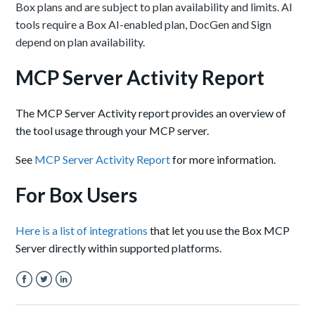
Box plans and are subject to plan availability and limits. AI
tools require a Box AI-enabled plan, DocGen and Sign
depend on plan availability.
MCP Server Activity Report
The MCP Server Activity report
provides an overview of
the tool usage through your MCP server.
See
MCP Server Activity Report
for more information.
For Box Users
Here is a list of integrations
that let you use the Box MCP
Server directly within supported platforms.
Facebook
Twitter
LinkedIn