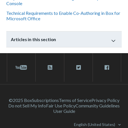
Console
Technical Requirements to Enable Co-Authoring in Box for
Microsoft Office
Articles in this section
©2025 Box
Subscriptions
Terms of Service
Privacy Policy
Do not Sell My Info
Fair Use Policy
Community Guidelines
User Guide
English (United States)