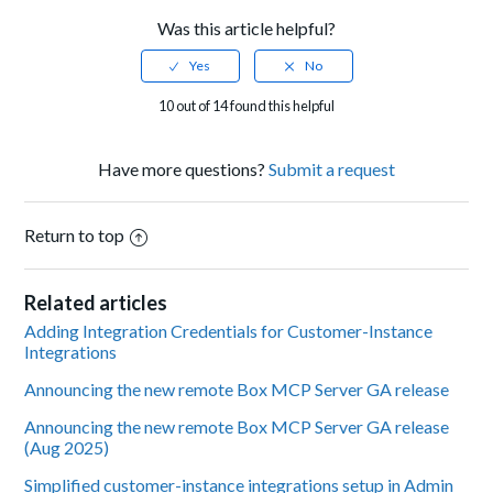
Was this article helpful?
10 out of 14 found this helpful
Have more questions?
Submit a request
Return to top
Related articles
Adding Integration Credentials for Customer-Instance
Integrations
Announcing the new remote Box MCP Server GA release
Announcing the new remote Box MCP Server GA release
(Aug 2025)
Simplified customer-instance integrations setup in Admin