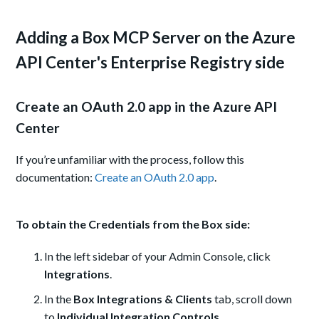
Adding a Box MCP Server on the Azure
API Center's Enterprise Registry side
Create an OAuth 2.0 app in the Azure API
Center
If you’re unfamiliar with the process, follow this
documentation:
Create an OAuth 2.0 app
.
To obtain the Credentials from the Box side:
In the left sidebar of your Admin Console, click
Integrations
.
In the
Box Integrations & Clients
tab, scroll down
to
Individual Integration Controls
.