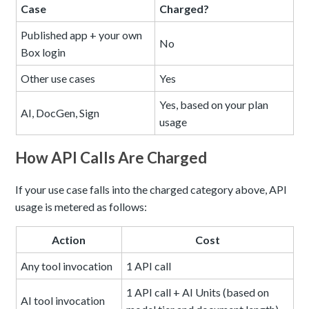
Case
Charged?
Published app + your own
No
Box login
Other use cases
Yes
Yes, based on your plan
AI, DocGen, Sign
usage
How API Calls Are Charged
If your use case falls into the charged category above, API
usage is metered as follows:
Action
Cost
Any tool invocation
1 API call
1 API call + AI Units (based on
AI tool invocation