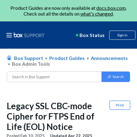
Product Guides are now only available at
docs.box.com
.
Check out all the details on
what's changed
.
Box Status
Sign in
Box Support
Product Guides
Announcements
Box Admin Tools
Legacy SSL CBC-mode
Print
Cipher for FTPS End of
Life (EOL) Notice
Posted
Feb 10, 2025
Updated
Apr 22, 2025