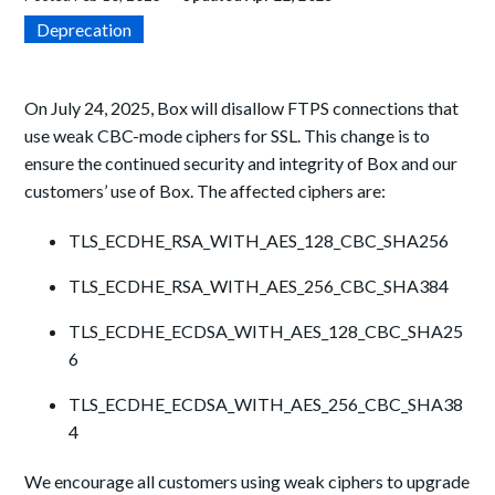
Deprecation
On July 24, 2025, Box will disallow FTPS connections that
use weak CBC-mode ciphers for SSL. This change is to
ensure the continued security and integrity of Box and our
customers’ use of Box. The affected ciphers are:
TLS_ECDHE_RSA_WITH_AES_128_CBC_SHA256
TLS_ECDHE_RSA_WITH_AES_256_CBC_SHA384
TLS_ECDHE_ECDSA_WITH_AES_128_CBC_SHA25
6
TLS_ECDHE_ECDSA_WITH_AES_256_CBC_SHA38
4
We encourage all customers using weak ciphers to upgrade