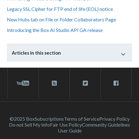
Legacy SSL Cipher for FTP end of life (EOL) notice
New Hubs tab on File or Folder Collaborators Page
Introducing the Box AI Studio API GA release
Articles in this section
©2025 Box
Subscriptions
Terms of Service
Privacy Policy
Do not Sell My Info
Fair Use Policy
Community Guidelines
User Guide