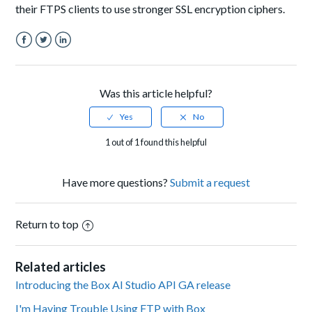
their FTPS clients to use stronger SSL encryption ciphers.
Facebook
Twitter
LinkedIn
Was this article helpful?
1 out of 1 found this helpful
Have more questions?
Submit a request
Return to top
Related articles
Introducing the Box AI Studio API GA release
I'm Having Trouble Using FTP with Box