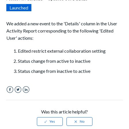
Launched
We added a new event to the 'Details' column in the User
Activity Report corresponding to the following 'Edited
User' actions:
Edited restrict external collaboration setting
Status change from active to inactive
Status change from inactive to active
Facebook
Twitter
LinkedIn
Was this article helpful?