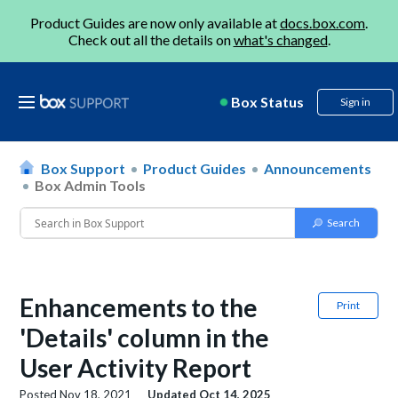
Product Guides are now only available at
docs.box.com
.
Check out all the details on
what's changed
.
Box Status
Sign in
Box Support
Product Guides
Announcements
Box Admin Tools
Enhancements to the
Print
'Details' column in the
User Activity Report
Posted
Nov 18, 2021
Updated
Oct 14, 2025