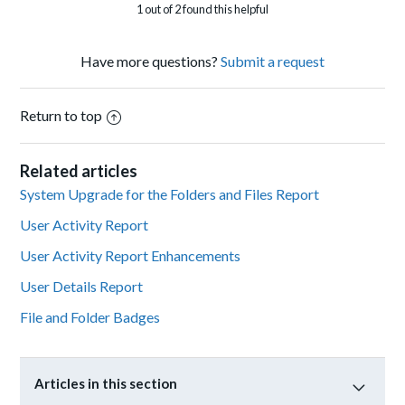
1 out of 2 found this helpful
Have more questions?
Submit a request
Return to top
Related articles
System Upgrade for the Folders and Files Report
User Activity Report
User Activity Report Enhancements
User Details Report
File and Folder Badges
Articles in this section