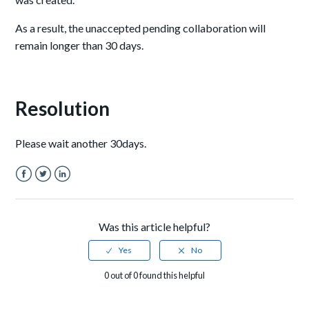
As a result, the unaccepted pending collaboration will
remain longer than 30 days.
Resolution
Please wait another 30days.
Facebook
Twitter
LinkedIn
Was this article helpful?
0 out of 0 found this helpful