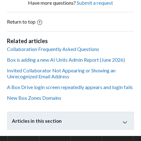
Have more questions?
Submit a request
Return to top
Related articles
Collaboration Frequently Asked Questions
Box is adding a new AI Units Admin Report (June 2026)
Invited Collaborator Not Appearing or Showing an
Unrecognized Email Address
A Box Drive login screen repeatedly appears and login fails
New Box Zones Domains
Articles in this section