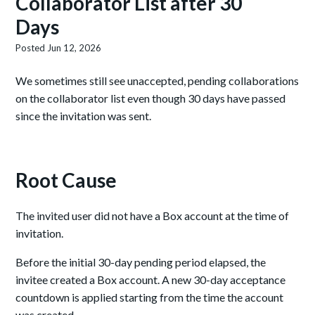
Collaborator List after 30
Days
Posted
Jun 12, 2026
We sometimes still see unaccepted, pending collaborations
on the collaborator list even though 30 days have passed
since the invitation was sent.
Root Cause
The invited user did not have a Box account at the time of
invitation.
Before the initial 30-day pending period elapsed, the
invitee created a Box account. A new 30-day acceptance
countdown is applied starting from the time the account
was created.