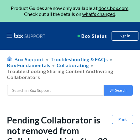
Product Guides are now only available at
docs.box.com
.
Check out all the details on
what's changed
.
Box Status
Sign in
Box Support
Troubleshooting & FAQs
Box Fundamentals
Collaborating
Troubleshooting Sharing Content And Inviting
Collaborators
Pending Collaborator is
Print
not removed from