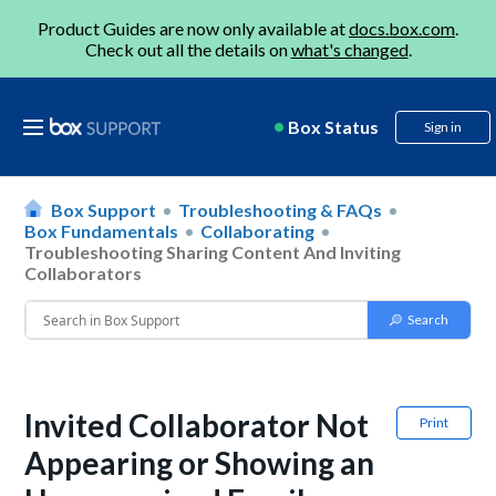
Product Guides are now only available at
docs.box.com
.
Check out all the details on
what's changed
.
Box Status
Sign in
Box Support
Troubleshooting & FAQs
Box Fundamentals
Collaborating
Troubleshooting Sharing Content And Inviting
Collaborators
Invited Collaborator Not
Print
Appearing or Showing an