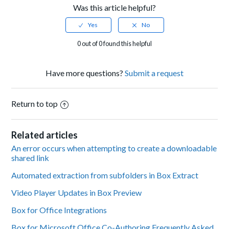
Was this article helpful?
0 out of 0 found this helpful
Have more questions?
Submit a request
Return to top
Related articles
An error occurs when attempting to create a downloadable
shared link
Automated extraction from subfolders in Box Extract
Video Player Updates in Box Preview
Box for Office Integrations
Box for Microsoft Office Co-Authoring Frequently Asked