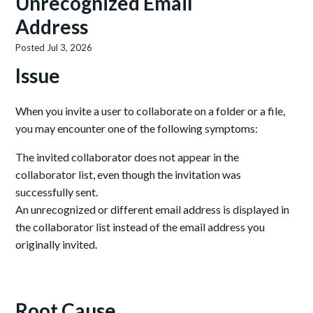
Unrecognized Email
Address
Posted
Jul 3, 2026
Issue
When you invite a user to collaborate on a folder or a file,
you may encounter one of the following symptoms:
The invited collaborator does not appear in the
collaborator list, even though the invitation was
successfully sent.
An unrecognized or different email address is displayed in
the collaborator list instead of the email address you
originally invited.
Root Cause