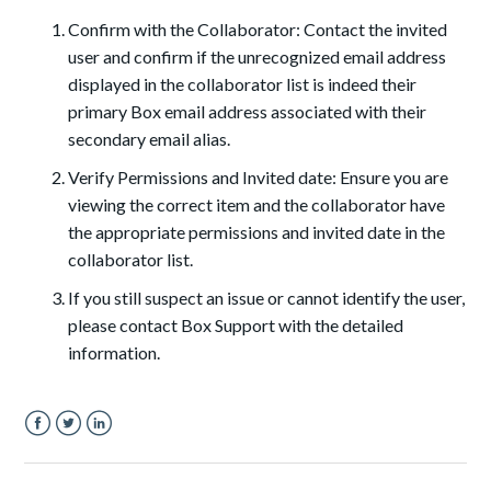
Confirm with the Collaborator: Contact the invited
user and confirm if the unrecognized email address
displayed in the collaborator list is indeed their
primary Box email address associated with their
secondary email alias.
Verify Permissions and Invited date: Ensure you are
viewing the correct item and the collaborator have
the appropriate permissions and invited date in the
collaborator list.
If you still suspect an issue or cannot identify the user,
please contact Box Support with the detailed
information.
Facebook
Twitter
LinkedIn