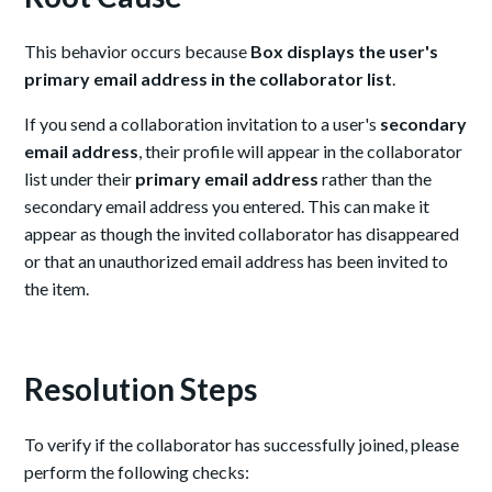
This behavior occurs because
Box displays the user's
primary email address in the collaborator list
.
If you send a collaboration invitation to a user's
secondary
email address
, their profile will appear in the collaborator
list under their
primary email address
rather than the
secondary email address you entered. This can make it
appear as though the invited collaborator has disappeared
or that an unauthorized email address has been invited to
the item.
Resolution Steps
To verify if the collaborator has successfully joined, please
perform the following checks: