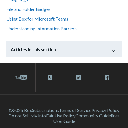
File and Folder Badges
Using Box for Microsoft Teams
Understanding Information Barriers
Articles in this section
©2025 Box
Subscriptions
Terms of Service
Privacy Policy
Do not Sell My Info
Fair Use Policy
Community Guidelines
User Guide