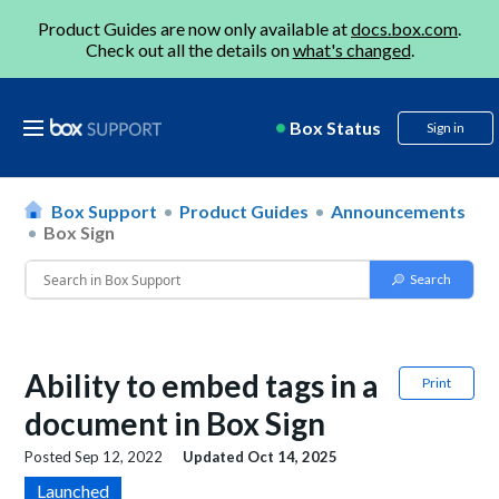
Product Guides are now only available at
docs.box.com
.
Check out all the details on
what's changed
.
Box Status
Sign in
Box Support
Product Guides
Announcements
Box Sign
Ability to embed tags in a
Print
document in Box Sign
Posted
Sep 12, 2022
Updated
Oct 14, 2025
Launched