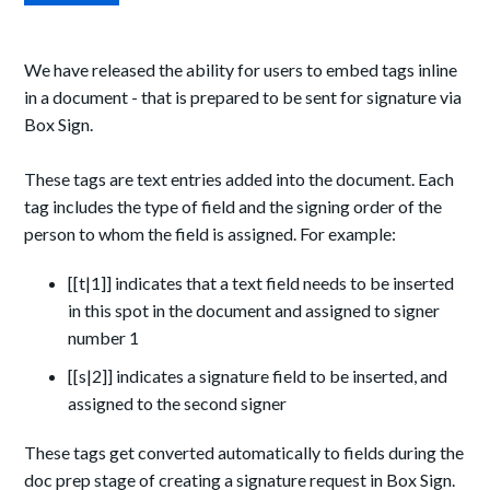
We have released the ability for users to embed tags inline
in a document - that is prepared to be sent for signature via
Box Sign.
These tags are text entries added into the document. Each
tag includes the type of field and the signing order of the
person to whom the field is assigned. For example:
[[t|1]] indicates that a text field needs to be inserted
in this spot in the document and assigned to signer
number 1
[[s|2]] indicates a signature field to be inserted, and
assigned to the second signer
These tags get converted automatically to fields during the
doc prep stage of creating a signature request in Box Sign.