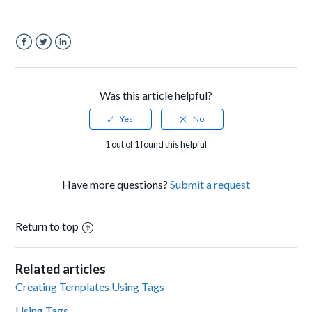
Facebook
Twitter
LinkedIn
Was this article helpful?
1 out of 1 found this helpful
Have more questions?
Submit a request
Return to top
Related articles
Creating Templates Using Tags
Using Tags