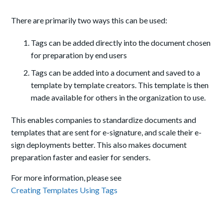
There are primarily two ways this can be used:
Tags can be added directly into the document chosen
for preparation by end users
Tags can be added into a document and saved to a
template by template creators. This template is then
made available for others in the organization to use.
This enables companies to standardize documents and
templates that are sent for e-signature, and scale their e-
sign deployments better. This also makes document
preparation faster and easier for senders.
For more information, please see
Creating Templates Using Tags