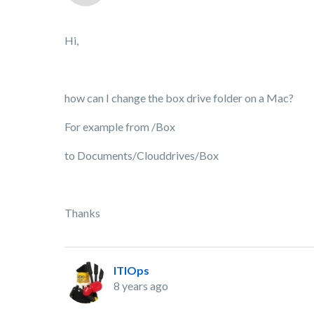
Hi,
how can I change the box drive folder on a Mac?
For example from /Box
to Documents/Clouddrives/Box
Thanks
ITIOps
8 years ago