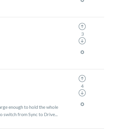
3
4
large enough to hold the whole
o switch from Sync to Drive...