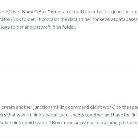
ers\*User Name*\Box "
is not an actual folder but is a junction po
ox\Box folder. It contains the data folder for several databases 
 logs folder and unsync'd files folder.
 to create another junction (mklink command didn't work) to the spe
users that want to link several Excel sheets together and have the 
absolute link could read C:\Box\file.xlsx instead of including the us