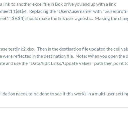
link to another excel file in Box drive you end up with a link
x]Sheet1'!$B$4. Replacing the "Users\username" with "%userprofi
heet1'!$B$4) should make the link user agnostic. Making the chang
 case testlink2.xlsx. Then in the destination file updated the cell v
 were reflected in the destination file. Note: When you open the de
date and use the "Data/Edit Links/Update Values" path then point to
lidation needs to be done to see if this works in a multi-user settin