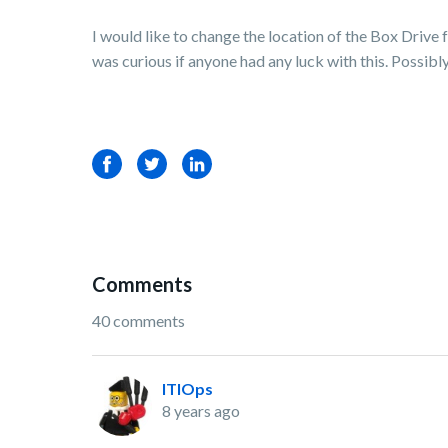
I would like to change the location of the Box Drive
was curious if anyone had any luck with this. Possib
Facebook
Twitter
LinkedIn
Comments
40 comments
ITIOps
8 years ago