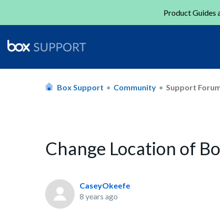
Product Guides a
Box Support
Community
Support Foru
Change Location of Bo
CaseyOkeefe
8 years ago