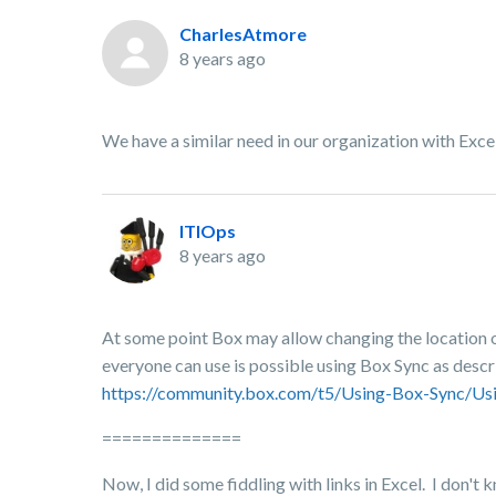
CharlesAtmore
8 years ago
We have a similar need in our organization with Excel
ITIOps
8 years ago
At some point Box may allow changing the location of 
everyone can use is possible using Box Sync as descri
https://community.box.com/t5/Using-Box-Sync/Us
==============
Now, I did some fiddling with links in Excel. I don't k