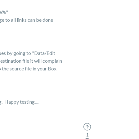
le%"
e to all links can be done
alues by going to "Data/Edit
stination file it will complain
 the source file in your Box
g. Happy testing....
1