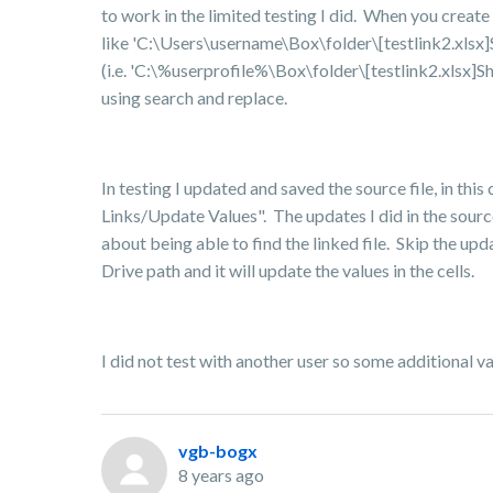
to work in the limited testing I did.
When you create a 
like 'C:\Users\username\Box\folder\[testlink2.xls
(i.e. 'C:\%userprofile%\Box\folder\[testlink2.xlsx]S
using search and replace.
In testing I updated and saved the source file, in this
Links/Update Values". The updates I did in the source
about being able to find the linked file. Skip the up
Drive path and it will update the values in the cells.
I did not test with another user so some additional va
vgb-bogx
8 years ago