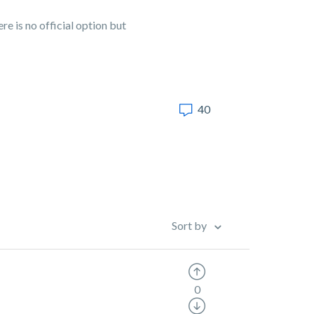
e is no official option but
40
Sort by
0