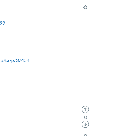
099
rs/ta-p/37454
0