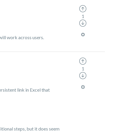
1
will work across users.
1
sistent link in Excel that
ditional steps, but it does seem