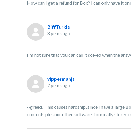
How can I get a refund for Box? I can only have it o
BiffTurkle
8 years ago
I'm not sure that you can call it solved when the answ
vippermanjs
7 years ago
Agreed. This causes hardship, since I have a large B
contents plus our other software. I normally stored m