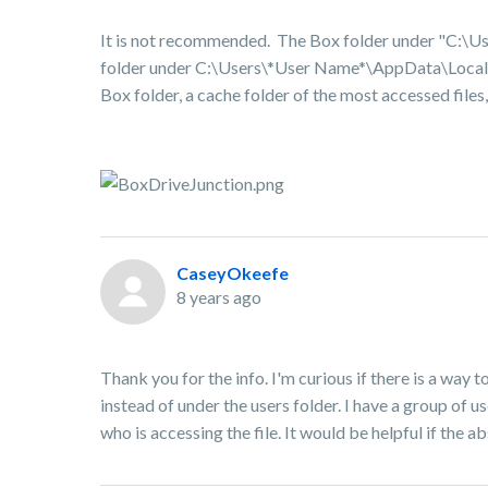
It is not recommended. The Box folder under "
C:\Us
folder under
C:\Users\*User Name*
\AppData\Local\B
Box folder, a cache folder of the most accessed files,
CaseyOkeefe
8 years ago
Thank you for the info. I'm curious if there is a way
instead of under the users folder. I have a group of 
who is accessing the file. It would be helpful if the 