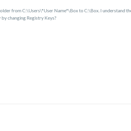
 folder from C:\Users\*User Name*\Box to C:\Box. I understand ther
ly by changing Registry Keys?