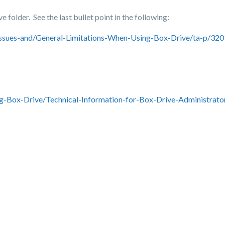
 folder. See the last bullet point in the following:
ssues-and/General-Limitations-When-Using-Box-Drive/ta-p/32
-Box-Drive/Technical-Information-for-Box-Drive-Administrato