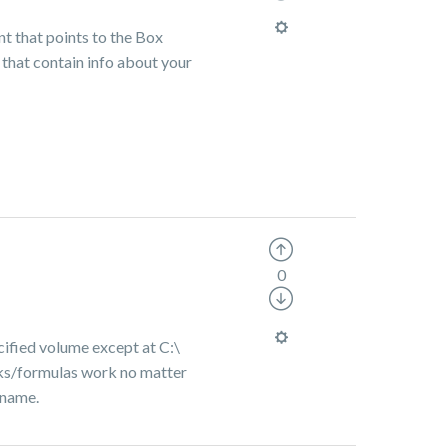
int that points to the Box
that contain info about your
0
cified volume except at C:\
links/formulas work no matter
ername.