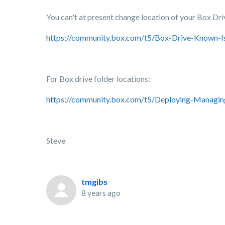
You can't at present change location of your Box Drive
https://community.box.com/t5/Box-Drive-Known-I
For Box drive folder locations:
https://community.box.com/t5/Deploying-Managing
Steve
tmgibs
8 years ago