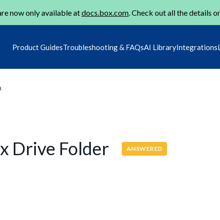
re now only available at
docs.box.com
. Check out all the details o
Product Guides
Troubleshooting & FAQs
AI Library
Integrations
m
x Drive Folder
ANSWERED