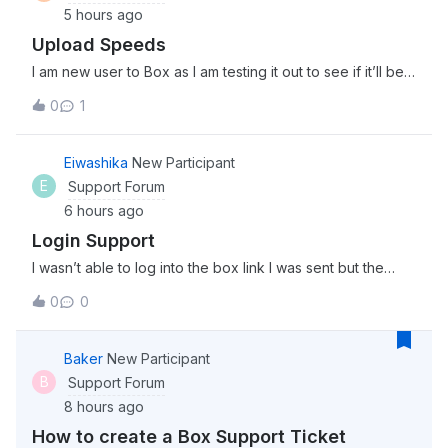
5 hours ago
Upload Speeds
I am new user to Box as I am testing it out to see if it’ll be a
good fit for my team. I am in the process of uploading 3
0
1
separate files (4Gb, 2Gb, and 1.5Gb) and it has been
uploading for about 30 minutes now. Is this the kind of
upload speed I can
Eiwashika
New Participant
E
Support Forum
6 hours ago
Login Support
I wasn’t able to log into the box link I was sent but the
password worked on this community. Is the server just
0
0
down momentarily?
Baker
New Participant
B
Support Forum
8 hours ago
How to create a Box Support Ticket