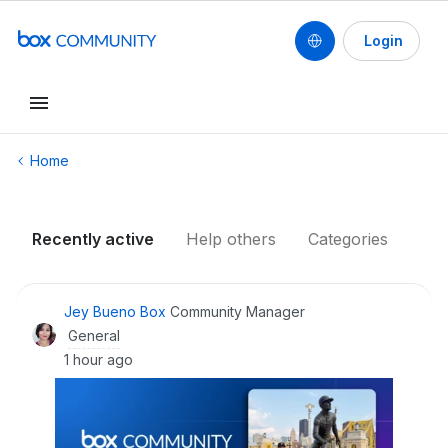
Login
Conduct a search
Home
Recently active
Help others
Categories
Jey Bueno Box
Community Manager
General
1 hour ago