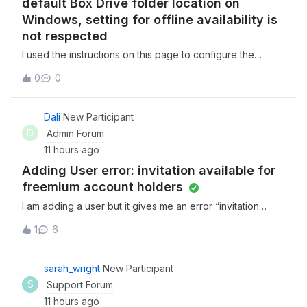
default Box Drive folder location on
Windows, setting for offline availability is
not respected
I used the instructions on this page to configure the
default Box Drive folder location on my Windows PC to a
0
0
non standard location on my hard drive. I set the folder in
question to be available offline, saved a simple text file
in the folder, waite
Dali
New Participant
D
Admin Forum
11 hours ago
Adding User error: invitation available for
freemium account holders
I am adding a user but it gives me an error “invitation
available for freemium account holders”. Not sure what to
1
6
do from there. Any help would be great!
sarah_wright
New Participant
S
Support Forum
11 hours ago