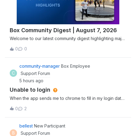
Box Community Digest | August 7, 2026
Welcome to our latest community digest highlighting major
security advancements, including Box joining the Open
0
0
Secure AI Alliance, and new features designed to
streamline agentic workflows. Explore and discover the
newest tools, expert insights, and
community-manager
Box Employee
C
Support Forum
5 hours ago
Unable to login
When the app sends me to chrome to fill in my login data
and I fill it correctly, it sends me back to the app, which
0
2
reserts and goes back to the login prompt window, so i
cant access the app
bellest
New Participant
B
Support Forum