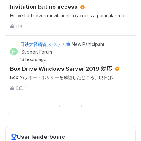
Invitation but no access
Hi ,Ive had several invitations to access a particular folder
in Box but everytime i click the link i dont have
1
1
access.Invitor has rescinded and resent this several times
to no avail. Thanks,Sarah
日鉄大径鋼管_システム室
New Participant
日
Support Forum
13 hours ago
Box Drive Windows Server 2019 対応
Box のサポートポリシーを確認したところ、現在は
Windows Server 2022 / 2025 がサポート対象であり、
0
1
Windows Server 2019 はサポート対象外であると認識して
おります。つきましては、以下についてご教示ください。
Windows Server 2019 で Box Drive を継続利用する方法は
ありますでしょうか。 Box Drive 2.52.315 より前のバージョ
ン（2.51系または2.50系など）で Windows Server 2019 に
対応し
User leaderboard