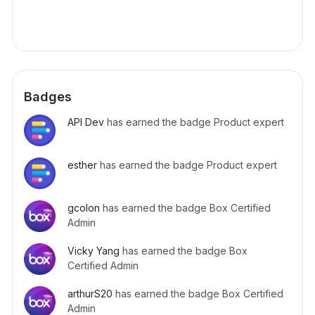
Badges
API Dev
has earned the badge Product expert
esther
has earned the badge Product expert
gcolon
has earned the badge Box Certified
Admin
Vicky Yang
has earned the badge Box
Certified Admin
arthurS20
has earned the badge Box Certified
Admin