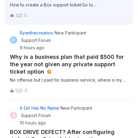
How to create a Box support ticket:Go to
support.box.com click “Sign in” in the top right corner
2
5
select “Account &amp; Billing” from the menu options at
the top (This can be found beside “Box Status” select
“Contact Support” Click on “Get Started” un
Ryanthecreators
New Participant
R
Support Forum
9 hours ago
Why is a business plan that paid $500 for
the year not given any private support
ticket option
No offense but I paid for business service, where is my
business support, or are you really telling me they expect
0
0
businesses to get support from the community like a
consumer? Why dont i have an option for a real support
ticket on here? I pay $45 a
A Girl Has No Name
New Participant
A
Support Forum
10 hours ago
BOX DRIVE DEFECT? After configuring