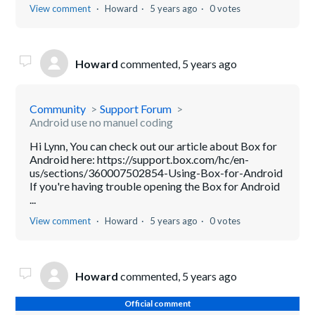
View comment
Howard
5 years ago
0 votes
Howard
commented,
5 years ago
Community
Support Forum
Android use no manuel coding
Hi Lynn, You can check out our article about Box for
Android here: https://support.box.com/hc/en-
us/sections/360007502854-Using-Box-for-Android
If you're having trouble opening the Box for Android
...
View comment
Howard
5 years ago
0 votes
Howard
commented,
5 years ago
Official comment