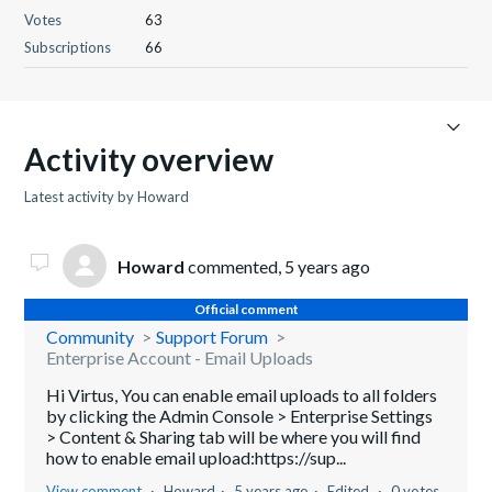
Votes
63
Subscriptions
66
Activity overview
Latest activity by Howard
Howard
commented,
5 years ago
Official comment
Community
Support Forum
Enterprise Account - Email Uploads
Hi Virtus, You can enable email uploads to all folders
by clicking the Admin Console > Enterprise Settings
> Content & Sharing tab will be where you will find
how to enable email upload:https://sup...
View comment
Howard
5 years ago
Edited
0 votes