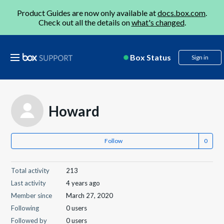
Product Guides are now only available at
docs.box.com
.
Check out all the details on
what's changed
.
Box Status
Sign in
Howard
Follow
Total activity
213
Last activity
4 years ago
Member since
March 27, 2020
Following
0 users
Followed by
0 users