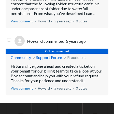
correct that the following folder structure can't live
under one parent root folder due to waterfall
permissions. From what you've described I can ...
View comment
Howard
5 years ago
0 votes
Howard
commented,
5 years ago
Official comment
Community
Support Forum
Fraudulent
Hi Susan, I've gone ahead and created a ticket on
your behalf for our billing team to take a look at your
Box account and help you with your refund request.
Thanks for your patience and understandi...
View comment
Howard
5 years ago
0 votes