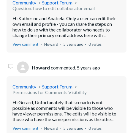
Community
Support Forum
Question: how to edit collaborator email
Hi Katherine and Anabela, Only a user can edit their
own email and profile - you can share the steps on
how to do so with the collaborator who needs to
change their primary email address here with ...
View comment
Howard
5 years ago
0 votes
Howard
commented,
5 years ago
Community
Support Forum
Permissions for Comments Visibility
Hi Gerard, Unfortunately that scenario is not
possible as comments will be visible to those who
have viewer permissions. The edits will be visible to
those who have the same permissions as the othe...
View comment
Howard
5 years ago
0 votes