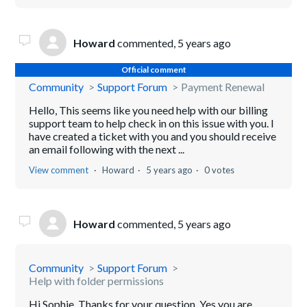
Howard
commented,
5 years ago
Official comment
Community
Support Forum
Payment Renewal
Hello, This seems like you need help with our billing
support team to help check in on this issue with you. I
have created a ticket with you and you should receive
an email following with the next ...
View comment
Howard
5 years ago
0 votes
Howard
commented,
5 years ago
Community
Support Forum
Help with folder permissions
Hi Sophie, Thanks for your question. Yes you are