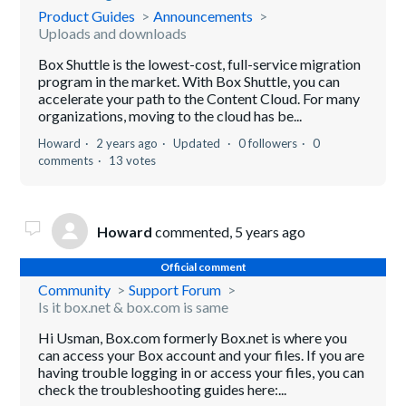
Product Guides
Announcements
Uploads and downloads
Box Shuttle is the lowest-cost, full-service migration
program in the market. With Box Shuttle, you can
accelerate your path to the Content Cloud. For many
organizations, moving to the cloud has be...
Howard
2 years ago
Updated
0 followers
0
comments
13 votes
Howard
commented,
5 years ago
Official comment
Community
Support Forum
Is it box.net & box.com is same
Hi Usman, Box.com formerly Box.net is where you
can access your Box account and your files. If you are
having trouble logging in or access your files, you can
check the troubleshooting guides here:...