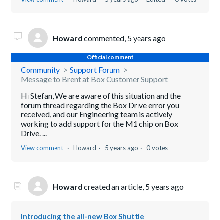
Howard
commented,
5 years ago
Official comment
Community
Support Forum
Message to Brent at Box Customer Support
Hi Stefan, We are aware of this situation and the
forum thread regarding the Box Drive error you
received, and our Engineering team is actively
working to add support for the M1 chip on Box
Drive. ...
View comment
Howard
5 years ago
0 votes
Howard
created an article,
5 years ago
Introducing the all-new Box Shuttle