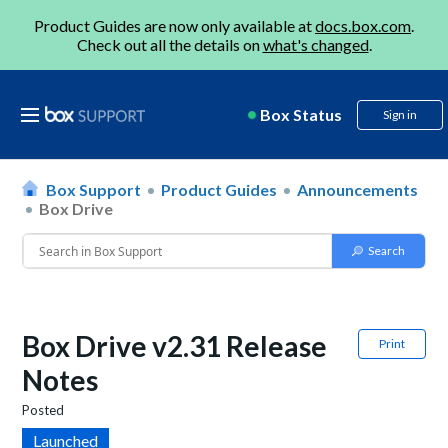
Product Guides are now only available at
docs.box.com
.
Check out all the details on
what's changed
.
Box Status
Sign in
Box Support
Product Guides
Announcements
Box Drive
Box Drive v2.31 Release
Print
Notes
Posted
Launched