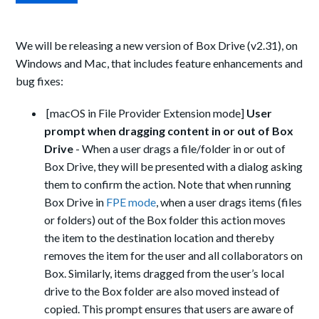
We will be releasing a new version of Box Drive (v2.31), on
Windows and Mac, that includes feature enhancements and
bug fixes:
[macOS in File Provider Extension mode]
User
prompt when dragging content in or out of Box
Drive
-
When a user drags a file/folder in or out of
Box Drive, they will be presented with a dialog asking
them to confirm the action. Note that when running
Box Drive in
FPE mode
, when a user drags
items (files
or folders) out of the Box folder this action moves
the item to the destination location and thereby
removes the item for the user and all collaborators on
Box. Similarly, items dragged from the user’s local
drive to the Box folder are also moved instead of
copied.
This prompt ensures that users are aware of