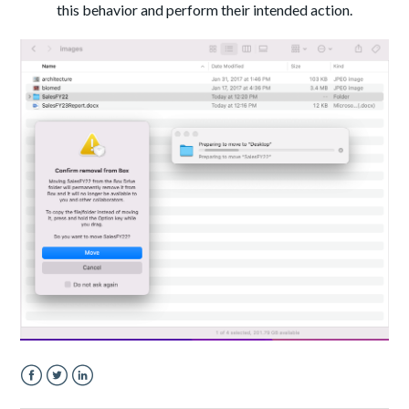
this behavior and perform their intended action.
Facebook
Twitter
LinkedIn