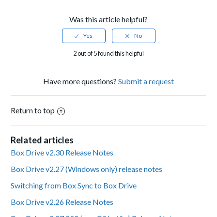
Was this article helpful?
2 out of 5 found this helpful
Have more questions?
Submit a request
Return to top
Related articles
Box Drive v2.30 Release Notes
Box Drive v2.27 (Windows only) release notes
Switching from Box Sync to Box Drive
Box Drive v2.26 Release Notes