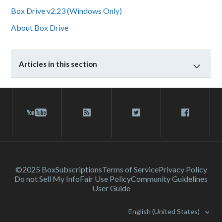
Box Drive v2.23 (Windows Only)
About Box Drive
Articles in this section
©2025 Box
Subscriptions
Terms of Service
Privacy Policy
Do not Sell My Info
Fair Use Policy
Community Guidelines
User Guide
English (United States)