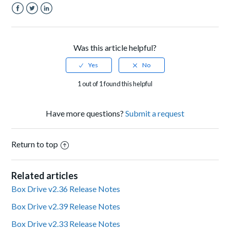
Facebook
Twitter
LinkedIn
Was this article helpful?
1 out of 1 found this helpful
Have more questions?
Submit a request
Return to top
Related articles
Box Drive v2.36 Release Notes
Box Drive v2.39 Release Notes
Box Drive v2.33 Release Notes