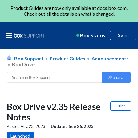
Product Guides are now only available at
docs.box.com
.
Check out all the details on
what's changed
.
Box Status
Sign in
Box Support
Product Guides
Announcements
Box Drive
Box Drive v2.35 Release
Print
Notes
Posted
Aug 23, 2023
Updated
Sep 26, 2023
Launched