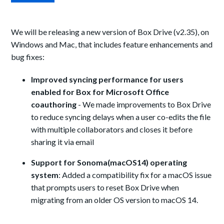
We will be releasing a new version of Box Drive (v2.35), on
Windows and Mac, that includes feature enhancements and
bug fixes:
Improved syncing performance for users
enabled for Box for Microsoft Office
coauthoring
- We made improvements to Box Drive
to reduce syncing delays when a user co-edits the file
with multiple collaborators and closes it before
sharing it via email
Support for Sonoma(macOS14) operating
system
:
Added a compatibility fix for a macOS issue
that prompts users to reset Box Drive when
migrating from an older OS version to macOS 14.