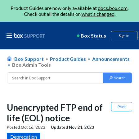
Product Guides are now only available at
docs.box.com
.
Check out all the details on
what's changed
.
Box Status
Sign in
Box Support
Product Guides
Announcements
Box Admin Tools
Unencrypted FTP end of
Print
life (EOL) notice
Posted
Oct 16, 2023
Updated
Nov 21, 2023
Deprecation