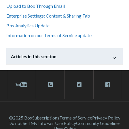
Upload to Box Through Email
Enterprise Settings: Content & Sharing Tab
Box Analytics Update
Information on our Terms of Service updates
Articles in this section
©2025 Box
Subscriptions
Terms of Service
Privacy Policy
Do not Sell My Info
Fair Use Policy
Community Guidelines
User Guide