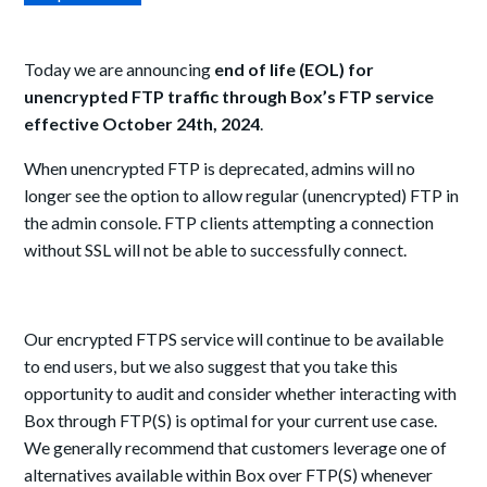
Today we are announcing
end of life (EOL) for
unencrypted FTP traffic through Box’s FTP service
effective October 24th, 2024
.
When unencrypted FTP is deprecated, admins will no
longer see the option to allow regular (unencrypted) FTP in
the admin console. FTP clients attempting a connection
without SSL will not be able to successfully connect.
Our encrypted FTPS service will continue to be available
to end users, but we also suggest that you take this
opportunity to audit and consider w
h
ether interacting with
Box through FTP(S) is optimal for your current use case.
We generally recommend that customers leverage one of
alternatives available within Box over FTP(S) whenever