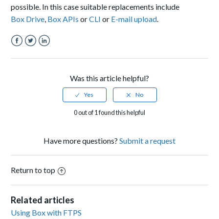
possible. In this case suitable replacements include
Box Drive
,
Box APIs
or
CLI
or
E-mail upload
.
Facebook
Twitter
LinkedIn
Was this article helpful?
0 out of 1 found this helpful
Have more questions?
Submit a request
Return to top
Related articles
Using Box with FTPS