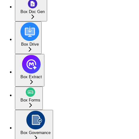
Box Doc Gen
Box Drive
Box Extract
Box Forms
Box Governance