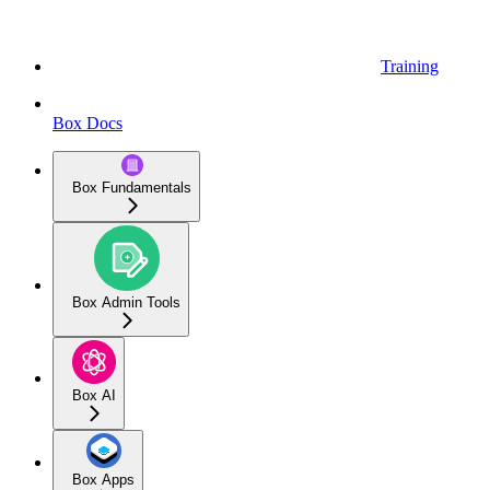
Training
Box Docs
Box Fundamentals
Box Admin Tools
Box AI
Box Apps