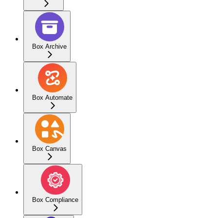
Box Archive
Box Automate
Box Canvas
Box Compliance