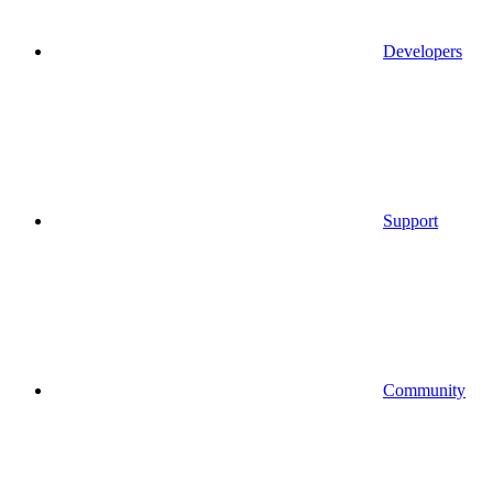
Developers
Support
Community