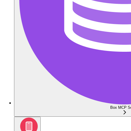
Box MCP Se