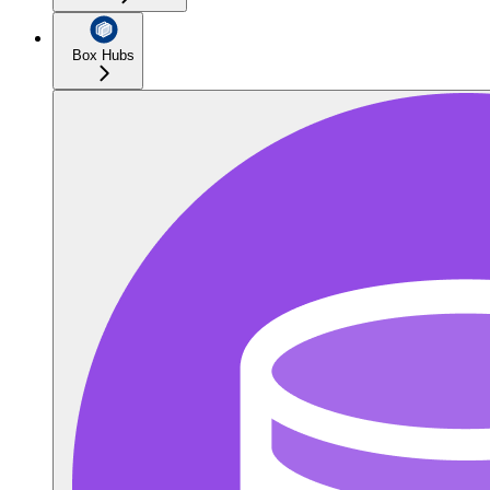
Box Hubs