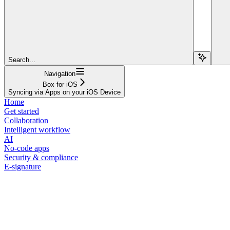
Search...
Navigation
Box for iOS
Syncing via Apps on your iOS Device
Home
Get started
Collaboration
Intelligent workflow
AI
No-code apps
Security & compliance
E-signature