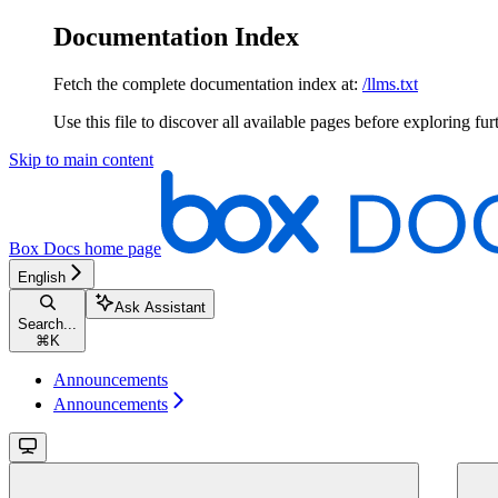
Documentation Index
Fetch the complete documentation index at:
/llms.txt
Use this file to discover all available pages before exploring fur
Skip to main content
Box Docs
home page
English
Ask Assistant
Search...
⌘
K
Announcements
Announcements