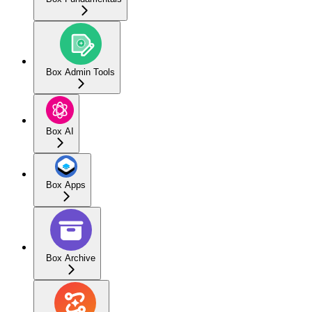
Box Admin Tools
Box AI
Box Apps
Box Archive