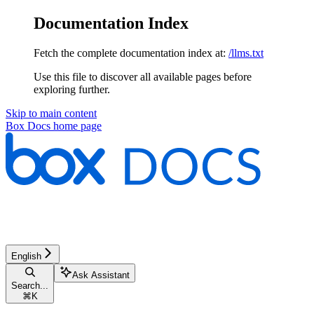
Documentation Index
Fetch the complete documentation index at:
/llms.txt
Use this file to discover all available pages before
exploring further.
Skip to main content
Box Docs
home page
English
Ask Assistant
Search...
⌘
K