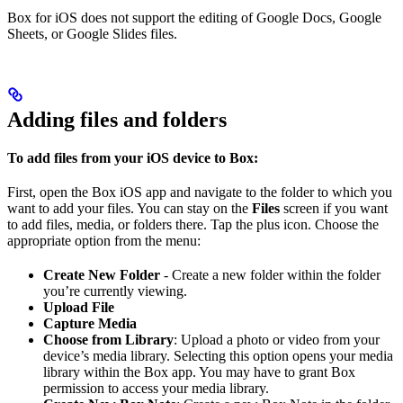
Box for iOS does not support the editing of Google Docs, Google
Sheets, or Google Slides files.
Adding files and folders
To add files from your iOS device to Box:
First, open the Box iOS app and navigate to the folder to which you
want to add your files. You can stay on the
Files
screen if you want
to add files, media, or folders there. Tap the plus icon. Choose the
appropriate option from the menu:
Create New Folder
- Create a new folder within the folder
you’re currently viewing.
Upload File
Capture Media
Choose from Library
: Upload a photo or video from your
device’s media library. Selecting this option opens your media
library within the Box app. You may have to grant Box
permission to access your media library.