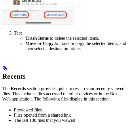
Tap:
Trash Items
to delete the selected items.
Move or Copy
to move or copy the selected items, and
then select a destination folder.
Recents
The
Recents
section provides quick access to your recently viewed
files. This includes files accessed on other devices or in the Box
Web application. The following files display in this section:
Previewed files
Files opened from a shared link
The last 100 files that you viewed