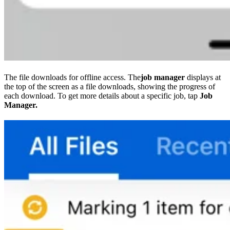
The file downloads for offline access. The
job manager
displays at
the top of the screen as a file downloads, showing the progress of
each download. To get more details about a specific job, tap
Job
Manager.