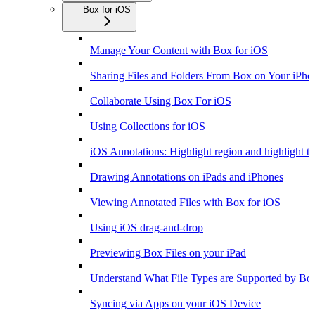
Box for iOS
Manage Your Content with Box for iOS
Sharing Files and Folders From Box on Your iPho
Collaborate Using Box For iOS
Using Collections for iOS
iOS Annotations: Highlight region and highlight te
Drawing Annotations on iPads and iPhones
Viewing Annotated Files with Box for iOS
Using iOS drag-and-drop
Previewing Box Files on your iPad
Understand What File Types are Supported by Bo
Syncing via Apps on your iOS Device