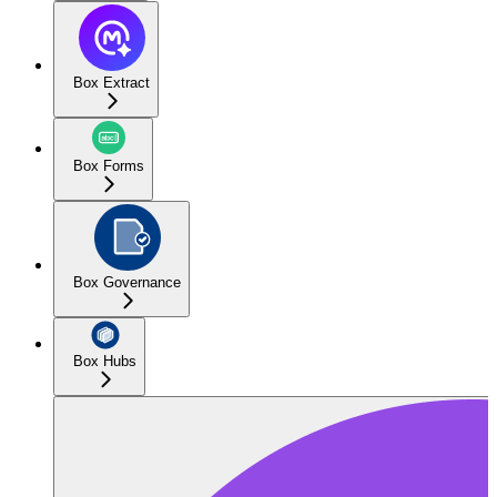
Box Extract
Box Forms
Box Governance
Box Hubs