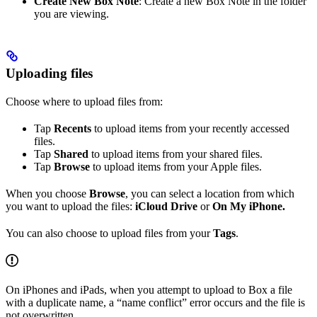
Create New Box Note
: Create a new Box Note in the folder
you are viewing.
Uploading files
Choose where to upload files from:
Tap
Recents
to upload items from your recently accessed
files.
Tap
Shared
to upload items from your shared files.
Tap
Browse
to upload items from your Apple files.
When you choose
Browse
, you can select a location from which
you want to upload the files:
iCloud Drive
or
On My iPhone.
You can also choose to upload files from your
Tags
.
On iPhones and iPads, when you attempt to upload to Box a file
with a duplicate name, a “name conflict” error occurs and the file is
not overwritten.