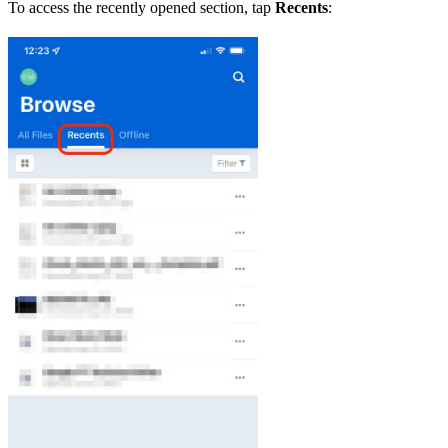
To access the recently opened section, tap
Recents
: