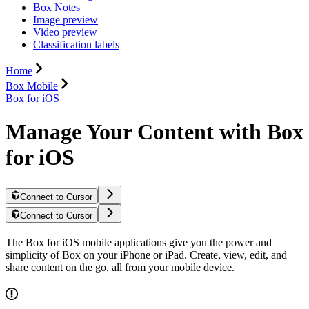
Box Notes
Image preview
Video preview
Classification labels
Home
Box Mobile
Box for iOS
Manage Your Content with Box
for iOS
Connect to Cursor
Connect to Cursor
The Box for iOS mobile applications give you the power and
simplicity of Box on your iPhone or iPad. Create, view, edit, and
share content on the go, all from your mobile device.