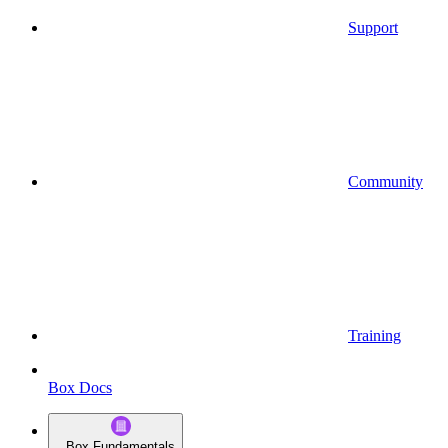
Support
Community
Training
Box Docs
Box Fundamentals