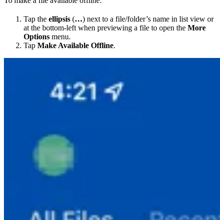
To make a file available offline:
Tap the
ellipsis
(
…
) next to a file/folder’s name in list view or
at the bottom-left when previewing a file to open the
More
Options
menu.
Tap
Make Available Offline
.