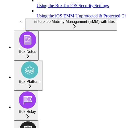
Using the Box for iOS Security Settings
Using the iOS EMM Unprotected & Protected Ch
Enterprise Mobility Management (EMM) with Box
Box Notes
Box Platform
Box Relay