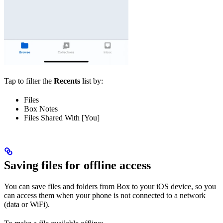
Tap
to filter the
Recents
list by:
Files
Box Notes
Files Shared With [You]
Saving files for offline access
You can save files and folders from Box to your iOS device, so you
can access them when your phone is not connected to a network
(data or WiFi).