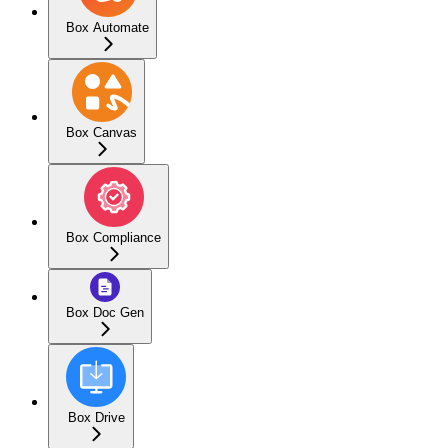
Box Automate
Box Canvas
Box Compliance
Box Doc Gen
Box Drive