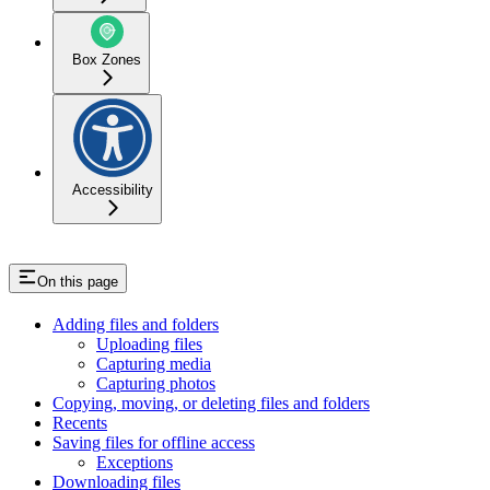
Box Zones
Accessibility
On this page
Adding files and folders
Uploading files
Capturing media
Capturing photos
Copying, moving, or deleting files and folders
Recents
Saving files for offline access
Exceptions
Downloading files