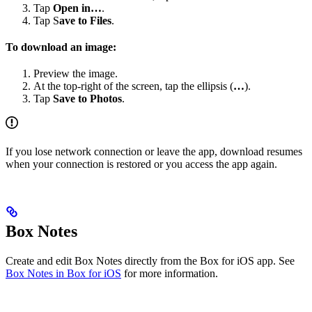
Tap
Open in…
.
Tap S
ave to Files
.
To download an image:
Preview the image.
At the top-right of the screen, tap the ellipsis (
…
).
Tap
Save to Photos
.
If you lose network connection or leave the app, download resumes
when your connection is restored or you access the app again.
Box Notes
Create and edit Box Notes directly from the Box for iOS app. See
Box Notes in Box for iOS
for more information.