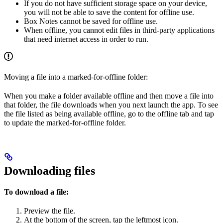
If you do not have sufficient storage space on your device,
you will not be able to save the content for offline use.
Box Notes cannot be saved for offline use.
When offline, you cannot edit files in third-party applications
that need internet access in order to run.
Moving a file into a marked-for-offline folder:
When you make a folder available offline and then move a file into
that folder, the file downloads when you next launch the app. To see
the file listed as being available offline, go to the offline tab and tap
to update the marked-for-offline folder.
Downloading files
To download a file:
Preview the file.
At the bottom of the screen, tap the leftmost icon.