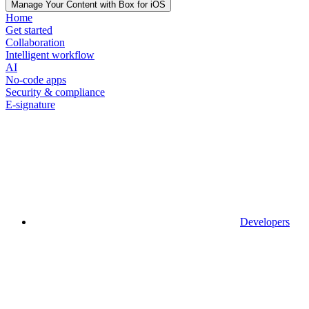
Manage Your Content with Box for iOS
Home
Get started
Collaboration
Intelligent workflow
AI
No-code apps
Security & compliance
E-signature
Developers