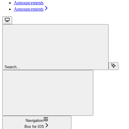
Announcements
Announcements
Search...
Navigation
Box for iOS