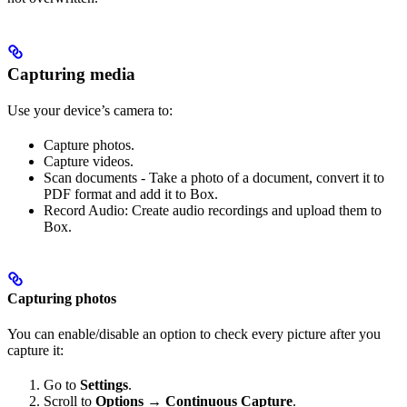
Capturing media
Use your device’s camera to:
Capture photos.
Capture videos.
Scan documents - Take a photo of a document, convert it to
PDF format and add it to Box.
Record Audio: Create audio recordings and upload them to
Box.
Capturing photos
You can enable/disable an option to check every picture after you
capture it:
Go to
Settings
.
Scroll to
Options → Continuous Capture
.