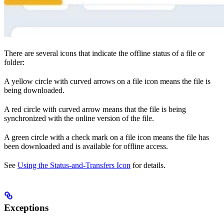
There are several icons that indicate the offline status of a file or
folder:
A yellow circle with curved arrows on a file icon means the file is
being downloaded.
A red circle with curved arrow means that the file is being
synchronized with the online version of the file.
A green circle with a check mark on a file icon means the file has
been downloaded and is available for offline access.
See
Using the Status-and-Transfers Icon
for details.
Exceptions