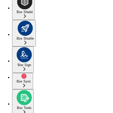
Box Shield
Box Shuttle
Box Sign
Box Sync
Box Tools