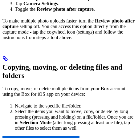
Tap
Camera Settings
.
Toggle the
Review photo after capture
.
To make multiple photo uploads faster, turn the
Review photo after
capture
setting off. You can access this option directly from the
capture mode - tap the cogwheel icon (settings) and follow the
instructions from steps 2 to 4 above.
Copying, moving, or deleting files and
folders
To copy, move, or delete multiple items from your Box account
using the Box for iOS app on your device:
Navigate to the specific file/folder.
Select the items you want to move, copy, or delete by long
pressing (pressing and holding) on a file/folder. Once you are
in
Selection Mode
(after long pressing at least one file), tap
other files to select them as well.