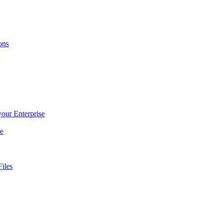
ons
 your Enterprise
ce
iles