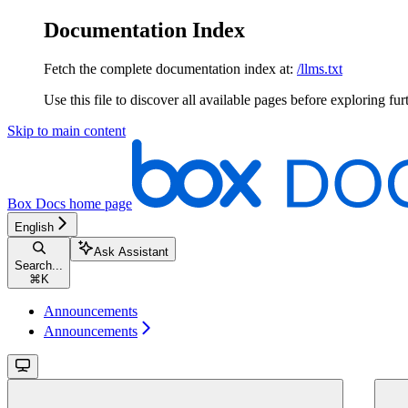
Documentation Index
Fetch the complete documentation index at:
/llms.txt
Use this file to discover all available pages before exploring fur
Skip to main content
Box Docs
home page
English
Ask Assistant
Search...
⌘
K
Announcements
Announcements