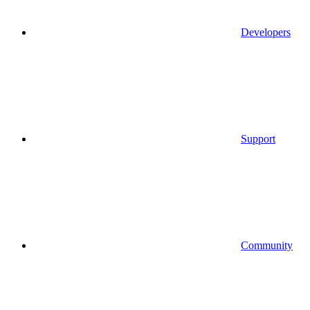
Developers
Support
Community