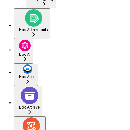
Box Admin Tools
Box AI
Box Apps
Box Archive