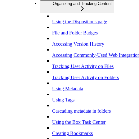
Organizing and Tracking Content
Using the Dispositions page
File and Folder Badges
Accessing Version History
Accessing Commonly-Used Web Integration
Tracking User Activity on Files
Tracking User Activity on Folders
Using Metadata
Using Tags
Cascading metadata in folders
Using the Box Task Center
Creating Bookmarks