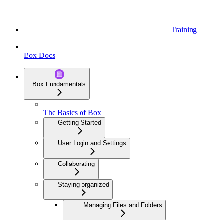
Training
Box Docs
Box Fundamentals
The Basics of Box
Getting Started
User Login and Settings
Collaborating
Staying organized
Managing Files and Folders