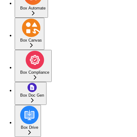
Box Automate
Box Canvas
Box Compliance
Box Doc Gen
Box Drive