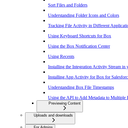
Sort Files and Folders
Understanding Folder Icons and Colors
Tracking File Activity in Different Applicati
Using Keyboard Shortcuts for Box
Using the Box Notification Center
Using Recents
Installing the Integration Activity Stream in
Installing App Activity for Box for Salesfor
Understanding Box File Timestamps
Using the API to Add Metadata to Multiple F
Previewing Content
Uploads and downloads
For Admins