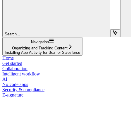
Search...
Navigation
Organizing and Tracking Content
Installing App Activity for Box for Salesforce
Home
Get started
Collaboration
Intelligent workflow
AI
No-code apps
Security & compliance
E-signature