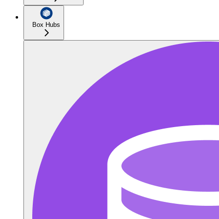
Box Hubs