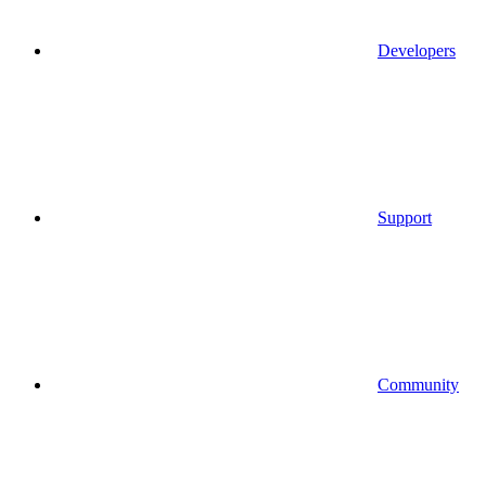
Developers
Support
Community