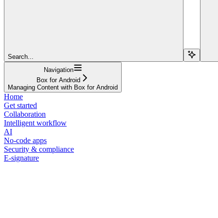
Search...
Navigation
Box for Android
Managing Content with Box for Android
Home
Get started
Collaboration
Intelligent workflow
AI
No-code apps
Security & compliance
E-signature