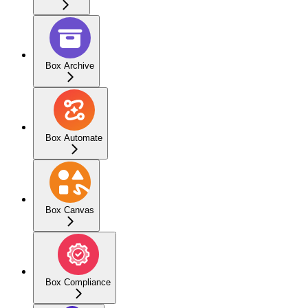
Box Archive
Box Automate
Box Canvas
Box Compliance