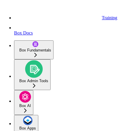
Training
Box Docs
Box Fundamentals
Box Admin Tools
Box AI
Box Apps