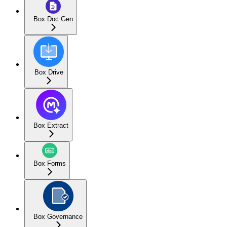
Box Doc Gen
Box Drive
Box Extract
Box Forms
Box Governance