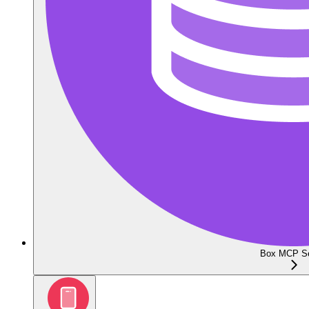
Box MCP Se