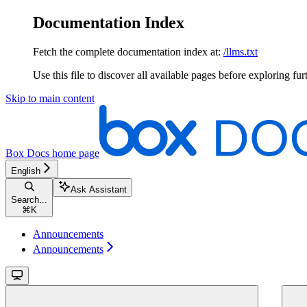
Documentation Index
Fetch the complete documentation index at:
/llms.txt
Use this file to discover all available pages before exploring fur
Skip to main content
Box Docs
home page
English
Ask Assistant
Search...
⌘
K
Announcements
Announcements