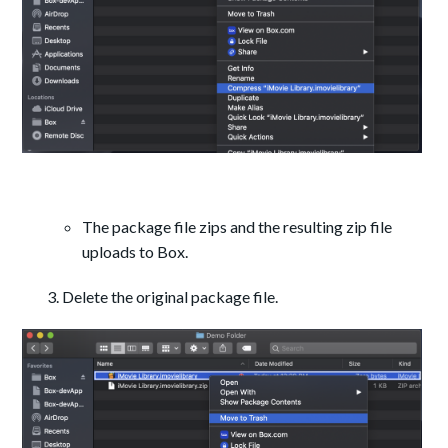
The package file zips and the resulting zip file
uploads to Box.
Delete the original package file.