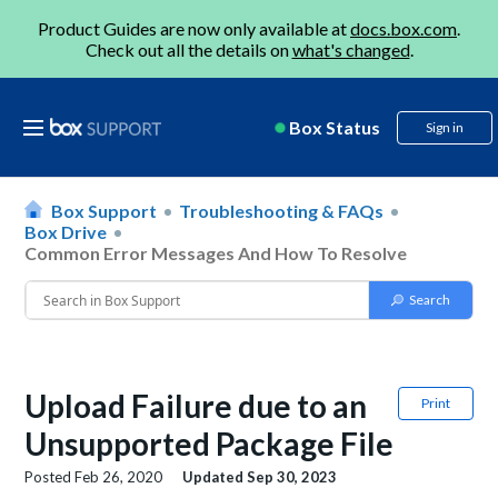
Product Guides are now only available at
docs.box.com
.
Check out all the details on
what's changed
.
Box Status
Sign in
Box Support
Troubleshooting & FAQs
Box Drive
Common Error Messages And How To Resolve
Upload Failure due to an
Print
Unsupported Package File
Posted
Feb 26, 2020
Updated
Sep 30, 2023