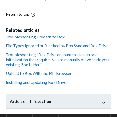
Return to top
Related articles
Troubleshooting Uploads to Box
File Types Ignored or Blocked by Box Sync and Box Drive
Troubleshooting "Box Drive encountered an error at
initialization that requires you to manually move aside your
existing Box folder"
Upload to Box With the File Browser
Installing and Updating Box Drive
Articles in this section