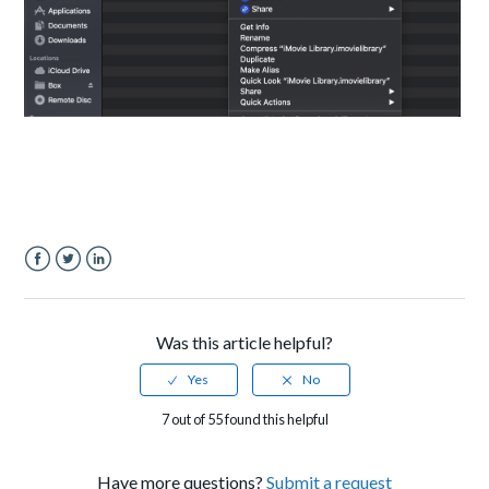
Facebook
Twitter
LinkedIn
Was this article helpful?
7 out of 55 found this helpful
Have more questions?
Submit a request