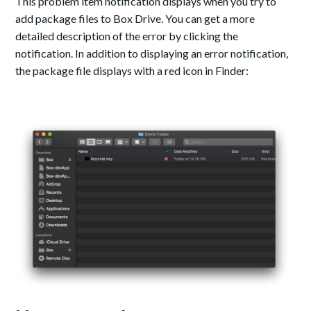
This problem item notification displays when you try to
add package files to Box Drive. You can get a more
detailed description of the error by clicking the
notification.
In addition to displaying an error notification,
the package file displays with a red icon in Finder: