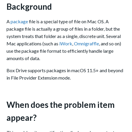
Background
A
package
file is a special type of file on Mac OS. A
package file is actually a group of files in a folder, but the
system treats that folder as a single, discrete unit. Several
Mac applications (such as
iWork
,
Omnigraffle
, and so on)
use the package file format to efficiently handle large
amounts of data.
Box Drive supports packages in macOS 11.5+ and beyond
in File Provider Extension mode.
When does the problem item
appear?