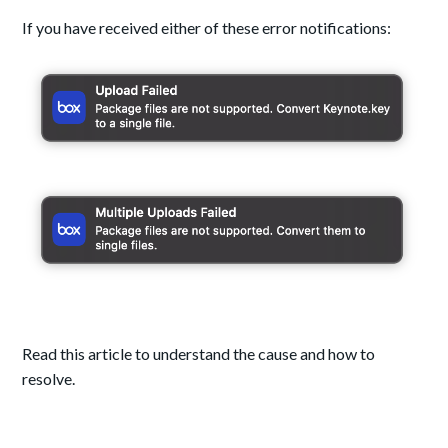
If you have received either of these error notifications:
Read this article to understand the cause and how to
resolve.