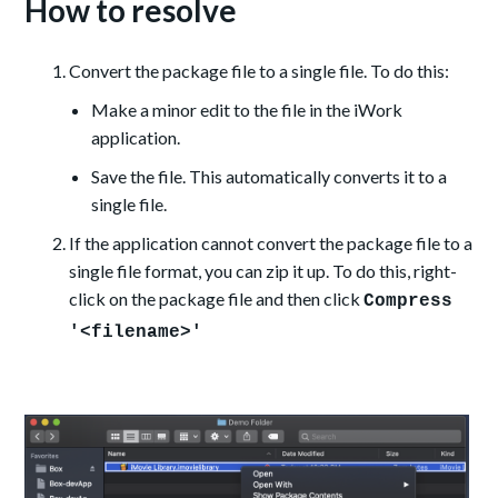
How to resolve
Convert the package file to a single file. To do this:
Make a minor edit
to the file in the iWork
application.
Save the file. This automatically converts it to a
single file.
If the application cannot convert the package file to a
single file format, you can zip it up. To do this, right-
click on the package file and then click
Compress
'<filename>'