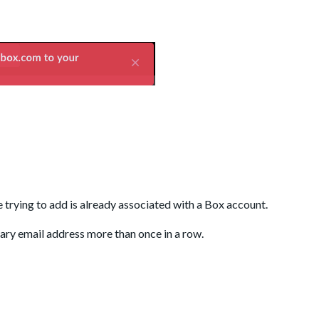
re trying to add is already associated with a Box account.
dary email address more than once in a row.