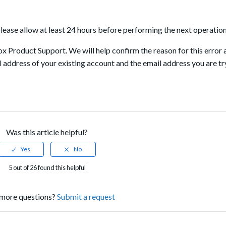
 please allow at least 24 hours before performing the next operation
 Box Product Support. We will help confirm the reason for this error 
l address of your existing account and the email address you are tr
Was this article helpful?
5 out of 26 found this helpful
more questions?
Submit a request