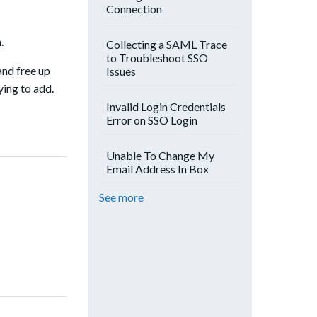
Connection
.
Collecting a SAML Trace
to Troubleshoot SSO
and free up
Issues
ying to add.
Invalid Login Credentials
Error on SSO Login
Unable To Change My
Email Address In Box
See more