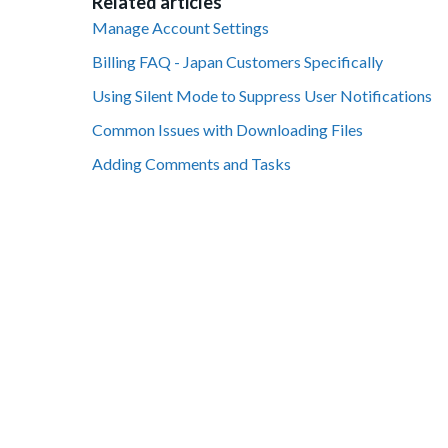
Related articles
Manage Account Settings
Billing FAQ - Japan Customers Specifically
Using Silent Mode to Suppress User Notifications
Common Issues with Downloading Files
Adding Comments and Tasks