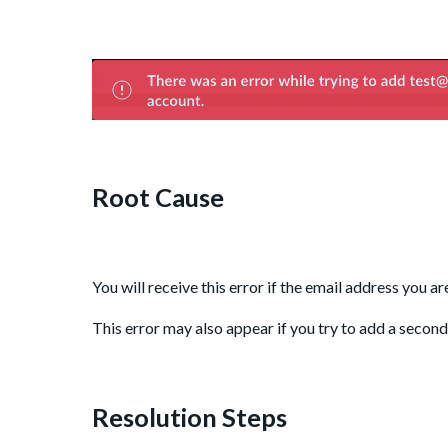
Root Cause
You will receive this error if the email address you a
This error may also appear if you try to add a secon
Resolution Steps