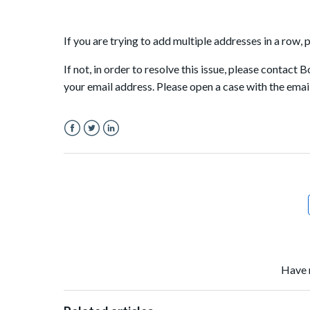
If you are trying to add multiple addresses in a row,
If not, in order to resolve this issue, please contact
your email address. Please open a case with the emai
Facebook
Twitter
LinkedIn
Have 