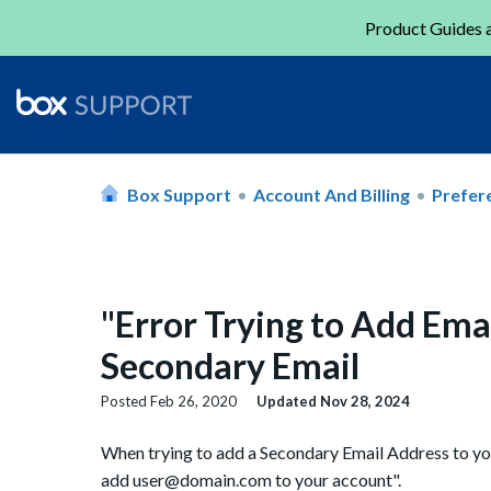
Product Guides a
Box Support
Account And Billing
Prefere
"Error Trying to Add Ema
Secondary Email
Posted
Feb 26, 2020
Updated
Nov 28, 2024
When trying to add a Secondary Email Address to you
add user@domain.com to your account".