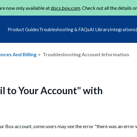
re now only available at
docs.box.com
. Check out all the details o
Product Guides
Troubleshooting & FAQs
AI Library
Integrations
nces And Billing
Troubleshooting Account Information
il to Your Account" with
r Box account, some users may see the error "there was an error w