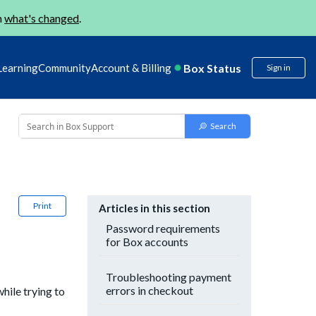
n
what's changed
.
Box Status
Learning
Community
Account & Billing
Sign in
Print
Articles in this section
Password requirements
for Box accounts
Troubleshooting payment
errors in checkout
hile trying to