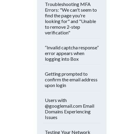
Troubleshooting MFA
Errors: "We can't seem to
find the page you're
looking for" and "Unable
to remove 2-step
verification"
“Invalid captcha response”
error appears when
logging into Box
Getting prompted to
confirm the email address
upon login
Users with
@googlemail.com Email
Domains Experiencing
Issues
Testing Your Network