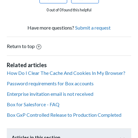
0 out of 0 found this helpful
Have more questions?
Submit a request
Return to top
Related articles
How Do I Clear The Cache And Cookies In My Browser?
Password requirements for Box accounts
Enterprise invitation email is not received
Box for Salesforce - FAQ
Box GxP Controlled Release to Production Completed
Articles in this section