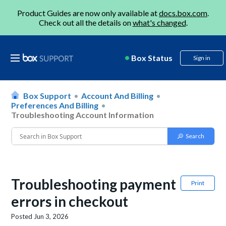
Product Guides are now only available at
docs.box.com
.
Check out all the details on
what's changed
.
Box Status
Sign in
Box Support
Account And Billing
Preferences And Billing
Troubleshooting Account Information
Troubleshooting payment
Print
errors in checkout
Posted
Jun 3, 2026