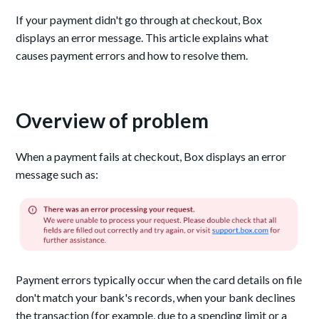
If your payment didn't go through at checkout, Box
displays an error message. This article explains what
causes payment errors and how to resolve them.
Overview of problem
When a payment fails at checkout, Box displays an error
message such as:
Payment errors typically occur when the card details on file
don't match your bank's records, when your bank declines
the transaction (for example, due to a spending limit or a