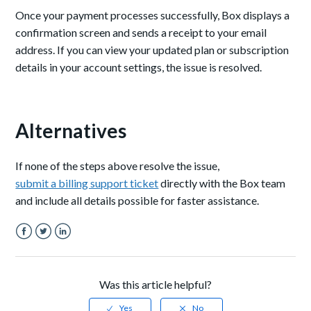
Once your payment processes successfully, Box displays a
confirmation screen and sends a receipt to your email
address. If you can view your updated plan or subscription
details in your account settings, the issue is resolved.
Alternatives
If none of the steps above resolve the issue,
submit a billing support ticket
directly with the Box team
and include all details possible for faster assistance.
Facebook
Twitter
LinkedIn
Was this article helpful?