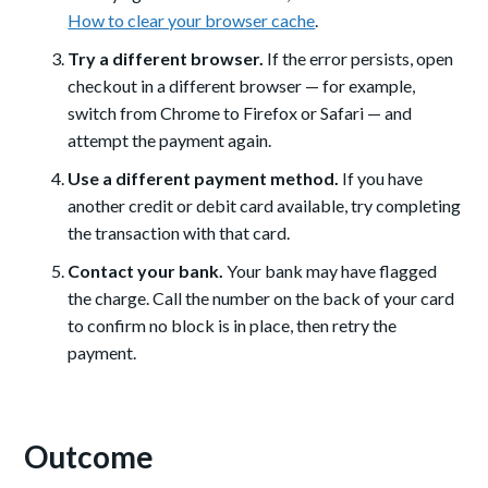
How to clear your browser cache
.
Try a different browser.
If the error persists, open
checkout in a different browser — for example,
switch from Chrome to Firefox or Safari — and
attempt the payment again.
Use a different payment method.
If you have
another credit or debit card available, try completing
the transaction with that card.
Contact your bank.
Your bank may have flagged
the charge. Call the number on the back of your card
to confirm no block is in place, then retry the
payment.
Outcome