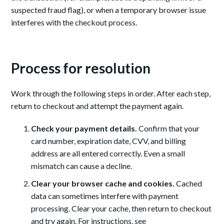
suspected fraud flag), or when a temporary browser issue
interferes with the checkout process.
Process for resolution
Work through the following steps in order. After each step,
return to checkout and attempt the payment again.
Check your payment details.
Confirm that your
card number, expiration date, CVV, and billing
address are all entered correctly. Even a small
mismatch can cause a decline.
Clear your browser cache and cookies.
Cached
data can sometimes interfere with payment
processing. Clear your cache, then return to checkout
and try again. For instructions, see