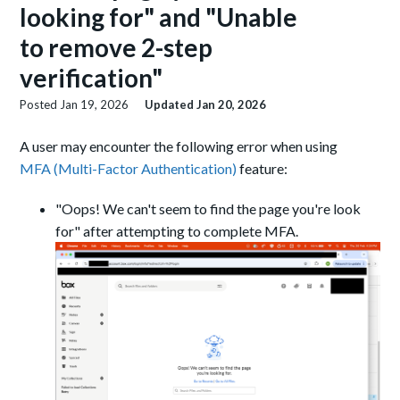
looking for" and "Unable
to remove 2-step
verification"
Posted
Jan 19, 2026
Updated
Jan 20, 2026
A user may encounter the following error when using
MFA (Multi-Factor Authentication)
feature:
"Oops! We can't seem to find the page you're look
for" after attempting to complete MFA.