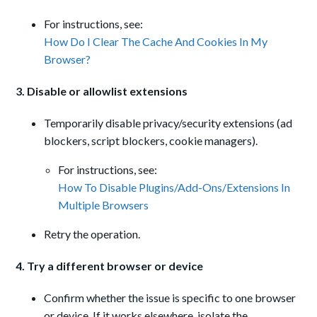
For instructions, see:
How Do I Clear The Cache And Cookies In My
Browser?
3. Disable or allowlist extensions
Temporarily disable privacy/security extensions (ad
blockers, script blockers, cookie managers).
For instructions, see:
How To Disable Plugins/Add-Ons/Extensions In
Multiple Browsers
Retry the operation.
4. Try a different browser or device
Confirm whether the issue is specific to one browser
or device. If it works elsewhere, isolate the