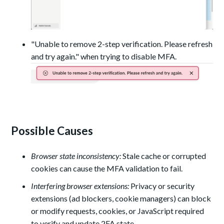
"Unable to remove 2-step verification. Please refresh
and try again." when trying to disable MFA.
Possible Causes
Browser state inconsistency:
Stale cache or corrupted
cookies can cause the MFA validation to fail.
Interfering browser extensions:
Privacy or security
extensions (ad blockers, cookie managers) can block
or modify requests, cookies, or JavaScript required
to verify and update 2FA state.