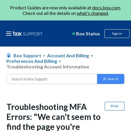
Product Guides are now only available at
docs.box.com
.
Check out all the details on
what's changed
.
Box Status
Sign in
Box Support
Account And Billing
Preferences And Billing
Troubleshooting Account Information
Troubleshooting MFA
Print
Errors: "We can't seem to
find the page you're