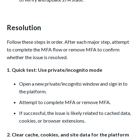
Resolution
Follow these steps in order. After each major step, attempt
to complete the MFA flow or remove MFA to confirm
whether the issue is resolved.
1. Quick test: Use private/incognito mode
Open a new private/incognito window and sign in to
the platform.
Attempt to complete MFA or remove MFA.
If successful, the issue is likely related to cached data,
cookies, or browser extensions.
2. Clear cache, cookies, and site data for the platform