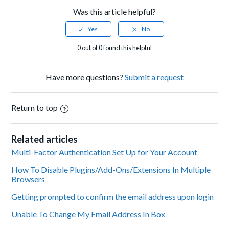
Was this article helpful?
0 out of 0 found this helpful
Have more questions?
Submit a request
Return to top
Related articles
Multi-Factor Authentication Set Up for Your Account
How To Disable Plugins/Add-Ons/Extensions In Multiple
Browsers
Getting prompted to confirm the email address upon login
Unable To Change My Email Address In Box