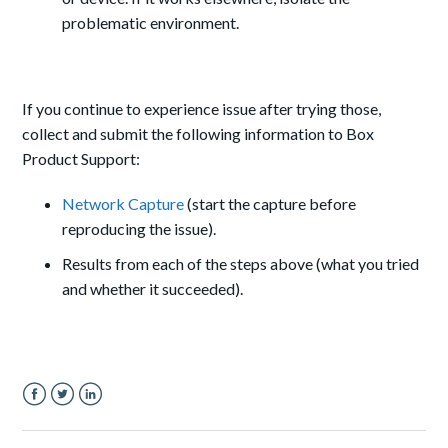
problematic environment.
If you continue to experience issue after trying those,
collect and submit the following information to Box
Product Support:
Network Capture
(start the capture before
reproducing the issue).
Results from each of the steps above (what you tried
and whether it succeeded).
Facebook
Twitter
LinkedIn