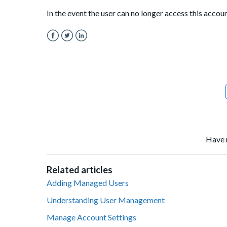
In the event the user can no longer access this accou
Facebook
Twitter
LinkedIn
Have 
Related articles
Adding Managed Users
Understanding User Management
Manage Account Settings