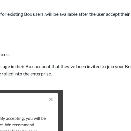
or existing Box users, will be available after the user accept their 
ocess.
essage in their Box account that they've been invited to join your B
 rolled into the enterprise.