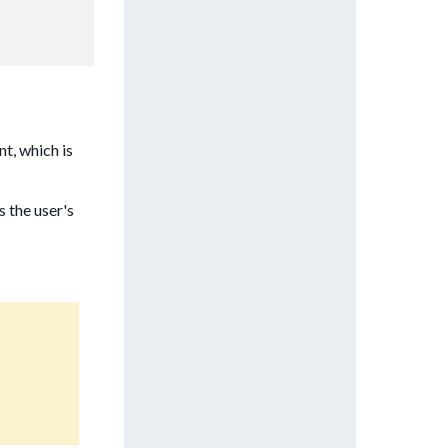
t, which is
s the user's