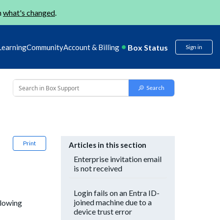
n
what's changed
.
Box Status
Learning
Community
Account & Billing
Sign in
Print
Articles in this section
Enterprise invitation email
is not received
Login fails on an Entra ID-
joined machine due to a
llowing
device trust error