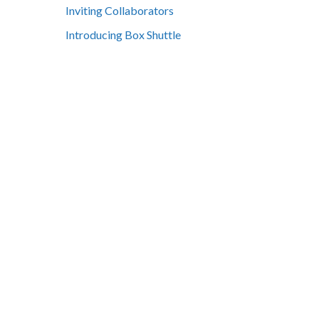
Inviting Collaborators
Introducing Box Shuttle