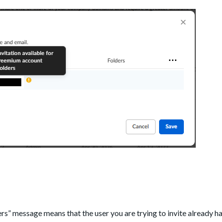
rs” message means that the user you are trying to invite already ha