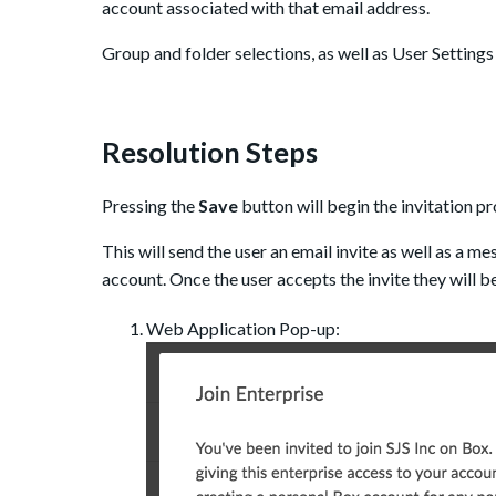
account associated with that email address.
Group and folder selections, as well as User Settings f
Resolution Steps
Pressing the
Save
button will begin the invitation pr
This will send the user an email invite as well as a m
account. Once the user accepts the invite they will be
Web Application Pop-up: