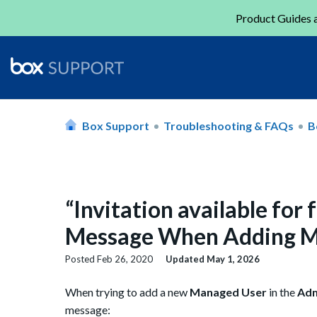
Product Guides a
Box Support
Troubleshooting & FAQs
B
“Invitation available fo
Message When Adding M
Posted
Feb 26, 2020
Updated
May 1, 2026
When trying to add a new
Managed User
in the
Adm
message: