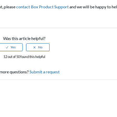
nt, please
contact Box Product Support
and we will be happy to he
Was this article helpful?
12 out of 50 found this helpful
more questions?
Submit a request