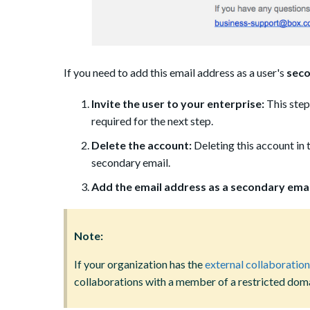
If you need to add this email address as a user's
seco
Invite the user to your enterprise:
This step
required for the next step.
Delete the account:
Deleting this account in 
secondary email.
Add the email address as a secondary emai
Note:
If your organization has the
external collaboration
collaborations with a member of a restricted doma