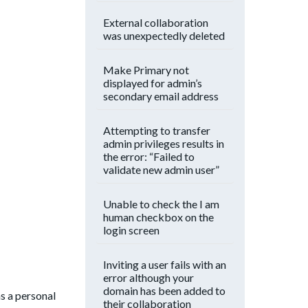
External collaboration
was unexpectedly deleted
Make Primary not
displayed for admin’s
secondary email address
Attempting to transfer
admin privileges results in
the error: “Failed to
validate new admin user”
Unable to check the I am
human checkbox on the
login screen
Inviting a user fails with an
error although your
domain has been added to
s a personal
their collaboration