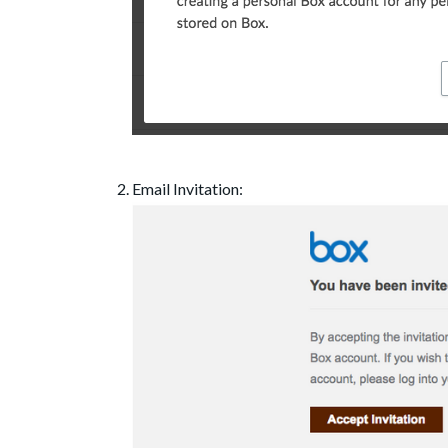
Email Invitation: