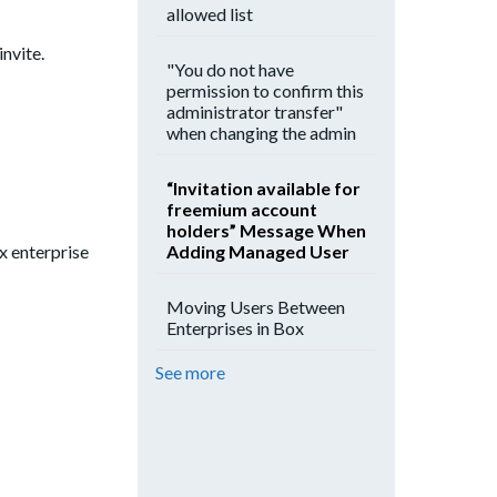
allowed list
invite.
"You do not have
permission to confirm this
administrator transfer"
when changing the admin
“Invitation available for
freemium account
holders” Message When
Adding Managed User
ox enterprise
Moving Users Between
Enterprises in Box
See more