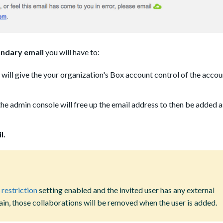
ndary email
you will have to:
 will give the your organization's Box account control of the accoun
the admin console will free up the email address to then be added a
l.
 restriction
setting enabled and the invited user has any external
in, those collaborations will be removed when the user is added.