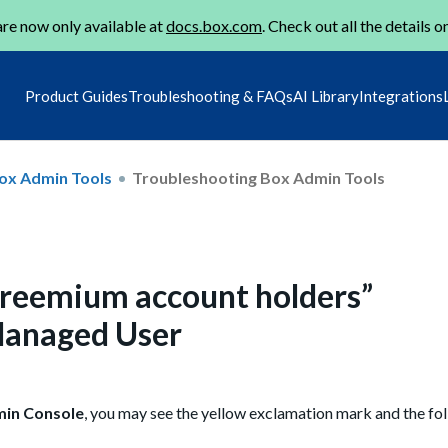
re now only available at
docs.box.com
. Check out all the details o
Product Guides
Troubleshooting & FAQs
AI Library
Integrations
ox Admin Tools
Troubleshooting Box Admin Tools
r freemium account holders”
anaged User
in Console
, you may see the yellow exclamation mark and the fo