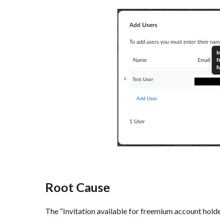
Root Cause
The “Invitation available for freemium account holde