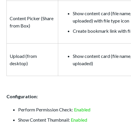
Show content card (file name,
Content Picker (Share
uploaded) with file type icon
from Box)
Create bookmark link with f
Upload (from
Show content card (file name,
desktop)
uploaded)
Configuration:
Perform Permission Check:
Enabled
Show Content Thumbnail:
Enabled