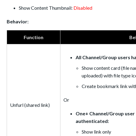
Show Content Thumbnail:
Disabled
Behavior:
Function
Be
All Channel/Group users h
Show content card (file na
uploaded) with file type i
Create bookmark link with
Or
Unfurl (shared link)
One+ Channel/Group user d
authenticated:
Show link only