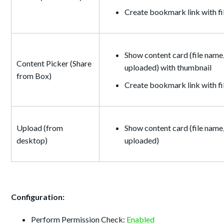
Create bookmark link with f
Show content card (file name,
Content Picker (Share
uploaded) with thumbnail
from Box)
Create bookmark link with f
Upload (from
Show content card (file name,
desktop)
uploaded)
Configuration:
Perform Permission Check:
Enabled