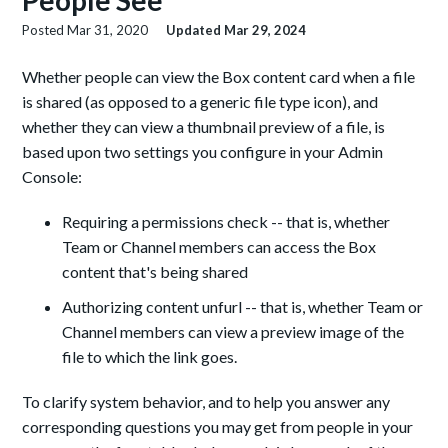
People See
Posted
Mar 31, 2020
Updated
Mar 29, 2024
Whether people can view the Box content card when a file
is shared (as opposed to a generic file type icon), and
whether they can view a thumbnail preview of a file, is
based upon two settings you configure in your Admin
Console:
Requiring a permissions check -- that is, whether
Team or Channel members can access the Box
content that's being shared
Authorizing content unfurl -- that is, whether Team or
Channel members can view a preview image of the
file to which the link goes.
To clarify system behavior, and to help you answer any
corresponding questions you may get from people in your