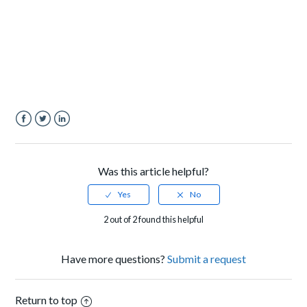
Facebook
Twitter
LinkedIn
Was this article helpful?
2 out of 2 found this helpful
Have more questions?
Submit a request
Return to top