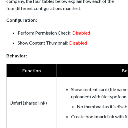
company, the four tables below explain how each of the
four different configurations manifest:
Configuration:
Perform Permission Check:
Disabled
Show Content Thumbnail:
Disabled
Behavior:
Function
Be
Show content card (file name,
uploaded) with file type icon.
Unfurl (shared link)
No thumbnail as it's disab
Create bookmark link with f