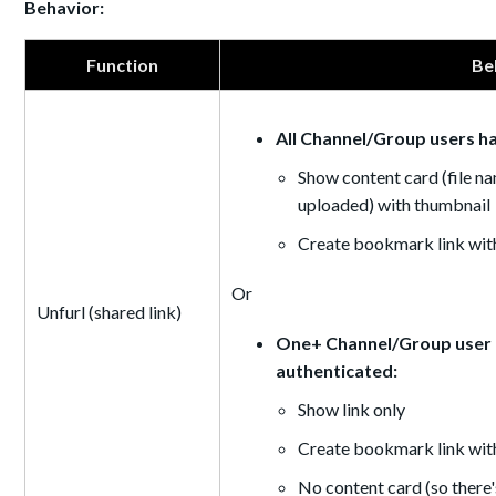
Behavior:
Function
Be
All Channel/Group users h
Show content card (file na
uploaded) with thumbnail
Create bookmark link with
Or
Unfurl (shared link)
One+ Channel/Group user d
authenticated:
Show link only
Create bookmark link wit
No content card (so there