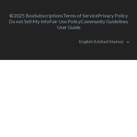
©2025 Box
Subscriptions
Terms of Service
Privacy Policy
Do not Sell My Info
Fair Use Policy
Community Guidelines
User Guide
English (United States)