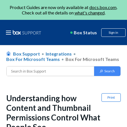
Product Guides are now only available at
docs.box.com
.
Check out all the details on
what's changed
.
Box Status
Sign in
Box Support
Integrations
Box For Microsoft Teams
Box For Microsoft Teams
Understanding how
Print
Content and Thumbnail
Permissions Control What