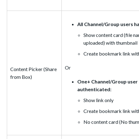
All Channel/Group users h
Show content card (file na
uploaded) with thumbnail
Create bookmark link with
Or
Content Picker (Share
from Box)
One+ Channel/Group user d
authenticated:
Show link only
Create bookmark link wit
No content card (No thumb