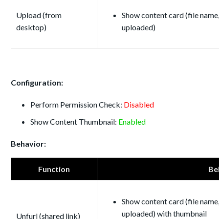
Upload (from
Show content card (file name,
desktop)
uploaded)
Configuration:
Perform Permission Check:
Disabled
Show Content Thumbnail:
Enabled
Behavior:
Function
Be
Show content card (file name,
uploaded) with thumbnail
Unfurl (shared link)