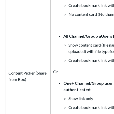
Create bookmark link with
No content card (No thumb
All Channel/Group uUsers 
Show content card (file na
uploaded) with file type i
Create bookmark link with
Or
Content Picker (Share
from Box)
One+ Channel/Group user d
authenticated:
Show link only
Create bookmark link with