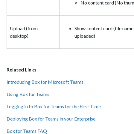
No content card (No thumb
Upload (from
Show content card (file name,
desktop)
uploaded)
Related Links
Introducing Box for Microsoft Teams
Using Box for Teams
Logging in to Box for Teams for the First Time
Deploying Box for Teams in your Enterprise
Box for Teams FAQ