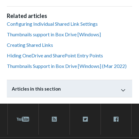
Related articles
Configuring Individual Shared Link Settings
Thumbnails support in Box Drive [Windows]
Creating Shared Links
Hiding OneDrive and SharePoint Entry Points
Thumbnails Support in Box Drive [Windows] (Mar 2022)
Articles in this section